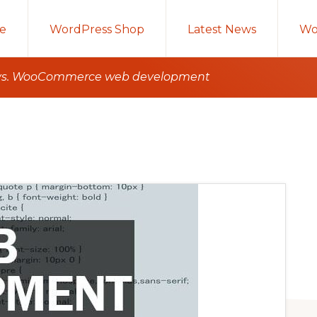
e
WordPress Shop
Latest News
Wo
 vs. WooCommerce web development