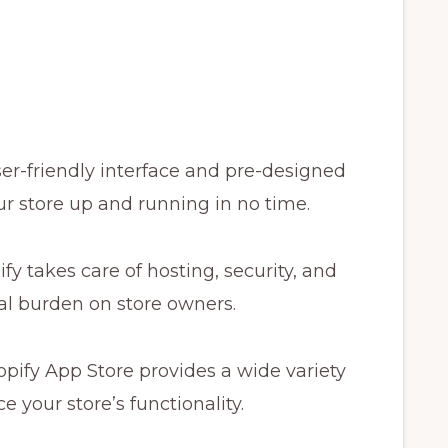
ser-friendly interface and pre-designed
r store up and running in no time.
fy takes care of hosting, security, and
l burden on store owners.
pify App Store provides a wide variety
 your store’s functionality.