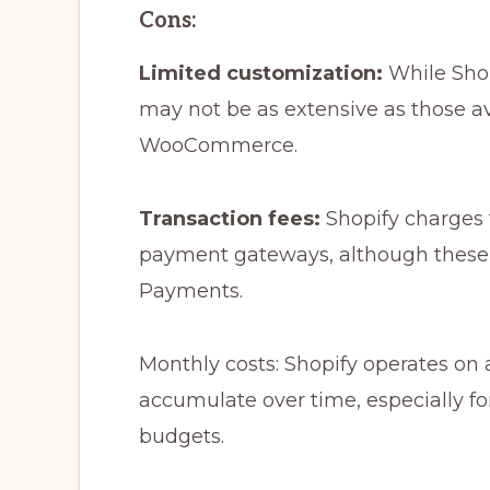
Cons:
Limited customization:
While Shop
may not be as extensive as those ava
WooCommerce.
Transaction fees:
Shopify charges t
payment gateways, although these 
Payments.
Monthly costs: Shopify operates on 
accumulate over time, especially fo
budgets.