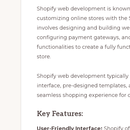
Shopify web development is known 
customizing online stores with the
involves designing and building web
configuring payment gateways, and
functionalities to create a fully fun
store.
Shopify web development typically i
interface, pre-designed templates,
seamless shopping experience for 
Key Features:
User-Friendly Interface:
Shopify of