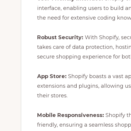
interface, enabling users to build 
the need for extensive coding know
Robust Security:
With Shopify, secur
takes care of data protection, host
secure shopping experience for bo
App Store:
Shopify boasts a vast ap
extensions and plugins, allowing use
their stores.
Mobile Responsiveness:
Shopify t
friendly, ensuring a seamless shopp