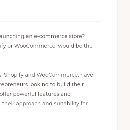
 launching an e-commerce store?
pify or WooCommerce, would be the
s, Shopify and WooCommerce, have
epreneurs looking to build their
 offer powerful features and
 their approach and suitability for