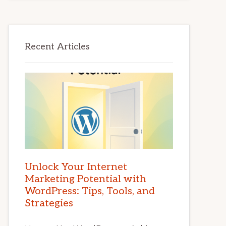
Recent Articles
Unlock Your Internet
Marketing Potential with
WordPress: Tips, Tools, and
Strategies