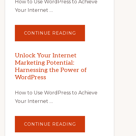
How to Use WordPress to Achieve
Your Internet …
ABOUT
CONTINUE READING
UNLOCK
YOUR
INTERNET
MARKETING
POTENTIAL
Unlock Your Internet
WITH
Marketing Potential:
WORDPRESS:
TIPS,
Harnessing the Power of
TOOLS,
AND
WordPress
STRATEGIES
How to Use WordPress to Achieve
Your Internet …
ABOUT
CONTINUE READING
UNLOCK
YOUR