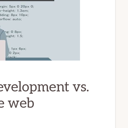
evelopment vs.
e web