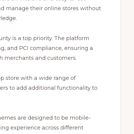
and manage their online stores without
ledge.
ity is a top priority. The platform
ing, and PCI compliance, ensuring a
th merchants and customers.
p store with a wide range of
rs to add additional functionality to
hemes are designed to be mobile-
ing experience across different