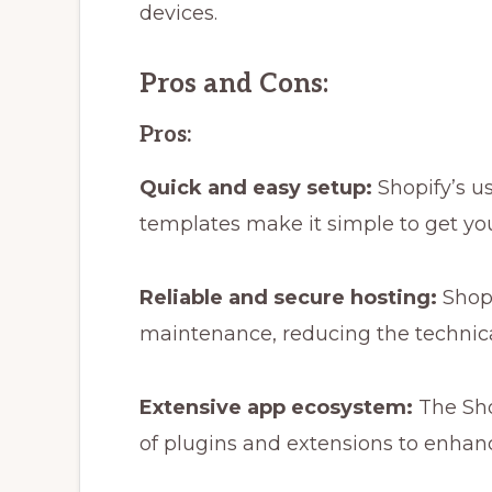
devices.
Pros and Cons:
Pros:
Quick and easy setup:
Shopify’s u
templates make it simple to get you
Reliable and secure hosting:
Shopi
maintenance, reducing the technica
Extensive app ecosystem:
The Sho
of plugins and extensions to enhance