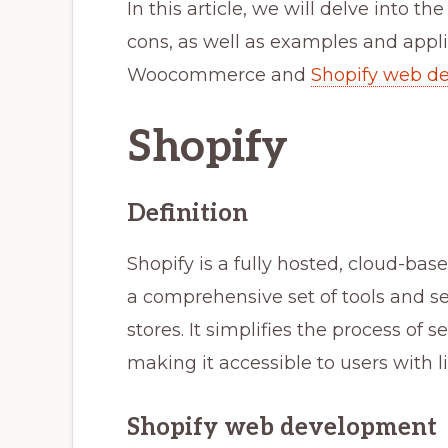
In this article, we will delve into th
cons, as well as examples and appli
Woocommerce and
Shopify web d
Shopify
Definition
Shopify is a fully hosted, cloud-b
a comprehensive set of tools and s
stores. It simplifies the process of
making it accessible to users with 
Shopify web development