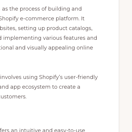
as the process of building and
 Shopify e-commerce platform. It
sites, setting up product catalogs,
 implementing various features and
ctional and visually appealing online
nvolves using Shopify’s user-friendly
 and app ecosystem to create a
customers.
fers an intuitive and easy-to-use