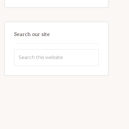
INTERNET
MARKETING
POTENTIAL:
HARNESSING
THE
POWER
OF
WORDPRESS
Search our site
Search
this
website