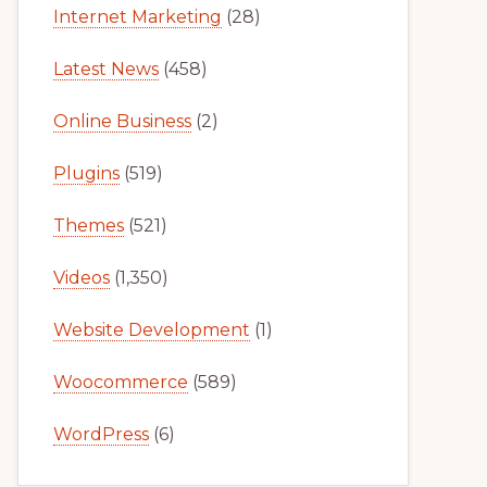
Internet Marketing
(28)
Latest News
(458)
Online Business
(2)
Plugins
(519)
Themes
(521)
Videos
(1,350)
Website Development
(1)
Woocommerce
(589)
WordPress
(6)