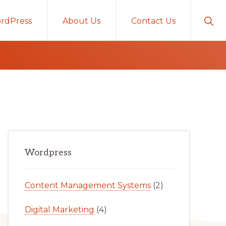
Sho
rdPress
About Us
Contact Us
Sear
Primary
Wordpress
Sidebar
Content Management Systems
(2)
Digital Marketing
(4)