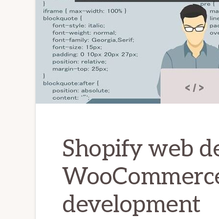
Shopify web d
WooCommerc
development