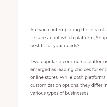
Are you contemplating the idea of
Unsure about which platform, Sho
best fit for your needs?
Two popular e-commerce platform
emerged as leading choices for entr
online stores. While both platforms
customization options, they differ in
various types of businesses.