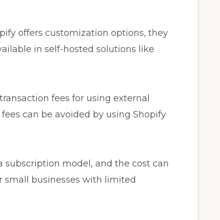
ify offers customization options, they
ilable in self-hosted solutions like
ransaction fees for using external
fees can be avoided by using Shopify
a subscription model, and the cost can
r small businesses with limited