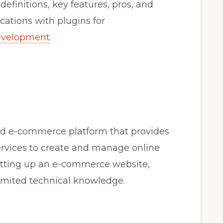
e definitions, key features, pros, and
cations with plugins for
evelopment
.
ased e-commerce platform that provides
ervices to create and manage online
 setting up an e-commerce website,
limited technical knowledge.