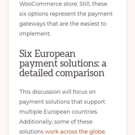
WooCommerce store. Still, these
six options represent the payment
gateways that are the easiest to
implement.
Six European
payment solutions: a
detailed comparison
This discussion will focus on
payment solutions that support
multiple European countries.
Additionally, some of these
solutions
work across the globe
.