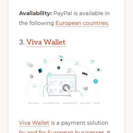
Availability:
PayPal is available in
the following
European countries
.
3.
Viva Wallet
Viva Wallet
is a payment solution
by and for European businesses
. It