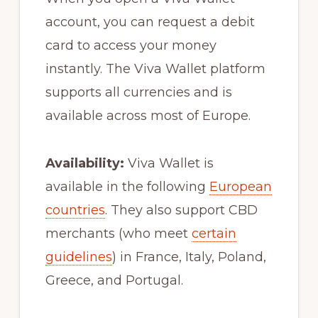
account, you can request a debit
card to access your money
instantly. The Viva Wallet platform
supports all currencies and is
available across most of Europe.
Availability:
Viva Wallet is
available in the following
European
countries
. They also support CBD
merchants (who meet
certain
guidelines
) in France, Italy, Poland,
Greece, and Portugal.