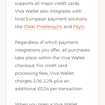
supports all major credit cards.
Viva Wallet also integrates with
local European payment solutions
like
iDeal
,
Przelewy24
, and
PayU
.
Regardless of which payment
integrations you offer, all purchases
take place within the Viva Wallet
checkout. For credit card
processing fees, Viva Wallet
charges 2.06-2.2% plus an
additional £0.24 per transaction.
When you open a Viva Wallet