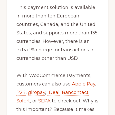
This payment solution is available
in more than ten European
countries, Canada, and the United
States, and supports more than 135
currencies. However, there is an
extra 1% charge for transactions in
currencies other than USD.
With WooCommerce Payments,
customers can also use
Apple Pay
,
P24
,
giropay
,
iDeal
,
Bancontact
,
Sofort
, or
SEPA
to check out. Why is
this important? Because it makes