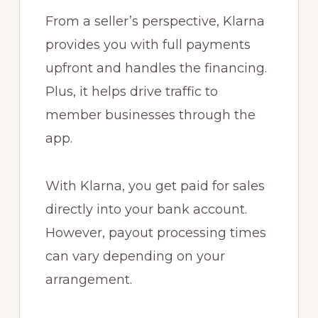
From a seller’s perspective, Klarna
provides you with full payments
upfront and handles the financing.
Plus, it helps drive traffic to
member businesses through the
app.
With Klarna, you get paid for sales
directly into your bank account.
However, payout processing times
can vary depending on your
arrangement.