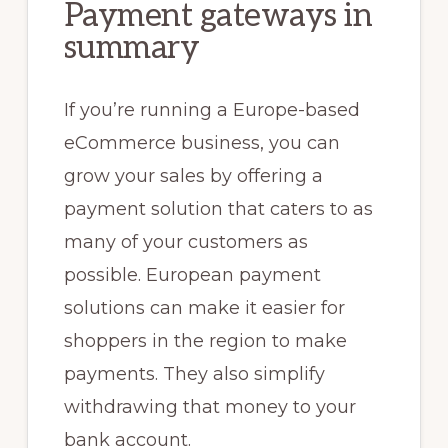
Payment gateways in
summary
If you’re running a Europe-based
eCommerce business, you can
grow your sales by offering a
payment solution that caters to as
many of your customers as
possible. European payment
solutions can make it easier for
shoppers in the region to make
payments. They also simplify
withdrawing that money to your
bank account.