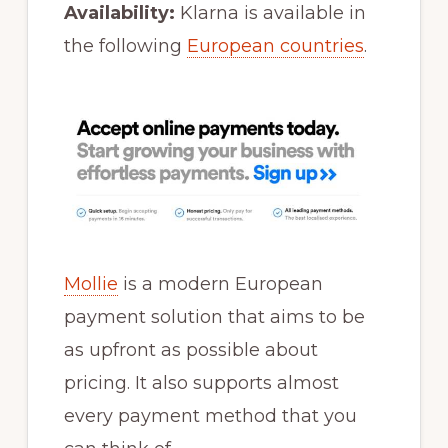
Availability:
Klarna is available in
the following
European countries
.
Mollie
is a modern European
payment solution that aims to be
as upfront as possible about
pricing. It also supports almost
every payment method that you