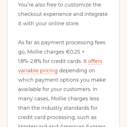
You’re also free to customize the
checkout experience and integrate
it with your online store.
As far as payment processing fees
go, Mollie charges €0.25 +
1.8%-2.8% for credit cards. It
offers
variable pricing
depending on
which payment options you make
available for your customers. In
many cases, Mollie charges less
than the industry standards for
credit card processing, such as
Mastercard and American Express