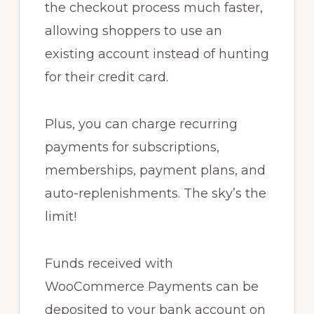
the checkout process much faster,
allowing shoppers to use an
existing account instead of hunting
for their credit card.
Plus, you can charge recurring
payments for subscriptions,
memberships, payment plans, and
auto-replenishments. The sky’s the
limit!
Funds received with
WooCommerce Payments can be
deposited to your bank account on