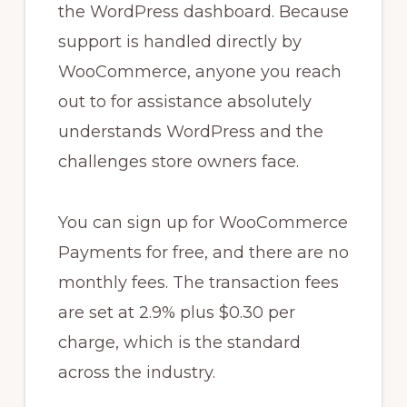
the WordPress dashboard. Because
support is handled directly by
WooCommerce, anyone you reach
out to for assistance absolutely
understands WordPress and the
challenges store owners face.
You can sign up for WooCommerce
Payments for free, and there are no
monthly fees. The transaction fees
are set at 2.9% plus $0.30 per
charge, which is the standard
across the industry.