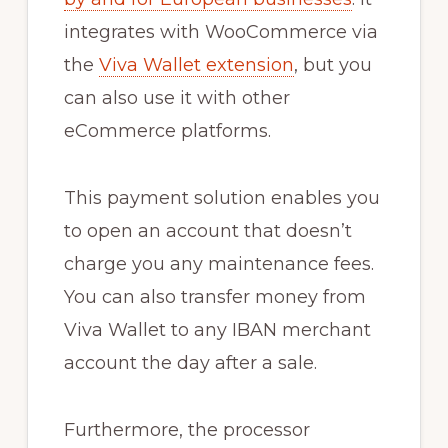
integrates with WooCommerce via
the
Viva Wallet extension
, but you
can also use it with other
eCommerce platforms.
This payment solution enables you
to open an account that doesn’t
charge you any maintenance fees.
You can also transfer money from
Viva Wallet to any IBAN merchant
account the day after a sale.
Furthermore, the processor