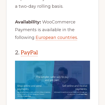
a two-day rolling basis.
Availability:
WooCommerce
Payments is available in the
following
European countries
.
2.
PayPal