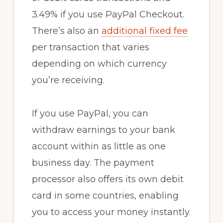
3.49% if you use PayPal Checkout.
There’s also an
additional fixed fee
per transaction that varies
depending on which currency
you’re receiving.
If you use PayPal, you can
withdraw earnings to your bank
account within as little as one
business day. The payment
processor also offers its own debit
card in some countries, enabling
you to access your money instantly.