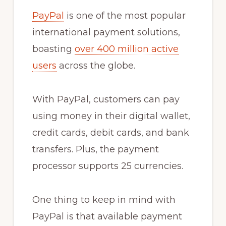
PayPal
is one of the most popular
international payment solutions,
boasting
over 400 million active
users
across the globe.
With PayPal, customers can pay
using money in their digital wallet,
credit cards, debit cards, and bank
transfers. Plus, the payment
processor supports 25 currencies.
One thing to keep in mind with
PayPal is that available payment