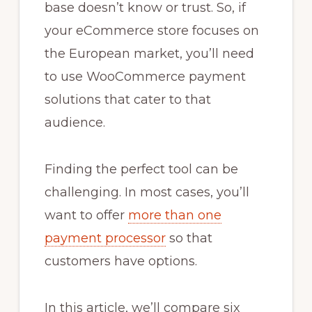
base doesn’t know or trust. So, if
your eCommerce store focuses on
the European market, you’ll need
to use WooCommerce payment
solutions that cater to that
audience.
Finding the perfect tool can be
challenging. In most cases, you’ll
want to offer
more than one
payment processor
so that
customers have options.
In this article, we’ll compare six