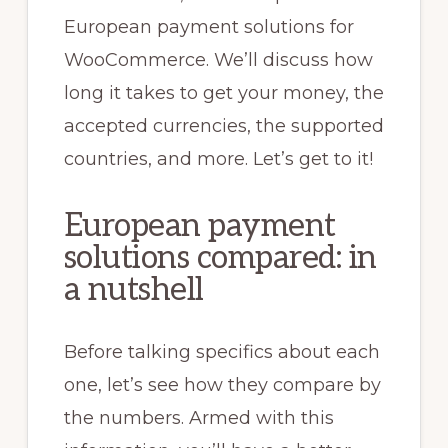
European payment solutions for
WooCommerce. We’ll discuss how
long it takes to get your money, the
accepted currencies, the supported
countries, and more. Let’s get to it!
European payment
solutions compared: in
a nutshell
Before talking specifics about each
one, let’s see how they compare by
the numbers. Armed with this