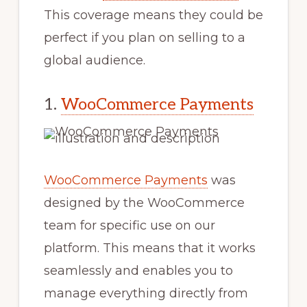
This coverage means they could be
perfect if you plan on selling to a
global audience.
1.
WooCommerce Payments
WooCommerce Payments
was
designed by the WooCommerce
team for specific use on our
platform. This means that it works
seamlessly and enables you to
manage everything directly from