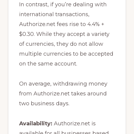
In contrast, if you’re dealing with
international transactions,
Authorize.net fees rise to 4.4% +
$0.30. While they accept a variety
of currencies, they do not allow
multiple currencies to be accepted
on the same account.
On average, withdrawing money
from Authorize.net takes around
two business days.
Availability:
Authorize.net is
available for all businesses based