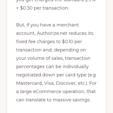
+ $0.30 per transaction.
But, if you have a merchant
account, Authorize.net reduces its
fixed fee charges to $0.10 per
transaction and, depending on
your volume of sales, transaction
percentages can be individually
negotiated down per card type (e.g.
Mastercard, Visa, Discover, etc.). For
a large eCommerce operation, that
can translate to massive savings.