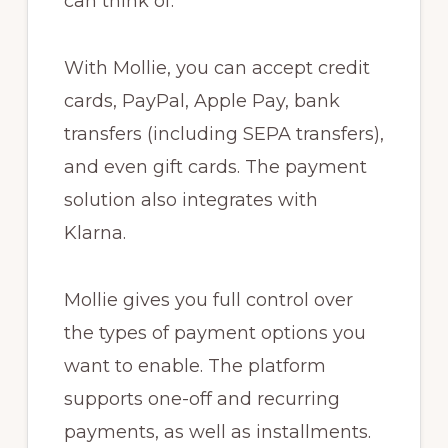
can think of.
With Mollie, you can accept credit
cards, PayPal, Apple Pay, bank
transfers (including SEPA transfers),
and even gift cards. The payment
solution also integrates with
Klarna.
Mollie gives you full control over
the types of payment options you
want to enable. The platform
supports one-off and recurring
payments, as well as installments.