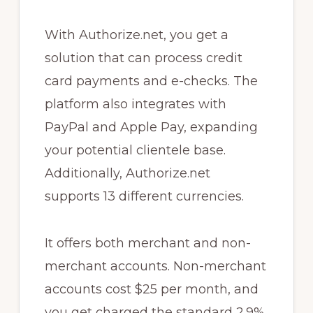
With Authorize.net, you get a
solution that can process credit
card payments and e-checks. The
platform also integrates with
PayPal and Apple Pay, expanding
your potential clientele base.
Additionally, Authorize.net
supports 13 different currencies.
It offers both merchant and non-
merchant accounts. Non-merchant
accounts cost $25 per month, and
you get charged the standard 2.9%