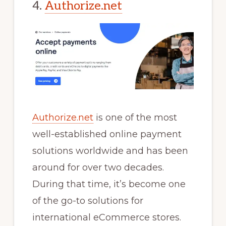
4.
Authorize.net
Authorize.net
is one of the most
well-established online payment
solutions worldwide and has been
around for over two decades.
During that time, it’s become one
of the go-to solutions for
international eCommerce stores.