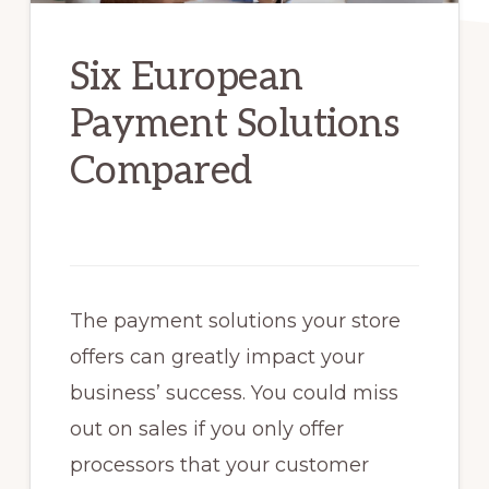
Six European
Payment Solutions
Compared
The payment solutions your store
offers can greatly impact your
business’ success. You could miss
out on sales if you only offer
processors that your customer