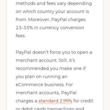
methods and fees vary depending
on which country your account is
from. Moreover, PayPal charges
2.5-3.5% in currency conversion
fees.
PayPal doesn’t force you to open a
merchant account. Still, it’s
recommended you make one if
you plan on running an
eCommerce business. For
merchant accounts, PayPal
charges a
standard 2.99%
for credit
or debit cards transactions and