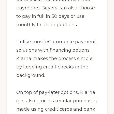
payments. Buyers can also choose
to pay in full in 30 days or use
monthly financing options.
Unlike most eCommerce payment
solutions with financing options,
Klarna makes the process simple
by keeping credit checks in the
background.
On top of pay-later options, Klarna
can also process regular purchases
made using credit cards and bank