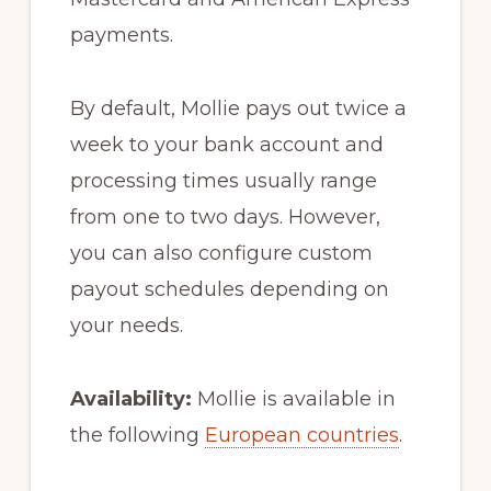
payments.
By default, Mollie pays out twice a
week to your bank account and
processing times usually range
from one to two days. However,
you can also configure custom
payout schedules depending on
your needs.
Availability:
Mollie is available in
the following
European countries
.