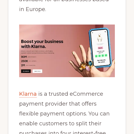
in Europe.
Klarna
is a trusted eCommerce
payment provider that offers
flexible payment options. You can
enable customers to split their
purchases into four interest-free