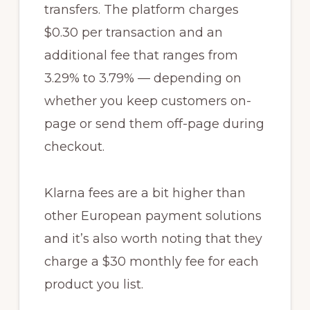
transfers. The platform charges
$0.30 per transaction and an
additional fee that ranges from
3.29% to 3.79% — depending on
whether you keep customers on-
page or send them off-page during
checkout.
Klarna fees are a bit higher than
other European payment solutions
and it’s also worth noting that they
charge a $30 monthly fee for each
product you list.