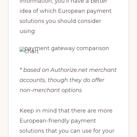
information, you’ll have a better
idea of which European payment
solutions you should consider
using:
* based on Authorize.net merchant
accounts, though they do offer
non-merchant options
Keep in mind that there are more
European-friendly payment
solutions that you can use for your