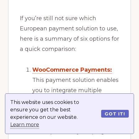
If you’re still not sure which
European payment solution to use,
here is a summary of six options for
a quick comparison:
WooCommerce Payments:
This payment solution enables
you to integrate multiple
payment methods within your
This website uses cookies to
ensure you get the best
store and supports over 135
GOT IT!
experience on our website.
currencies. It simplifies the
Learn more
entire process by keeping