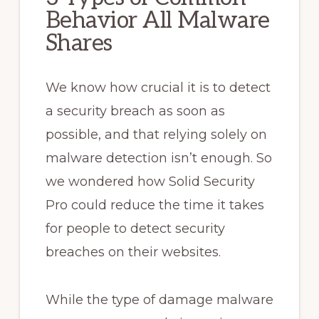
Behavior All Malware
Shares
We know how crucial it is to detect
a security breach as soon as
possible, and that relying solely on
malware detection isn’t enough. So
we wondered how Solid Security
Pro could reduce the time it takes
for people to detect security
breaches on their websites.
While the type of damage malware