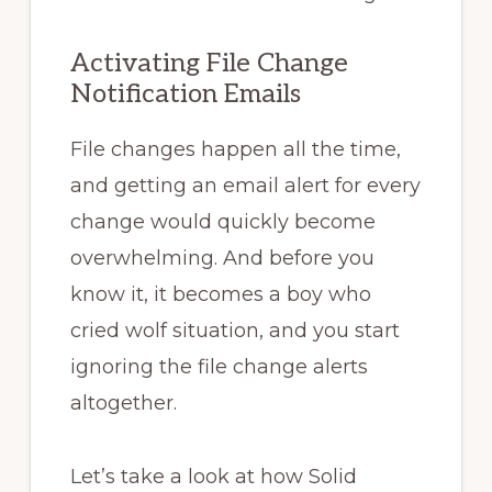
Activating File Change
Notification Emails
File changes happen all the time,
and getting an email alert for every
change would quickly become
overwhelming. And before you
know it, it becomes a boy who
cried wolf situation, and you start
ignoring the file change alerts
altogether.
Let’s take a look at how Solid