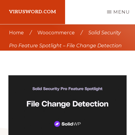
Skip
Skip
VIRUSWORD.COM
MENU
to
to
main
primary
Learn
Home
/
Woocommerce
/
Solid Security
content
sidebar
Wordpress
Pro Feature Spotlight – File Change Detection