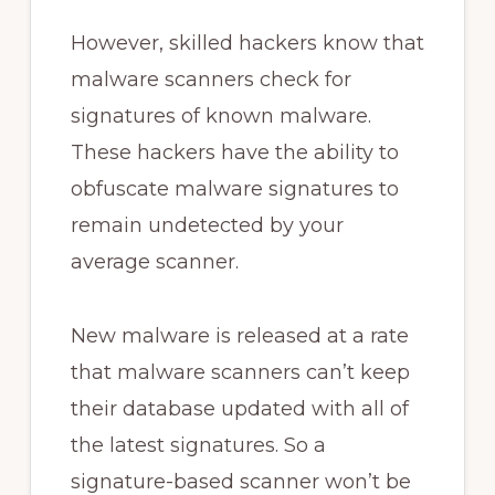
However, skilled hackers know that
malware scanners check for
signatures of known malware.
These hackers have the ability to
obfuscate malware signatures to
remain undetected by your
average scanner.
New malware is released at a rate
that malware scanners can’t keep
their database updated with all of
the latest signatures. So a
signature-based scanner won’t be