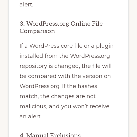
alert.
3. WordPress.org Online File
Comparison
If a WordPress core file or a plugin
installed from the WordPress.org
repository is changed, the file will
be compared with the version on
WordPress.org. If the hashes
match, the changes are not
malicious, and you won’t receive
an alert.
4. Manual Exclusions