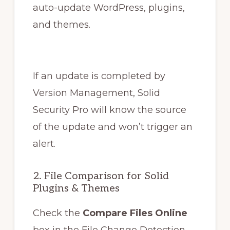
auto-update WordPress, plugins,
and themes.
If an update is completed by
Version Management, Solid
Security Pro will know the source
of the update and won’t trigger an
alert.
2. File Comparison for Solid
Plugins & Themes
Check the
Compare Files Online