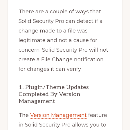
There are a couple of ways that
Solid Security Pro can detect if a
change made to a file was
legitimate and not a cause for
concern. Solid Security Pro will not
create a File Change notification
for changes it can verify.
1. Plugin/Theme Updates
Completed By Version
Management
The
Version Management
feature
in Solid Security Pro allows you to