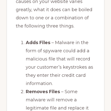
causes on your website varies
greatly, what it does can be boiled
down to one or a combination of
the following three things.
Adds Files
– Malware in the
form of spyware could add a
malicious file that will record
your customer’s keystrokes as
they enter their credit card
information.
Removes Files
– Some
malware will remove a
legitimate file and replace it