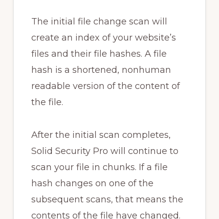
The initial file change scan will
create an index of your website’s
files and their file hashes. A file
hash is a shortened, nonhuman
readable version of the content of
the file.
After the initial scan completes,
Solid Security Pro will continue to
scan your file in chunks. If a file
hash changes on one of the
subsequent scans, that means the
contents of the file have changed.