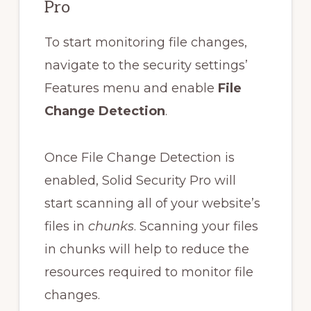
Pro
To start monitoring file changes,
navigate to the security settings’
Features menu and enable
File
Change Detection
.
Once File Change Detection is
enabled, Solid Security Pro will
start scanning all of your website’s
files in
chunks
. Scanning your files
in chunks will help to reduce the
resources required to monitor file
changes.