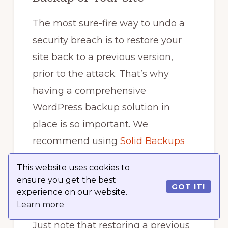
The most sure-fire way to undo a
security breach is to restore your
site back to a previous version,
prior to the attack. That’s why
having a comprehensive
WordPress backup solution in
place is so important. We
recommend using
Solid Backups
to schedule backups to run
This website uses cookies to
automatically so you always have a
ensure you get the best
GOT IT!
backup.
experience on our website.
Learn more
Just note that restoring a previous