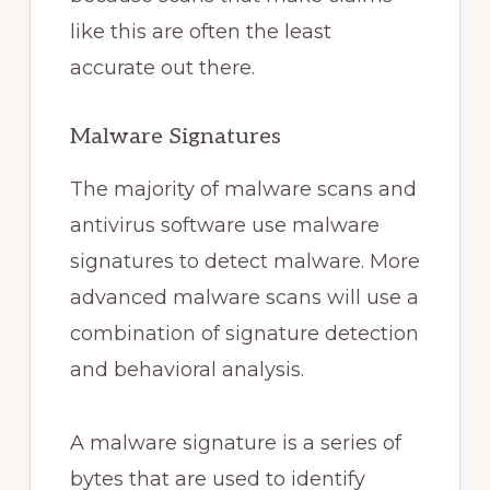
like this are often the least
accurate out there.
Malware Signatures
The majority of malware scans and
antivirus software use malware
signatures to detect malware. More
advanced malware scans will use a
combination of signature detection
and behavioral analysis.
A malware signature is a series of
bytes that are used to identify