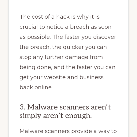
The cost of a hack is why it is
crucial to notice a breach as soon
as possible. The faster you discover
the breach, the quicker you can
stop any further damage from
being done, and the faster you can
get your website and business
back online.
3. Malware scanners aren’t
simply aren’t enough.
Malware scanners provide a way to