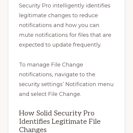
Security Pro intelligently identifies
legitimate changes to reduce
notifications and how you can
mute notifications for files that are
expected to update frequently.
To manage File Change
notifications, navigate to the
security settings’ Notification menu
and select File Change.
How Solid Security Pro
Identifies Legitimate File
Changes