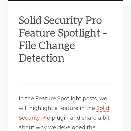
Solid Security Pro
Feature Spotlight –
File Change
Detection
In the Feature Spotlight posts, we
will highlight a feature in the
Solid
Security Pro
plugin and share a bit
about why we developed the