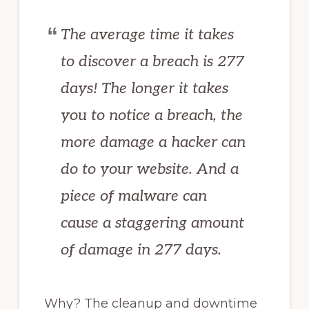
The average time it takes
to discover a breach is 277
days! The longer it takes
you to notice a breach, the
more damage a hacker can
do to your website. And a
piece of malware can
cause a staggering amount
of damage in 277 days.
Why? The cleanup and downtime