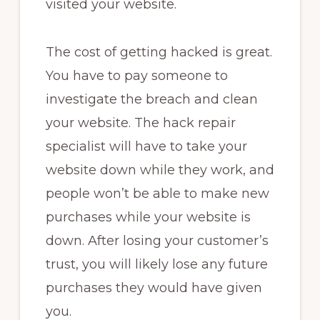
visited your website.
The cost of getting hacked is great.
You have to pay someone to
investigate the breach and clean
your website. The hack repair
specialist will have to take your
website down while they work, and
people won’t be able to make new
purchases while your website is
down. After losing your customer’s
trust, you will likely lose any future
purchases they would have given
you.