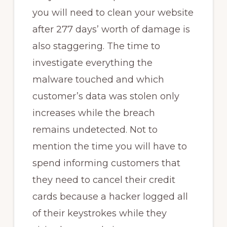
you will need to clean your website
after 277 days’ worth of damage is
also staggering. The time to
investigate everything the
malware touched and which
customer’s data was stolen only
increases while the breach
remains undetected. Not to
mention the time you will have to
spend informing customers that
they need to cancel their credit
cards because a hacker logged all
of their keystrokes while they