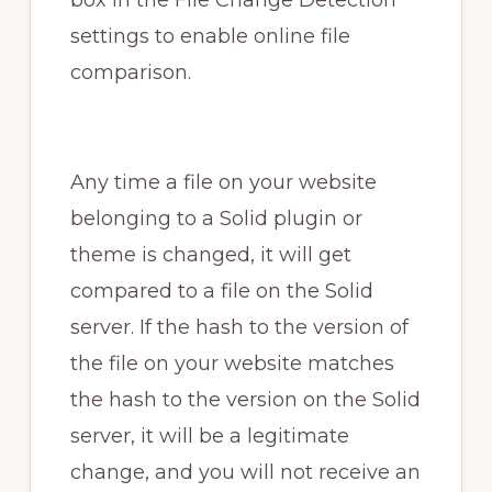
box in the File Change Detection
settings to enable online file
comparison.
Any time a file on your website
belonging to a Solid plugin or
theme is changed, it will get
compared to a file on the Solid
server. If the hash to the version of
the file on your website matches
the hash to the version on the Solid
server, it will be a legitimate
change, and you will not receive an