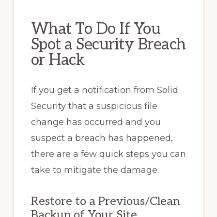
What To Do If You
Spot a Security Breach
or Hack
If you get a notification from Solid
Security that a suspicious file
change has occurred and you
suspect a breach has happened,
there are a few quick steps you can
take to mitigate the damage.
Restore to a Previous/Clean
Backup of Your Site