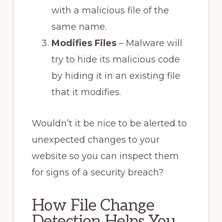
with a malicious file of the
same name.
Modifies Files
– Malware will
try to hide its malicious code
by hiding it in an existing file
that it modifies.
Wouldn’t it be nice to be alerted to
unexpected changes to your
website so you can inspect them
for signs of a security breach?
How File Change
Detection Helps You