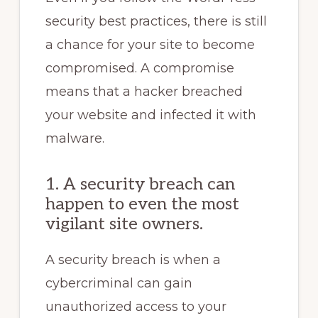
security best practices, there is still
a chance for your site to become
compromised. A compromise
means that a hacker breached
your website and infected it with
malware.
1. A security breach can
happen to even the most
vigilant site owners.
A security breach is when a
cybercriminal can gain
unauthorized access to your