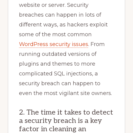
website or server. Security
breaches can happen in lots of
different ways, as hackers exploit
some of the most common
WordPress security issues
. From
running outdated versions of
plugins and themes to more
complicated SQL injections, a
security breach can happen to
even the most vigilant site owners.
2. The time it takes to detect
a security breach is a key
factor in cleaning an