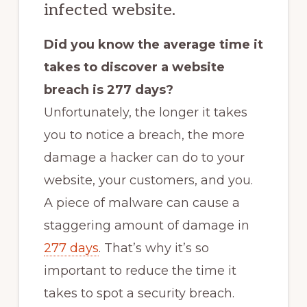
infected website.
Did you know the average time it
takes to discover a website
breach is 277 days?
Unfortunately, the longer it takes
you to notice a breach, the more
damage a hacker can do to your
website, your customers, and you.
A piece of malware can cause a
staggering amount of damage in
277 days
. That’s why it’s so
important to reduce the time it
takes to spot a security breach.