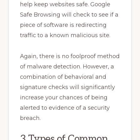
help keep websites safe. Google
Safe Browsing will check to see if a
piece of software is redirecting
traffic to a known malicious site.
Again, there is no foolproof method
of malware detection. However, a
combination of behavioral and
signature checks will significantly
increase your chances of being
alerted to evidence of a security
breach.
3 Types of Common