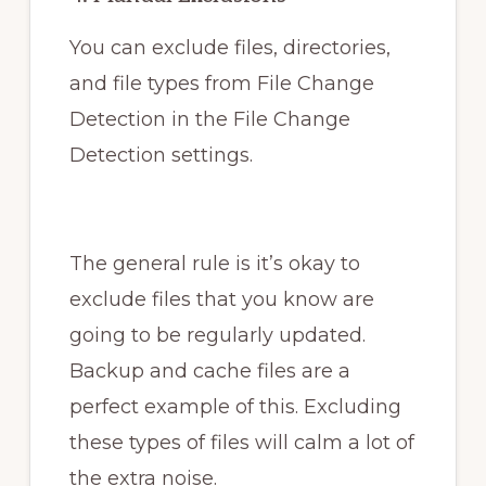
You can exclude files, directories,
and file types from File Change
Detection in the File Change
Detection settings.
The general rule is it’s okay to
exclude files that you know are
going to be regularly updated.
Backup and cache files are a
perfect example of this. Excluding
these types of files will calm a lot of
the extra noise.