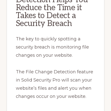
Reduce the Time it
Takes to Detect a
Security Breach
The key to quickly spotting a
security breach is monitoring file
changes on your website.
The File Change Detection feature
in Solid Security Pro will scan your
website’s files and alert you when
changes occur on your website.