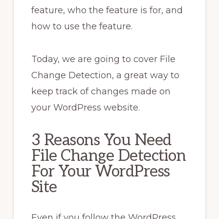
feature, who the feature is for, and
how to use the feature.
Today, we are going to cover File
Change Detection, a great way to
keep track of changes made on
your WordPress website.
3 Reasons You Need
File Change Detection
For Your WordPress
Site
Even if you follow the WordPress