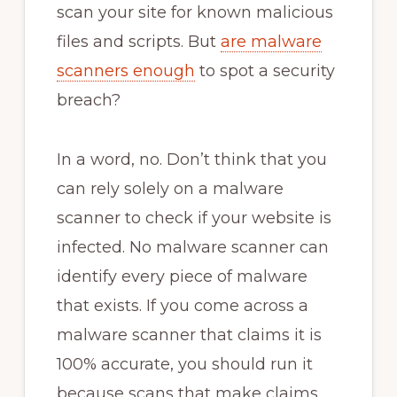
scan your site for known malicious
files and scripts. But
are malware
scanners enough
to spot a security
breach?
In a word, no. Don’t think that you
can rely solely on a malware
scanner to check if your website is
infected. No malware scanner can
identify every piece of malware
that exists. If you come across a
malware scanner that claims it is
100% accurate, you should run it
because scans that make claims