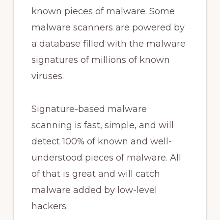
known pieces of malware. Some
malware scanners are powered by
a database filled with the malware
signatures of millions of known
viruses.
Signature-based malware
scanning is fast, simple, and will
detect 100% of known and well-
understood pieces of malware. All
of that is great and will catch
malware added by low-level
hackers.