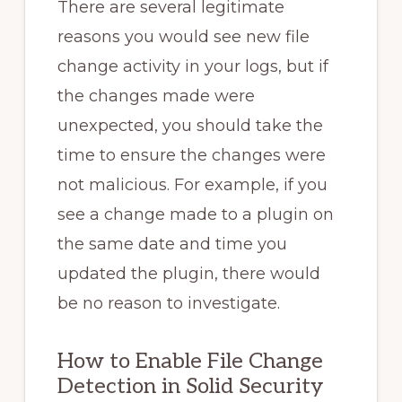
There are several legitimate
reasons you would see new file
change activity in your logs, but if
the changes made were
unexpected, you should take the
time to ensure the changes were
not malicious. For example, if you
see a change made to a plugin on
the same date and time you
updated the plugin, there would
be no reason to investigate.
How to Enable File Change
Detection in Solid Security