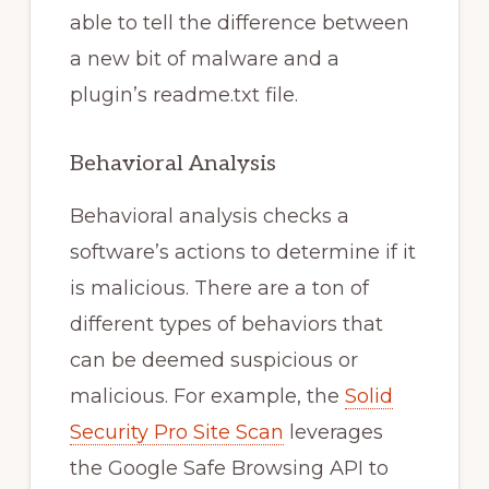
able to tell the difference between
a new bit of malware and a
plugin’s readme.txt file.
Behavioral Analysis
Behavioral analysis checks a
software’s actions to determine if it
is malicious. There are a ton of
different types of behaviors that
can be deemed suspicious or
malicious. For example, the
Solid
Security Pro Site Scan
leverages
the Google Safe Browsing API to