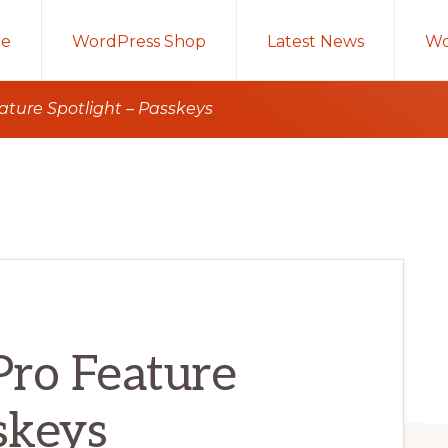
e
WordPress Shop
Latest News
Wo
eature Spotlight – Passkeys
 Pro Feature
skeys