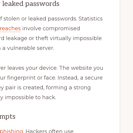
or leaked passwords
f stolen or leaked passwords. Statistics
breaches
involve compromised
leakage or theft virtually impossible
a vulnerable server.
ver leaves your device. The website you
ur fingerprint or face. Instead, a secure
ey pair is created, forming a strong
y impossible to hack.
empts
phishing
. Hackers often use