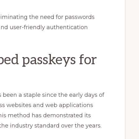
liminating the need for passwords
and user-friendly authentication
ed passkeys for
been a staple since the early days of
ess websites and web applications
his method has demonstrated its
 the industry standard over the years.