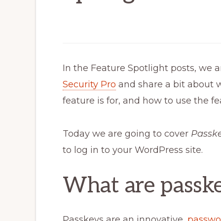
In the Feature Spotlight posts, we a
Security Pro
and share a bit about 
feature is for, and how to use the fe
Today we are going to cover
Passk
to log in to your WordPress site.
What are passk
Passkeys are an innovative,
passwo