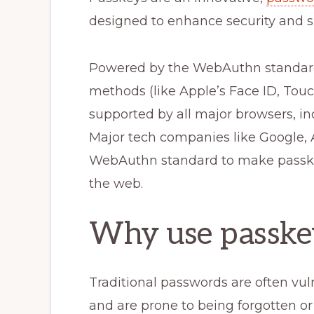
designed to enhance security and si
Powered by the WebAuthn standard,
methods (like Apple’s Face ID, Touc
supported by all major browsers, in
Major tech companies like Google, A
WebAuthn standard to make passkey
the web.
Why use passke
Traditional passwords are often vul
and are prone to being forgotten or 