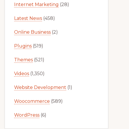
Internet Marketing
(28)
Latest News
(458)
Online Business
(2)
Plugins
(519)
Themes
(521)
Videos
(1,350)
Website Development
(1)
Woocommerce
(589)
WordPress
(6)