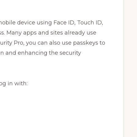
obile device using Face ID, Touch ID,
s. Many apps and sites already use
urity Pro, you can also use passkeys to
ion and enhancing the security
og in with: