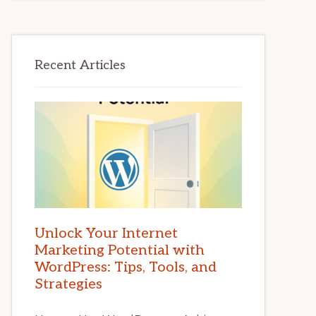
Recent Articles
Unlock Your Internet
Marketing Potential with
WordPress: Tips, Tools, and
Strategies