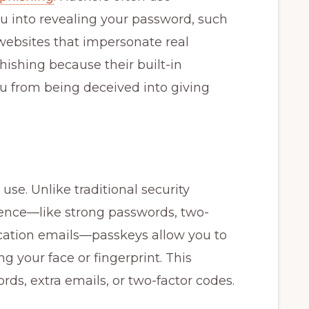
ou into revealing your password, such
websites that impersonate real
phishing because their built-in
u from being deceived into giving
use. Unlike traditional security
ence—like strong passwords, two-
fication emails—passkeys allow you to
ng your face or fingerprint. This
rds, extra emails, or two-factor codes.