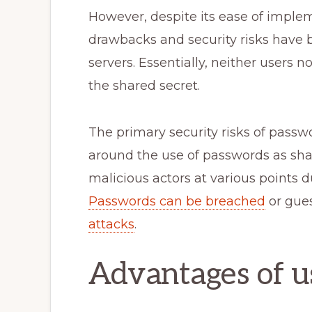
However, despite its ease of impl
drawbacks and security risks have b
servers. Essentially, neither users 
the shared secret.
The primary security risks of pass
around the use of passwords as sha
malicious actors at various points 
Passwords can be breached
or gue
attacks
.
Advantages of u