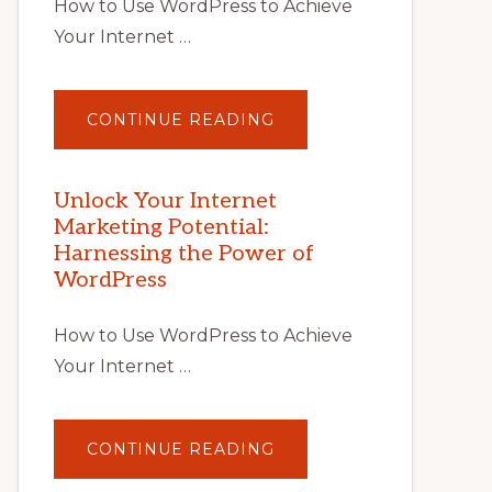
How to Use WordPress to Achieve
Your Internet …
ABOUT
CONTINUE READING
UNLOCK
YOUR
INTERNET
MARKETING
POTENTIAL
Unlock Your Internet
WITH
Marketing Potential:
WORDPRESS:
TIPS,
Harnessing the Power of
TOOLS,
AND
WordPress
STRATEGIES
How to Use WordPress to Achieve
Your Internet …
ABOUT
CONTINUE READING
UNLOCK
YOUR