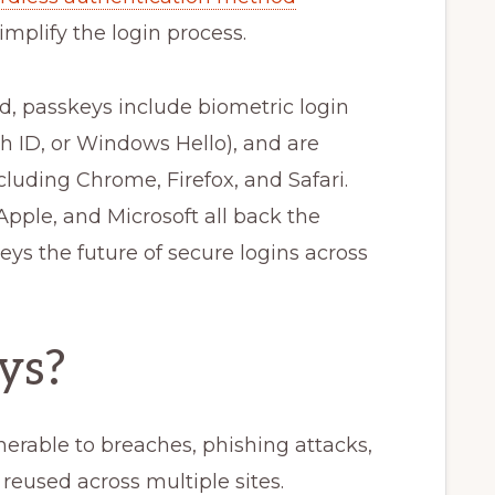
mplify the login process.
 passkeys include biometric login
h ID, or Windows Hello), and are
cluding Chrome, Firefox, and Safari.
pple, and Microsoft all back the
s the future of secure logins across
ys?
nerable to breaches, phishing attacks,
reused across multiple sites.