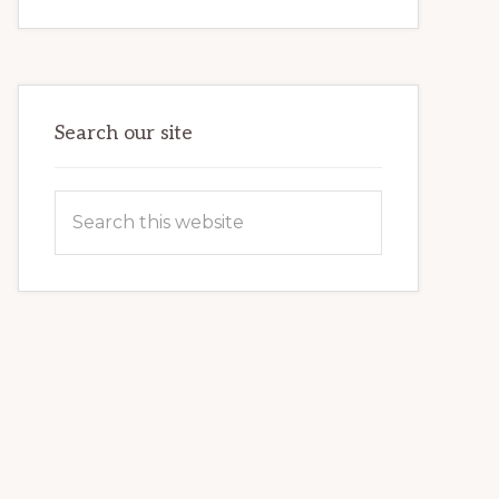
INTERNET
MARKETING
POTENTIAL:
HARNESSING
THE
POWER
OF
WORDPRESS
Search our site
Search
this
website