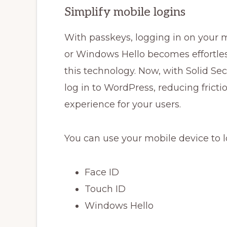
Simplify mobile logins
With passkeys, logging in on your m
or Windows Hello becomes effortles
this technology. Now, with Solid Sec
log in to WordPress, reducing frict
experience for your users.
You can use your mobile device to l
Face ID
Touch ID
Windows Hello