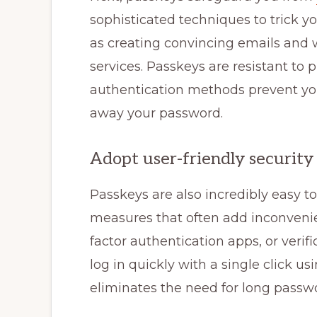
sophisticated techniques to trick y
as creating convincing emails and 
services. Passkeys are resistant to 
authentication methods prevent yo
away your password.
Adopt user-friendly security
Passkeys are also incredibly easy to 
measures that often add inconveni
factor authentication apps, or veri
log in quickly with a single click usi
eliminates the need for long passwo