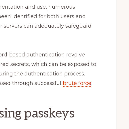
ementation and use, numerous
een identified for both users and
nor servers can adequately safeguard
word-based authentication revolve
red secrets, which can be exposed to
during the authentication process.
ssed through successful
brute force
sing passkeys