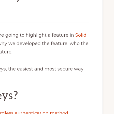
re going to highlight a feature in
Solid
why we developed the feature, who the
ature.
eys
, the easiest and most secure way
eys?
rdless authentication method