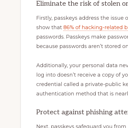
Eliminate the risk of stolen 
Firstly, passkeys address the issue o
show that
86% of hacking-related 
passwords. Passkeys make password 
because passwords aren’t stored on 
Additionally, your personal data ne
log into doesn’t receive a copy of yo
credential called a private-public k
authentication method that is nearl
Protect against phishing att
Next, passkeys safeguard you from