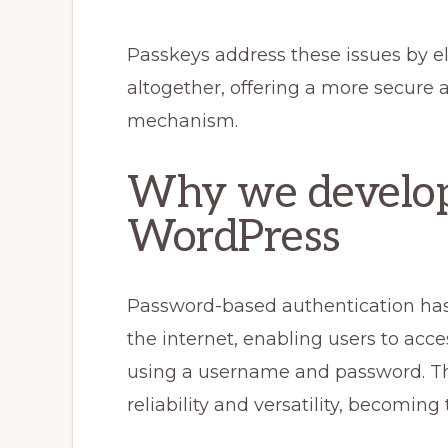
Passkeys address these issues by e
altogether, offering a more secure 
mechanism.
Why we develop
WordPress
Password-based authentication has 
the internet, enabling users to acc
using a username and password. T
reliability and versatility, becoming