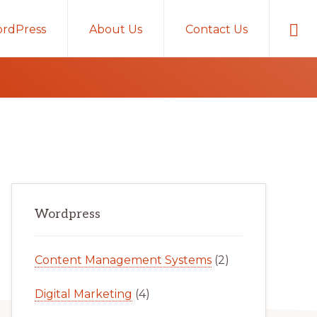
Sho
rdPress
About Us
Contact Us
Sear
Primary
Wordpress
Sidebar
Content Management Systems
(2)
Digital Marketing
(4)