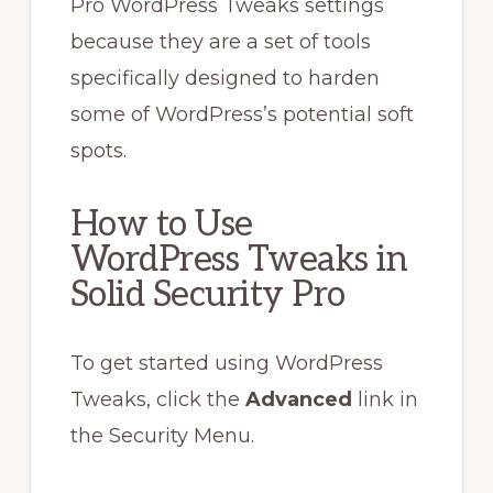
Pro WordPress Tweaks settings
because they are a set of tools
specifically designed to harden
some of WordPress’s potential soft
spots.
How to Use
WordPress Tweaks in
Solid Security Pro
To get started using WordPress
Tweaks, click the
Advanced
link in
the Security Menu.