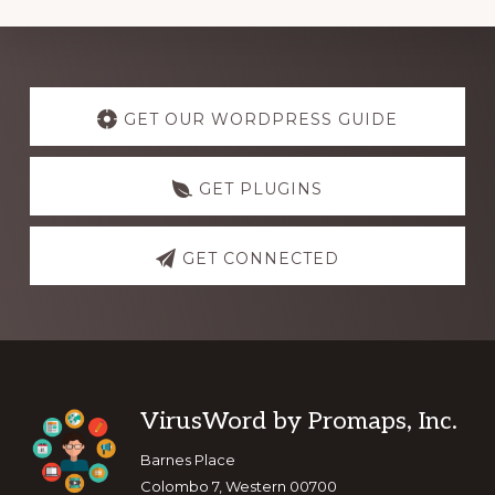
Explore
more
GET OUR WORDPRESS GUIDE
GET PLUGINS
GET CONNECTED
Footer
VirusWord by Promaps, Inc.
Barnes Place
Colombo 7, Western 00700