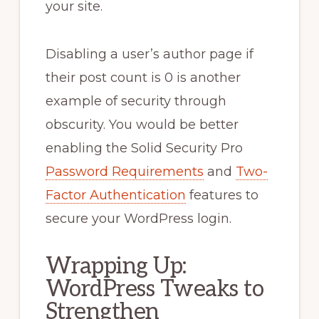
your site.
Disabling a user’s author page if
their post count is 0 is another
example of security through
obscurity. You would be better
enabling the Solid Security Pro
Password Requirements
and
Two-
Factor Authentication
features to
secure your WordPress login.
Wrapping Up:
WordPress Tweaks to
Strengthen