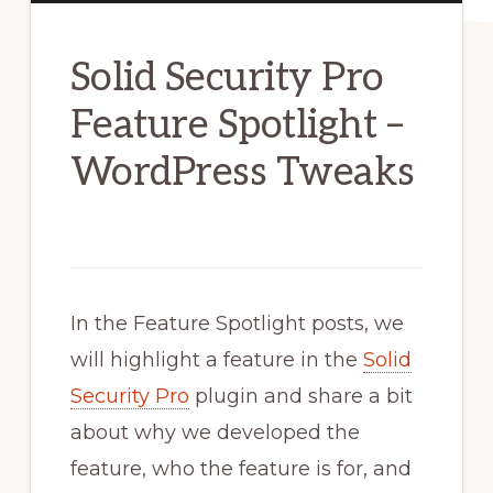
Solid Security Pro
Feature Spotlight –
WordPress Tweaks
In the Feature Spotlight posts, we
will highlight a feature in the
Solid
Security Pro
plugin and share a bit
about why we developed the
feature, who the feature is for, and