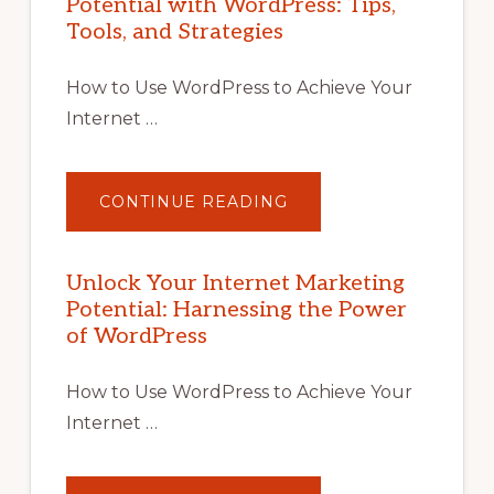
Potential with WordPress: Tips,
Tools, and Strategies
How to Use WordPress to Achieve Your
Internet …
ABOUT
CONTINUE READING
UNLOCK
YOUR
INTERNET
MARKETING
POTENTIAL
Unlock Your Internet Marketing
WITH
Potential: Harnessing the Power
WORDPRESS:
TIPS,
of WordPress
TOOLS,
AND
STRATEGIES
How to Use WordPress to Achieve Your
Internet …