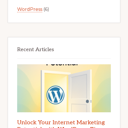
WordPress
(6)
Recent Articles
Unlock Your Internet Marketing