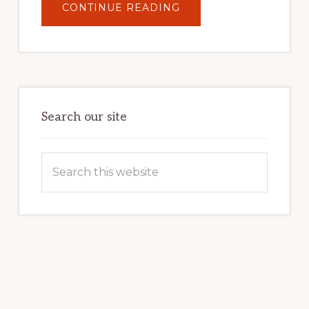
ABOUT
CONTINUE READING
UNLOCK
YOUR
INTERNET
MARKETING
POTENTIAL:
HARNESSING
THE
POWER
OF
WORDPRESS
Search our site
Search
this
website