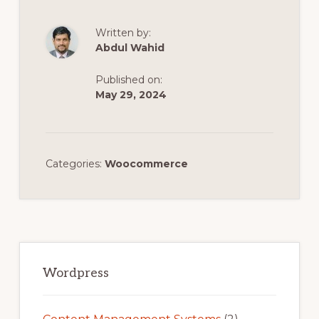
Written by:
Abdul Wahid
Published on:
May 29, 2024
Categories:
Woocommerce
Primary
Sidebar
Wordpress