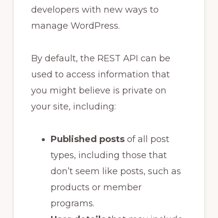
developers with new ways to
manage WordPress.
By default, the REST API can be
used to access information that
you might believe is private on
your site, including:
Published posts
of all post
types, including those that
don’t seem like posts, such as
products or member
programs.