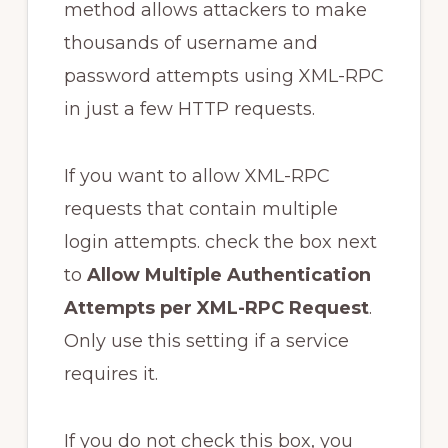
method allows attackers to make
thousands of username and
password attempts using XML-RPC
in just a few HTTP requests.
If you want to allow XML-RPC
requests that contain multiple
login attempts. check the box next
to
Allow Multiple Authentication
Attempts per XML-RPC Request
.
Only use this setting if a service
requires it.
If you do not check this box, you