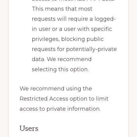
This means that most
requests will require a logged-
in user or a user with specific
privileges, blocking public
requests for potentially-private
data. We recommend
selecting this option.
We recommend using the
Restricted Access option to limit
access to private information.
Users