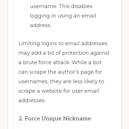
username. This disables
logging in using an email
address.
Limiting logins to email addresses
may add a bit of protection against
a brute force attack. While a bot
can scrape the author’s page for
usernames, they are less likely to
scrape a website for user email
addresses.
2. Force Unique Nickname