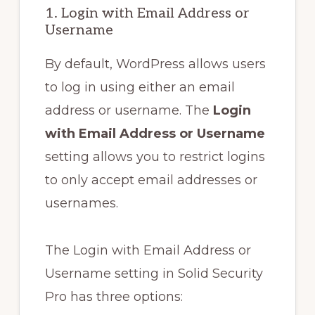
1. Login with Email Address or
Username
By default, WordPress allows users
to log in using either an email
address or username. The
Login
with Email Address or Username
setting allows you to restrict logins
to only accept email addresses or
usernames.
The Login with Email Address or
Username setting in Solid Security
Pro has three options: