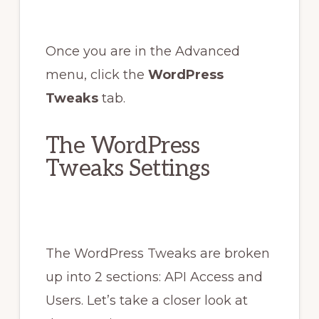
Once you are in the Advanced
menu, click the
WordPress
Tweaks
tab.
The WordPress
Tweaks Settings
The WordPress Tweaks are broken
up into 2 sections: API Access and
Users. Let’s take a closer look at