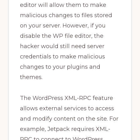
editor will allow them to make
malicious changes to files stored
on your server. However, if you
disable the WP file editor, the
hacker would still need server
credentials to make malicious
changes to your plugins and
themes.
The WordPress XML-RPC feature
allows external services to access
and modify content on the site. For
example, Jetpack requires XML-
RPC to connect to WordPress