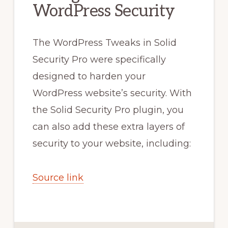
WordPress Security
The WordPress Tweaks in Solid
Security Pro were specifically
designed to harden your
WordPress website’s security. With
the Solid Security Pro plugin, you
can also add these extra layers of
security to your website, including:
Source link