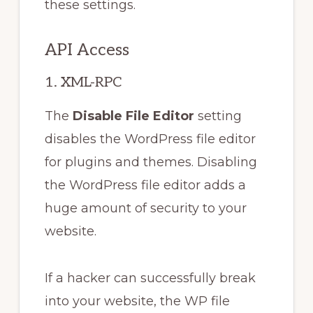
these settings.
API Access
1. XML-RPC
The
Disable File Editor
setting
disables the WordPress file editor
for plugins and themes. Disabling
the WordPress file editor adds a
huge amount of security to your
website.
If a hacker can successfully break
into your website, the WP file