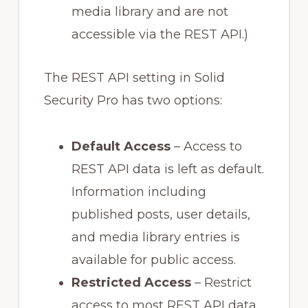
media library and are not
accessible via the REST API.)
The REST API setting in Solid
Security Pro has two options:
Default Access
– Access to
REST API data is left as default.
Information including
published posts, user details,
and media library entries is
available for public access.
Restricted Access
– Restrict
access to most REST API data.