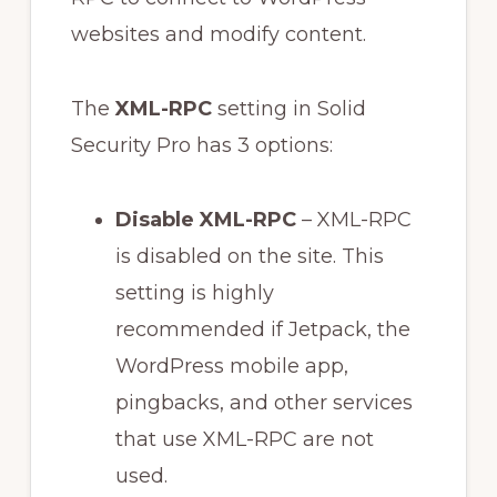
websites and modify content.
The
XML-RPC
setting in Solid
Security Pro has 3 options:
Disable XML-RPC
– XML-RPC
is disabled on the site. This
setting is highly
recommended if Jetpack, the
WordPress mobile app,
pingbacks, and other services
that use XML-RPC are not
used.