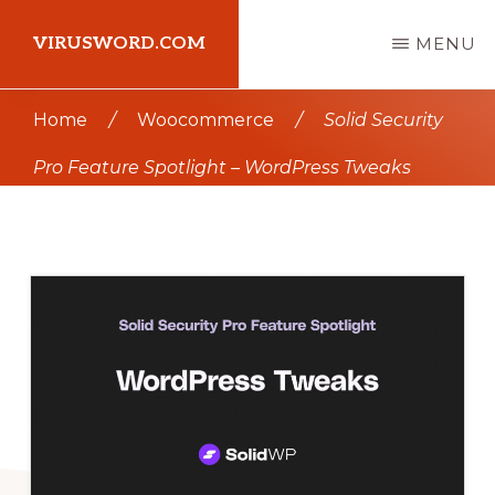
Skip
Skip
VIRUSWORD.COM
MENU
to
to
main
primary
Learn
Home
/
Woocommerce
/
Solid Security
content
sidebar
Wordpress
Pro Feature Spotlight – WordPress Tweaks