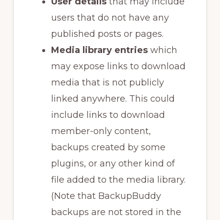
User details
that may include
users that do not have any
published posts or pages.
Media library entries
which
may expose links to download
media that is not publicly
linked anywhere. This could
include links to download
member-only content,
backups created by some
plugins, or any other kind of
file added to the media library.
(Note that BackupBuddy
backups are not stored in the