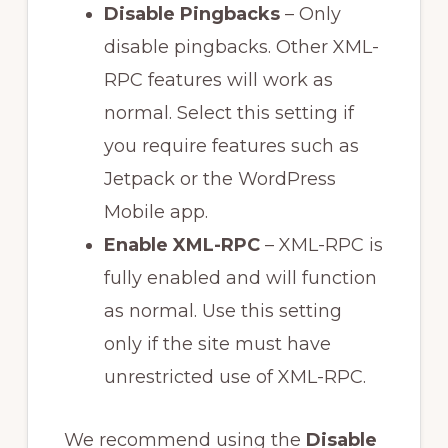
Disable Pingbacks
– Only
disable pingbacks. Other XML-
RPC features will work as
normal. Select this setting if
you require features such as
Jetpack or the WordPress
Mobile app.
Enable XML-RPC
– XML-RPC is
fully enabled and will function
as normal. Use this setting
only if the site must have
unrestricted use of XML-RPC.
We recommend using the
Disable