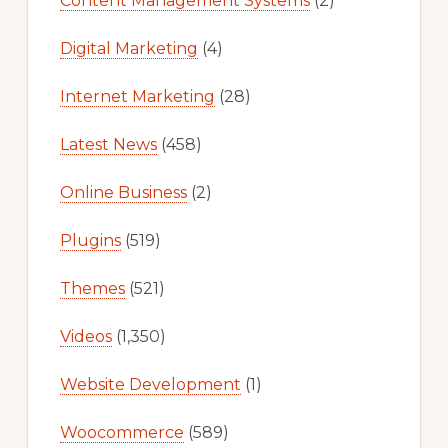
Content Management Systems
(2)
Digital Marketing
(4)
Internet Marketing
(28)
Latest News
(458)
Online Business
(2)
Plugins
(519)
Themes
(521)
Videos
(1,350)
Website Development
(1)
Woocommerce
(589)