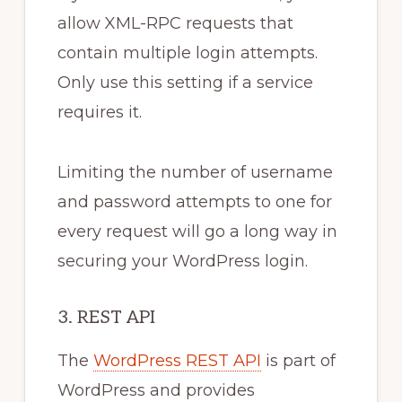
allow XML-RPC requests that
contain multiple login attempts.
Only use this setting if a service
requires it.
Limiting the number of username
and password attempts to one for
every request will go a long way in
securing your WordPress login.
3. REST API
The
WordPress REST API
is part of
WordPress and provides