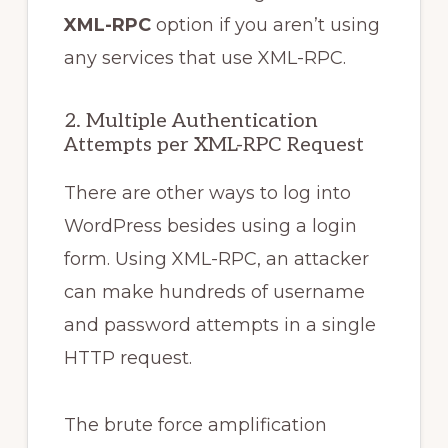
XML-RPC
option if you aren’t using
any services that use XML-RPC.
2. Multiple Authentication
Attempts per XML-RPC Request
There are other ways to log into
WordPress besides using a login
form. Using XML-RPC, an attacker
can make hundreds of username
and password attempts in a single
HTTP request.
The brute force amplification