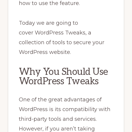
how to use the feature.
Today we are going to
cover WordPress Tweaks, a
collection of tools to secure your
WordPress website.
Why You Should Use
WordPress Tweaks
One of the great advantages of
WordPress is its compatibility with
third-party tools and services.
However, if you aren’t taking