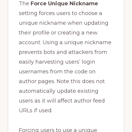
The
Force Unique Nickname
setting forces users to choose a
unique nickname when updating
their profile or creating a new
account. Using a unique nickname
prevents bots and attackers from
easily harvesting users’ login
usernames from the code on
author pages. Note this does not
automatically update existing
users as it will affect author feed
URLs if used.
Forcing users to use a unique