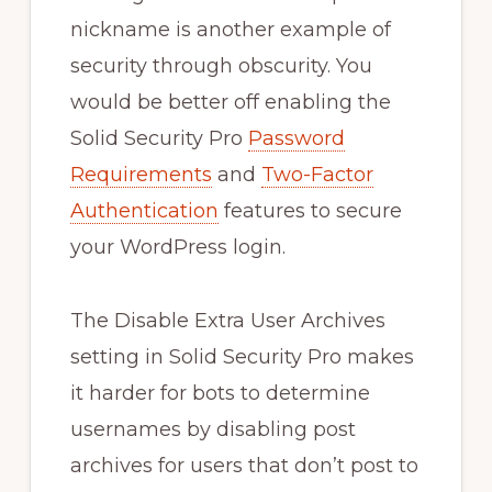
nickname is another example of
security through obscurity. You
would be better off enabling the
Solid Security Pro
Password
Requirements
and
Two-Factor
Authentication
features to secure
your WordPress login.
The Disable Extra User Archives
setting in Solid Security Pro makes
it harder for bots to determine
usernames by disabling post
archives for users that don’t post to