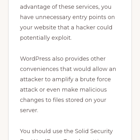
advantage of these services, you
have unnecessary entry points on
your website that a hacker could
potentially exploit.
WordPress also provides other
conveniences that would allow an
attacker to amplify a brute force
attack or even make malicious
changes to files stored on your
server.
You should use the Solid Security