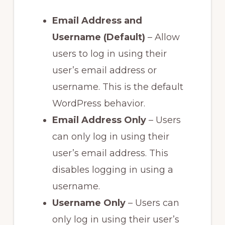
Email Address and
Username (Default)
– Allow
users to log in using their
user’s email address or
username. This is the default
WordPress behavior.
Email Address Only
– Users
can only log in using their
user’s email address. This
disables logging in using a
username.
Username Only
– Users can
only log in using their user’s