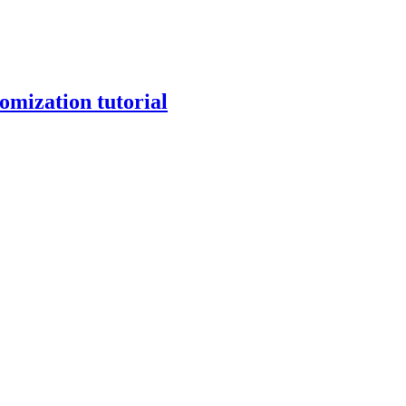
mization tutorial