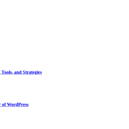
Tools, and Strategies
r of WordPress