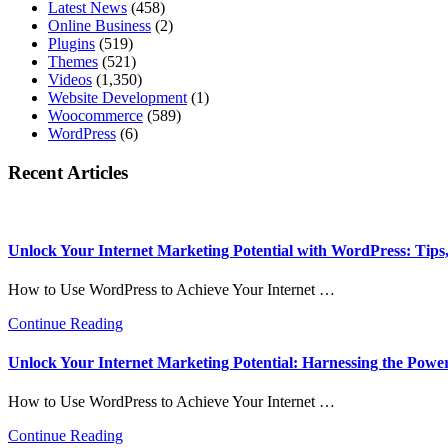
Latest News
(458)
Online Business
(2)
Plugins
(519)
Themes
(521)
Videos
(1,350)
Website Development
(1)
Woocommerce
(589)
WordPress
(6)
Recent Articles
Unlock Your Internet Marketing Potential with WordPress: Tips, 
How to Use WordPress to Achieve Your Internet …
about
Continue Reading
Unlock
Your
Unlock Your Internet Marketing Potential: Harnessing the Powe
Internet
Marketing
How to Use WordPress to Achieve Your Internet …
Potential
with
about
Continue Reading