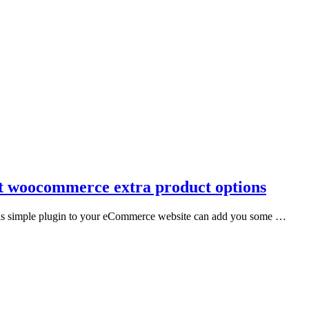
t woocommerce extra product options
his simple plugin to your eCommerce website can add you some …