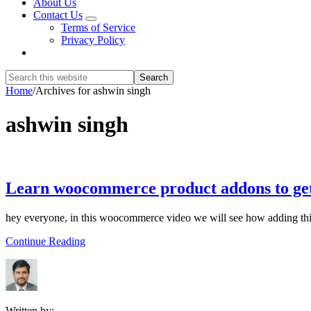
About Us
Contact Us
Submenu
Terms of Service
Privacy Policy
Show
Search
Search
this
Hide
Home
/
Archives for ashwin singh
website
Search
ashwin singh
Learn woocommerce product addons to ge
hey everyone, in this woocommerce video we will see how adding t
about
Continue Reading
Learn
woocommerce
product
addons
to
Written by: