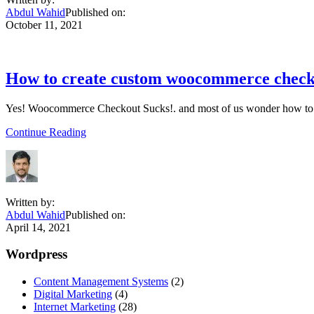
get
Abdul Wahid
Published on:
woocommerce
October 11, 2021
extra
product
options
How to create custom woocommerce checko
Yes! Woocommerce Checkout Sucks!. and most of us wonder how to 
about
Continue Reading
How
to
create
custom
woocommerce
Written by:
checkout
Abdul Wahid
Published on:
page|
April 14, 2021
woocommerce
checkout
Primary
Wordpress
page
customization
Sidebar
Content Management Systems
(2)
tutorial
Digital Marketing
(4)
Internet Marketing
(28)