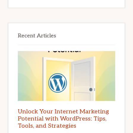
Recent Articles
Unlock Your Internet Marketing
Potential with WordPress: Tips,
Tools, and Strategies