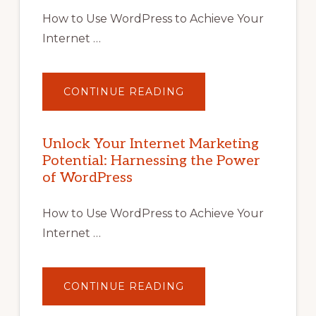
How to Use WordPress to Achieve Your
Internet …
ABOUT
CONTINUE READING
UNLOCK
YOUR
INTERNET
MARKETING
POTENTIAL
Unlock Your Internet Marketing
WITH
Potential: Harnessing the Power
WORDPRESS:
TIPS,
of WordPress
TOOLS,
AND
STRATEGIES
How to Use WordPress to Achieve Your
Internet …
ABOUT
CONTINUE READING
UNLOCK
YOUR
INTERNET