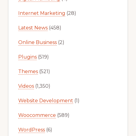
Internet Marketing
(28)
Latest News
(458)
Online Business
(2)
Plugins
(519)
Themes
(521)
Videos
(1,350)
Website Development
(1)
Woocommerce
(589)
WordPress
(6)