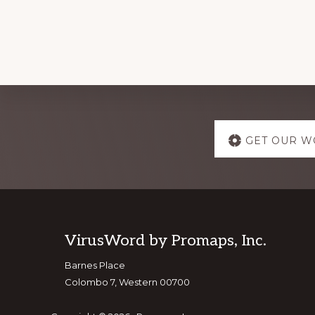
Explore
GET OUR W
more
Footer
VirusWord by Promaps, Inc.
Barnes Place
Colombo 7, Western 00700