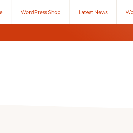
e
WordPress Shop
Latest News
Wo