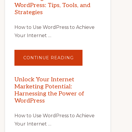
WordPress: Tips, Tools, and
Strategies
How to Use WordPress to Achieve
Your Internet …
ABOUT
CONTINUE READING
UNLOCK
YOUR
INTERNET
MARKETING
POTENTIAL
Unlock Your Internet
WITH
Marketing Potential:
WORDPRESS:
TIPS,
Harnessing the Power of
TOOLS,
AND
WordPress
STRATEGIES
How to Use WordPress to Achieve
Your Internet …