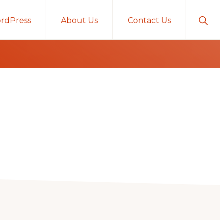
Sho
rdPress
About Us
Contact Us
Sear