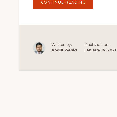
ABOUT
CONTINUE READING
ASTRA
THEME
TUTORIAL
2020
~
LEARN
HOW
TO
USE
THE
ASTRA
Written by:
Published on:
THEME
TO
Abdul Wahid
January 16, 2021
MAKE
A
WORDPRESS
WEBSITE