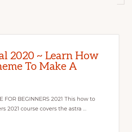
al 2020 ~ Learn How
Theme To Make A
 FOR BEGINNERS 2021 This how to
rs 2021 course covers the astra …