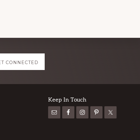
ET CONNECTED
Keep In Touch