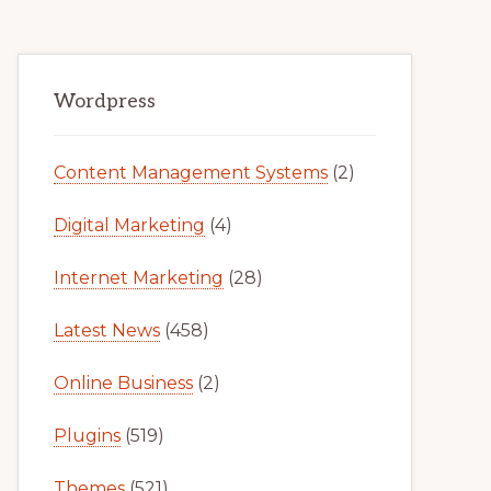
Primary
Wordpress
Sidebar
Content Management Systems
(2)
Digital Marketing
(4)
Internet Marketing
(28)
Latest News
(458)
Online Business
(2)
Plugins
(519)
Themes
(521)