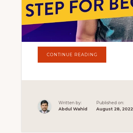
ABOUT
CONTINUE READING
ASTRA
THEME
WORDPRESS
TUTORIAL
2022
|
THE
EASIEST
WAY
TO
MAKE
Written by:
Published on:
A
WORDPRESS
Abdul Wahid
August 28, 2022
WEBSITE