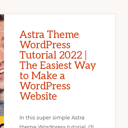
Astra Theme
WordPress
Tutorial 2022 |
The Easiest Way
to Make a
WordPress
Website
In this super simple Astra
theme Wordpress tutorial, I'll