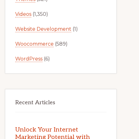
Videos
(1,350)
Website Development
(1)
Woocommerce
(589)
WordPress
(6)
Recent Articles
Unlock Your Internet
Marketing Potential with