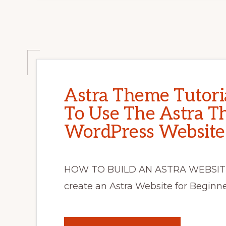
Astra Theme Tutori
To Use The Astra 
WordPress Website
HOW TO BUILD AN ASTRA WEBSITE
create an Astra Website for Beginne