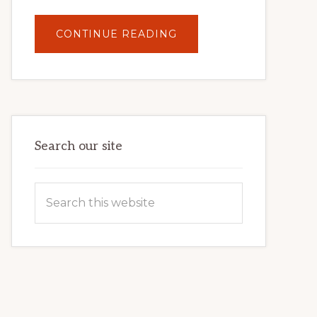
ABOUT
CONTINUE READING
UNLOCK
YOUR
INTERNET
MARKETING
POTENTIAL:
HARNESSING
THE
POWER
OF
WORDPRESS
Search our site
Search
this
website