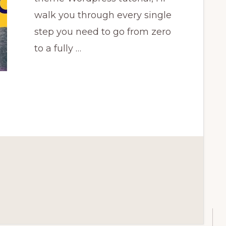
walk you through every single
step you need to go from zero
to a fully …