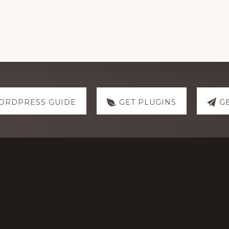
ORDPRESS GUIDE
GET PLUGINS
G