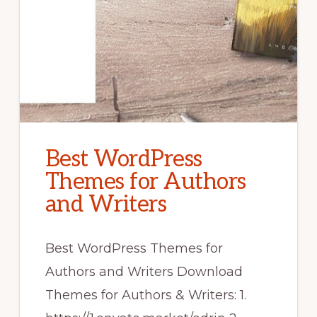
Best WordPress
Themes for Authors
and Writers
Best WordPress Themes for
Authors and Writers Download
Themes for Authors & Writers: 1.