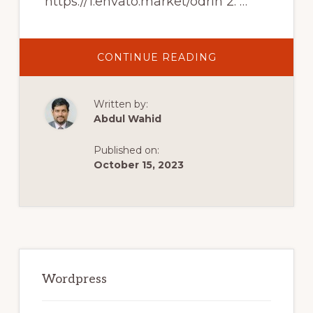
https://1.envato.market/odrin 2. …
ABOUT
CONTINUE READING
BEST
WORDPRESS
THEMES
FOR
Written by:
AUTHORS
AND
Abdul Wahid
WRITERS
Published on:
October 15, 2023
Primary
Sidebar
Wordpress