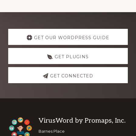
Explore
more
GET OUR WORDPRESS GUIDE
GET PLUGINS
GET CONNECTED
Footer
VirusWord by Promaps, Inc.
Barnes Place