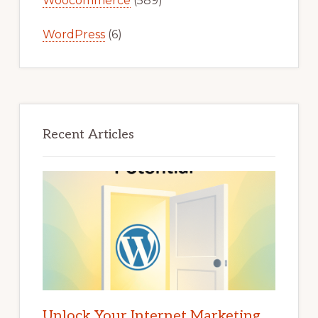
Woocommerce
(589)
WordPress
(6)
Recent Articles
Unlock Your Internet Marketing