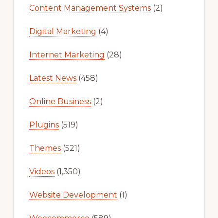
Content Management Systems
(2)
Digital Marketing
(4)
Internet Marketing
(28)
Latest News
(458)
Online Business
(2)
Plugins
(519)
Themes
(521)
Videos
(1,350)
Website Development
(1)