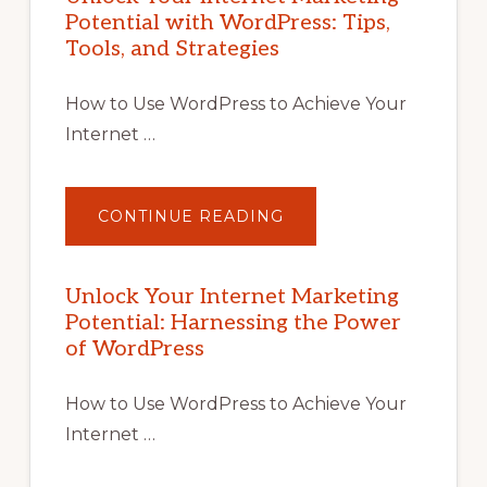
Potential with WordPress: Tips,
Tools, and Strategies
How to Use WordPress to Achieve Your
Internet …
ABOUT
CONTINUE READING
UNLOCK
YOUR
INTERNET
MARKETING
POTENTIAL
Unlock Your Internet Marketing
WITH
Potential: Harnessing the Power
WORDPRESS:
TIPS,
of WordPress
TOOLS,
AND
STRATEGIES
How to Use WordPress to Achieve Your
Internet …