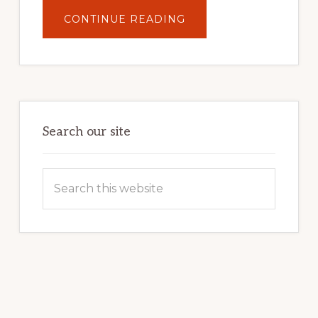
ABOUT
CONTINUE READING
UNLOCK
YOUR
INTERNET
MARKETING
POTENTIAL:
HARNESSING
THE
POWER
OF
WORDPRESS
Search our site
Search
this
website