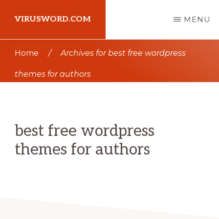
Skip
Skip
VIRUSWORD.COM
MENU
to
to
main
primary
Learn
Home
/
Archives for best free wordpress
content
sidebar
Wordpress
themes for authors
best free wordpress
themes for authors