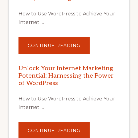
How to Use WordPress to Achieve Your
Internet …
ABOUT
CONTINUE READING
UNLOCK
YOUR
INTERNET
MARKETING
POTENTIAL
Unlock Your Internet Marketing
WITH
Potential: Harnessing the Power
WORDPRESS:
TIPS,
of WordPress
TOOLS,
AND
STRATEGIES
How to Use WordPress to Achieve Your
Internet …
ABOUT
CONTINUE READING
UNLOCK