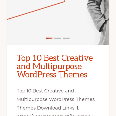
Top 10 Best Creative
and Multipurpose
WordPress Themes
Top 10 Best Creative and
Multipurpose WordPress Themes
Themes Download Links: 1.