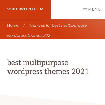
Skip
Skip
VIRUSWORD.COM
MENU
to
to
main
primary
Learn
Home
/
Archives for best multipurpose
content
sidebar
Wordpress
wordpress themes 2021
best multipurpose
wordpress themes 2021