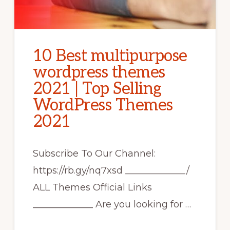
10 Best multipurpose
wordpress themes
2021 | Top Selling
WordPress Themes
2021
Subscribe To Our Channel:
https://rb.gy/nq7xsd _____________/
ALL Themes Official Links
_____________ Are you looking for …