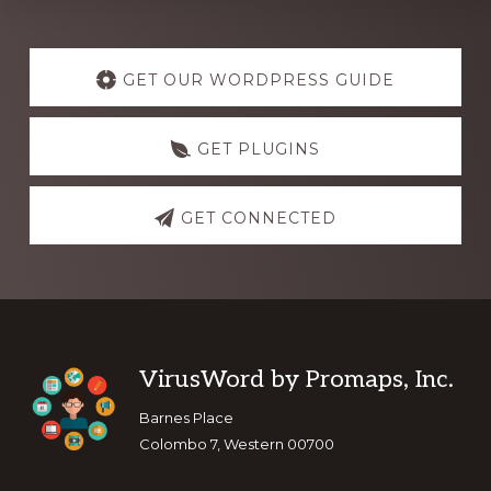
Explore
more
GET OUR WORDPRESS GUIDE
GET PLUGINS
GET CONNECTED
Footer
VirusWord by Promaps, Inc.
Barnes Place
Colombo 7, Western 00700