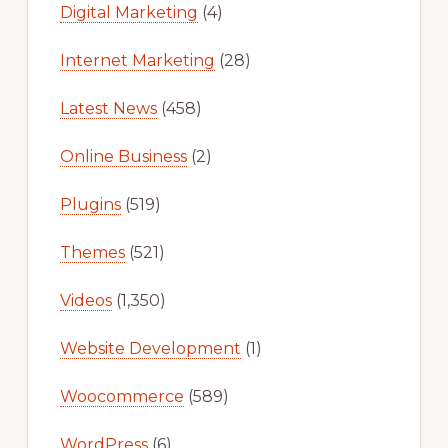
Digital Marketing
(4)
Internet Marketing
(28)
Latest News
(458)
Online Business
(2)
Plugins
(519)
Themes
(521)
Videos
(1,350)
Website Development
(1)
Woocommerce
(589)
WordPress
(6)