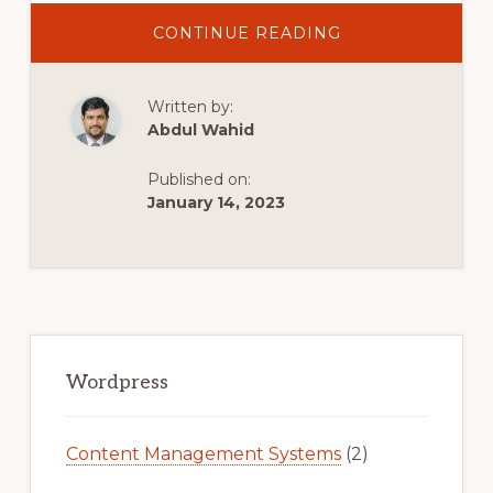
ABOUT
CONTINUE READING
10
BEST
MULTIPURPOSE
WORDPRESS
Written by:
THEMES
2021
Abdul Wahid
|
TOP
SELLING
Published on:
WORDPRESS
THEMES
January 14, 2023
2021
Primary
Sidebar
Wordpress
Content Management Systems
(2)