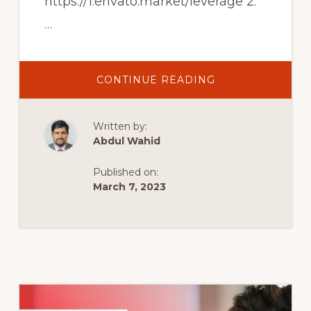
https://1.envato.market/leverage 2.
…
ABOUT
CONTINUE READING
TOP
10
BEST
CREATIVE
Written by:
AND
MULTIPURPOSE
Abdul Wahid
WORDPRESS
THEMES
Published on:
March 7, 2023