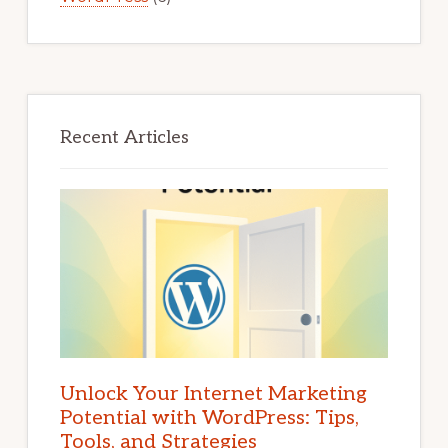
Recent Articles
Unlock Your Internet Marketing
Potential with WordPress: Tips,
Tools, and Strategies