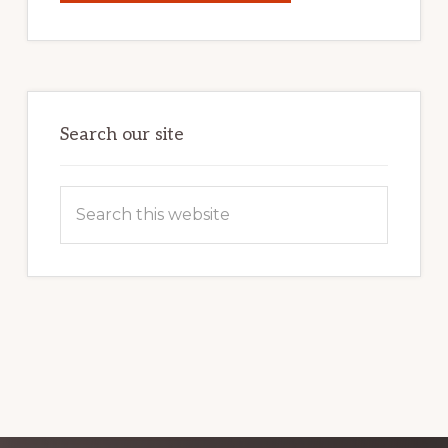
YOUR
INTERNET
MARKETING
POTENTIAL:
HARNESSING
THE
POWER
OF
WORDPRESS
Search our site
Search
this
website