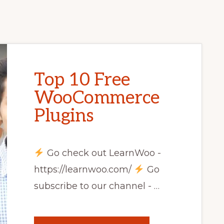
Top 10 Free
WooCommerce
Plugins
Go check out LearnWoo -
https://learnwoo.com/
Go
subscribe to our channel - …