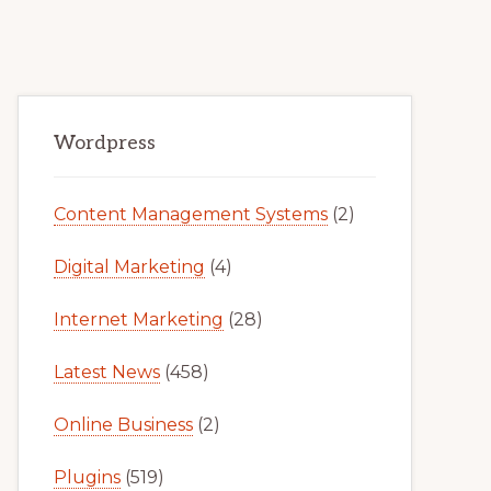
Primary
Wordpress
Sidebar
Content Management Systems
(2)
Digital Marketing
(4)
Internet Marketing
(28)
Latest News
(458)
Online Business
(2)
Plugins
(519)