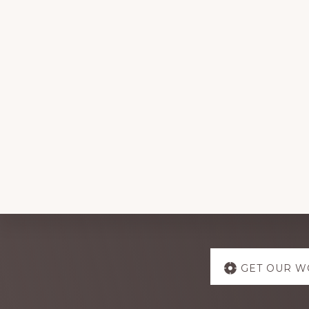
Explore
GET OUR W
more