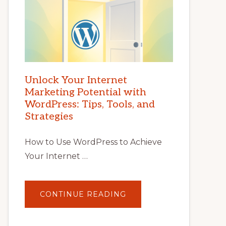
Unlock Your Internet
Marketing Potential with
WordPress: Tips, Tools, and
Strategies
How to Use WordPress to Achieve
Your Internet …
ABOUT
CONTINUE READING
UNLOCK
YOUR
INTERNET
MARKETING