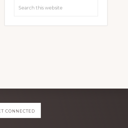
Search
this
website
ET CONNECTED