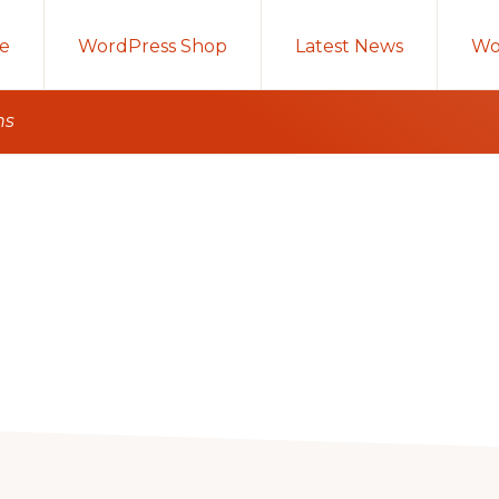
e
WordPress Shop
Latest News
Wo
ns