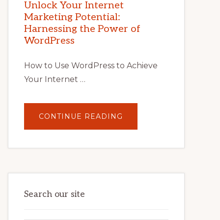
POTENTIAL
Unlock Your Internet
WITH
Marketing Potential:
WORDPRESS:
TIPS,
Harnessing the Power of
TOOLS,
AND
WordPress
STRATEGIES
How to Use WordPress to Achieve
Your Internet …
ABOUT
CONTINUE READING
UNLOCK
YOUR
INTERNET
MARKETING
POTENTIAL:
HARNESSING
THE
POWER
OF
WORDPRESS
Search our site