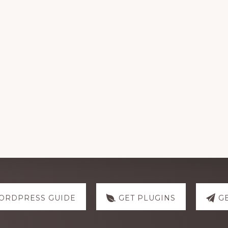
ORDPRESS GUIDE
GET PLUGINS
G