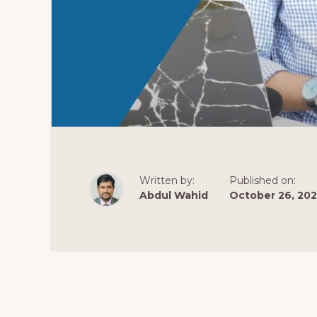
Written by:
Published on:
Abdul Wahid
October 26, 20