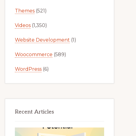
Themes
(521)
Videos
(1,350)
Website Development
(1)
Woocommerce
(589)
WordPress
(6)
Recent Articles