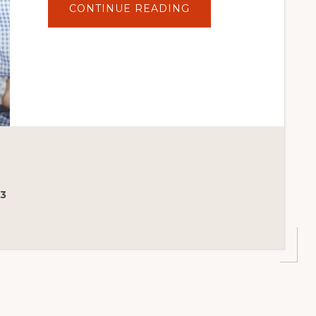
ABOUT
CONTINUE READING
TOP
10
FREE
WOOCOMMERCE
PLUGINS
23