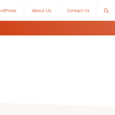
Sho
rdPress
About Us
Contact Us
Sear