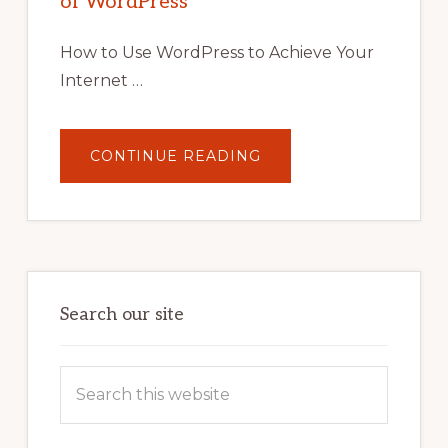
of WordPress
TOOLS,
AND
STRATEGIES
How to Use WordPress to Achieve Your
Internet …
ABOUT
CONTINUE READING
UNLOCK
YOUR
INTERNET
MARKETING
POTENTIAL:
HARNESSING
THE
POWER
OF
WORDPRESS
Search our site
Search
this
website