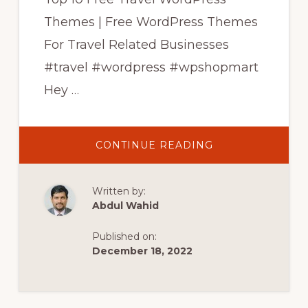
Themes | Free WordPress Themes
For Travel Related Businesses
#travel #wordpress #wpshopmart
Hey …
ABOUT
CONTINUE READING
TOP
10
FREE
TRAVEL
Written by:
WORDPRESS
THEMES
Abdul Wahid
|
FREE
WORDPRESS
Published on:
THEMES
FOR
December 18, 2022
TRAVEL
BUSINESS
|
WPSHOPMART