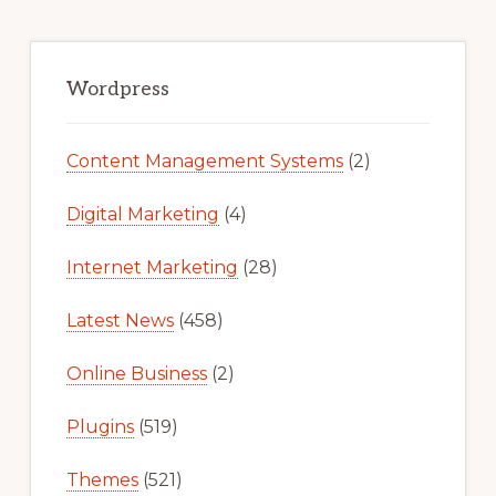
Primary
Sidebar
Wordpress
Content Management Systems
(2)
Digital Marketing
(4)
Internet Marketing
(28)
Latest News
(458)
Online Business
(2)
Plugins
(519)
Themes
(521)