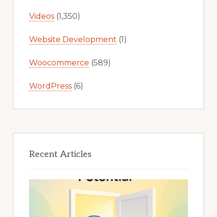
Videos
(1,350)
Website Development
(1)
Woocommerce
(589)
WordPress
(6)
Recent Articles