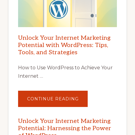
Unlock Your Internet Marketing
Potential with WordPress: Tips,
Tools, and Strategies
How to Use WordPress to Achieve Your
Internet …
ABOUT
CONTINUE READING
UNLOCK
YOUR
INTERNET
MARKETING
POTENTIAL
Unlock Your Internet Marketing
WITH
Potential: Harnessing the Power
WORDPRESS:
TIPS,