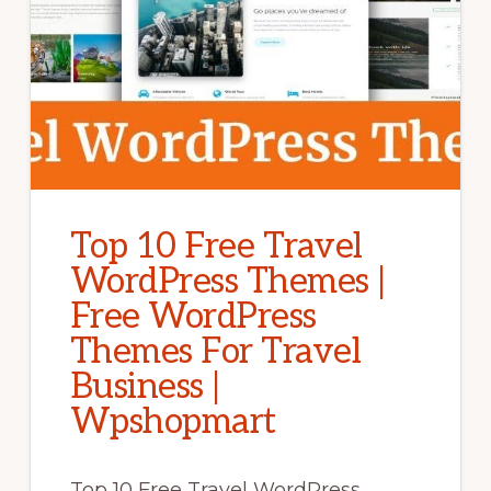
Top 10 Free Travel
WordPress Themes |
Free WordPress
Themes For Travel
Business |
Wpshopmart
Top 10 Free Travel WordPress