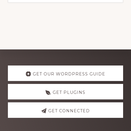
Explore
more
GET OUR WORDPRESS GUIDE
GET PLUGINS
GET CONNECTED