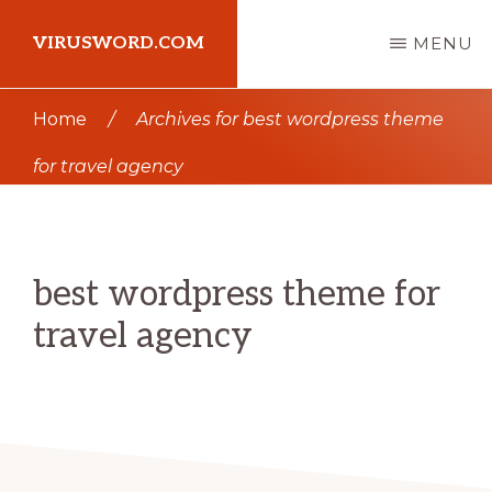
Skip
Skip
VIRUSWORD.COM
MENU
to
to
main
primary
Learn
Home
/
Archives for best wordpress theme
content
sidebar
Wordpress
for travel agency
best wordpress theme for
travel agency