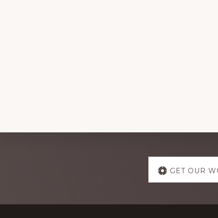
Explore
GET OUR W
more