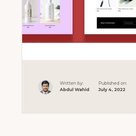
Written by:
Published on:
Abdul Wahid
July 4, 2022