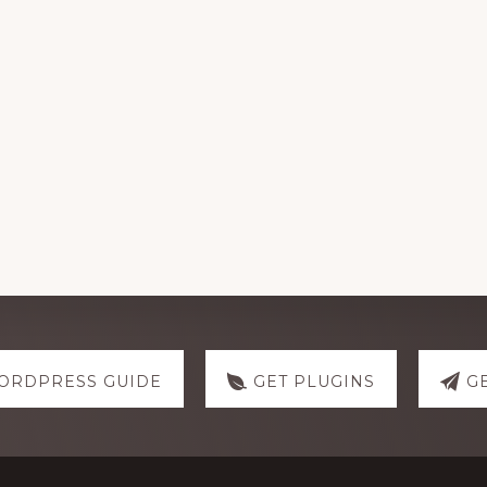
ORDPRESS GUIDE
GET PLUGINS
G