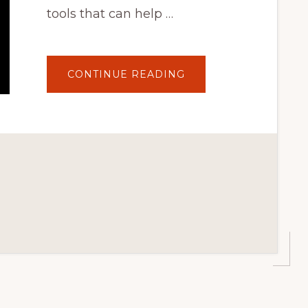
tools that can help …
ABOUT
CONTINUE READING
BIGCOMMERCE
FOR
WORDPRESS
TUTORIAL:
USING
THE
RESOURCES
TAB