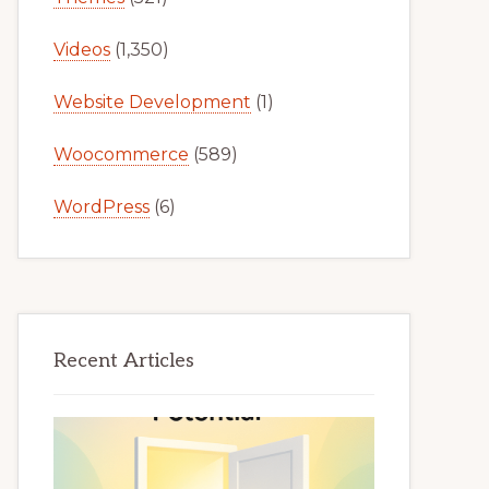
Videos
(1,350)
Website Development
(1)
Woocommerce
(589)
WordPress
(6)
Recent Articles