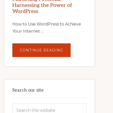
TIPS,
Harnessing the Power of
TOOLS,
AND
WordPress
STRATEGIES
How to Use WordPress to Achieve
Your Internet …
ABOUT
CONTINUE READING
UNLOCK
YOUR
INTERNET
MARKETING
POTENTIAL:
HARNESSING
THE
POWER
OF
WORDPRESS
Search our site
Search