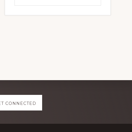
this
website
ET CONNECTED