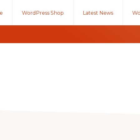
e
WordPress Shop
Latest News
Wo