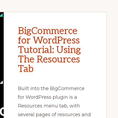
BigCommerce
for WordPress
Tutorial: Using
The Resources
Tab
Built into the BigCommerce
for WordPress plugin is a
Resources menu tab, with
several pages of resources and