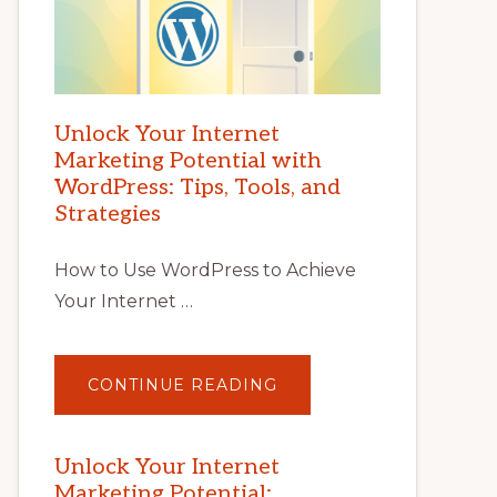
Unlock Your Internet
Marketing Potential with
WordPress: Tips, Tools, and
Strategies
How to Use WordPress to Achieve
Your Internet …
ABOUT
CONTINUE READING
UNLOCK
YOUR
INTERNET
MARKETING
POTENTIAL
Unlock Your Internet
WITH
Marketing Potential:
WORDPRESS: