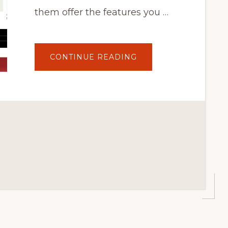
them offer the features you …
ABOUT
CONTINUE READING
7
BEST
WORDPRESS
SHOPPING
CART
PLUGINS
FOR
ONLINE
STORES