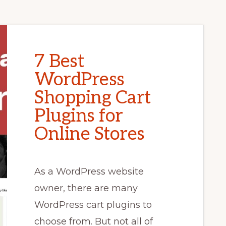
7 Best
WordPress
Shopping Cart
Plugins for
Online Stores
As a WordPress website
owner, there are many
WordPress cart plugins to
choose from. But not all of