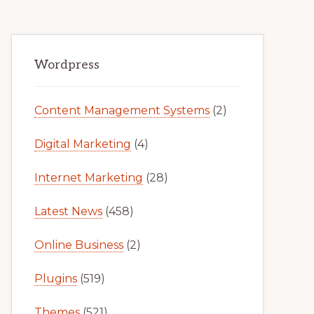
Primary
Wordpress
Sidebar
Content Management Systems
(2)
Digital Marketing
(4)
Internet Marketing
(28)
Latest News
(458)
Online Business
(2)
Plugins
(519)
Themes
(521)