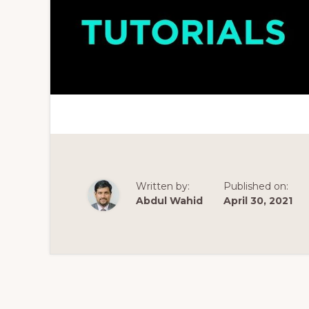
Written by:
Published on:
Abdul Wahid
April 30, 2021