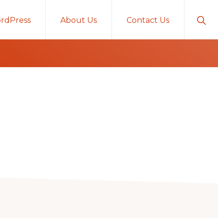
Sho
rdPress
About Us
Contact Us
Sear