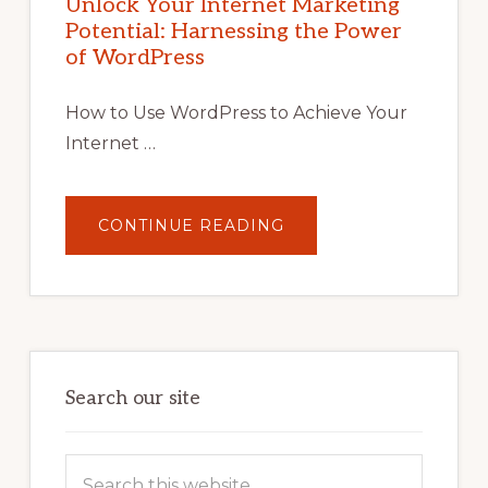
Unlock Your Internet Marketing
WITH
Potential: Harnessing the Power
WORDPRESS:
TIPS,
of WordPress
TOOLS,
AND
STRATEGIES
How to Use WordPress to Achieve Your
Internet …
ABOUT
CONTINUE READING
UNLOCK
YOUR
INTERNET
MARKETING
POTENTIAL:
HARNESSING
THE
POWER
OF
WORDPRESS
Search our site
Search