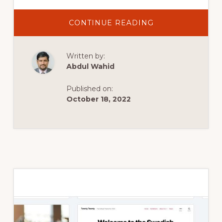
ABOUT
CONTINUE READING
HOW
TO
DELETE
WORDPRESS
Written by:
PLUGINS
OR
Abdul Wahid
THEMES
WITHOUT
ACCESS
Published on:
TO
DASHBOARD?
October 18, 2022