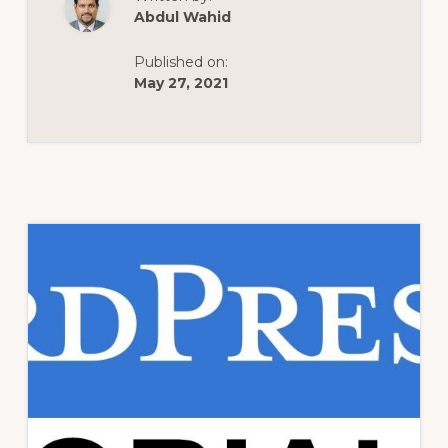
FROM
Abdul Wahid
BLUEHOST
MARKETPLACE?
Published on:
May 27, 2021