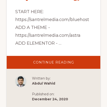
START HERE:
https://santrelmedia.com/bluehost
ADD A THEME -
https://santrelmedia.com/astra
ADD ELEMENTOR - …
ABOUT
CONTINUE READING
BLUEHOST
WORDPRESS
TUTORIAL
2020
Written by:
[STEP
BY
Abdul Wahid
STEP
FOLLOW
ALONG]
Published on:
December 24, 2020