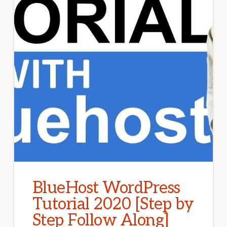
BlueHost WordPress
Tutorial 2020 [Step by
Step Follow Along]