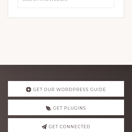
this
website
Explore
more
GET OUR WORDPRESS GUIDE
GET PLUGINS
GET CONNECTED