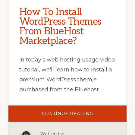
How To Install
WordPress Themes
From BlueHost
Marketplace?
In today's web hosting usage video
tutorial, we'll learn how to install a
premium WordPress them,e
purchased from the Bluehost …
ABOUT
CONTINUE READING
HOW
TO
INSTALL
WORDPRESS
Written by:
THEMES