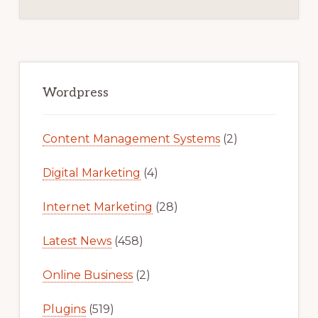
Primary
Sidebar
Wordpress
Content Management Systems
(2)
Digital Marketing
(4)
Internet Marketing
(28)
Latest News
(458)
Online Business
(2)
Plugins
(519)