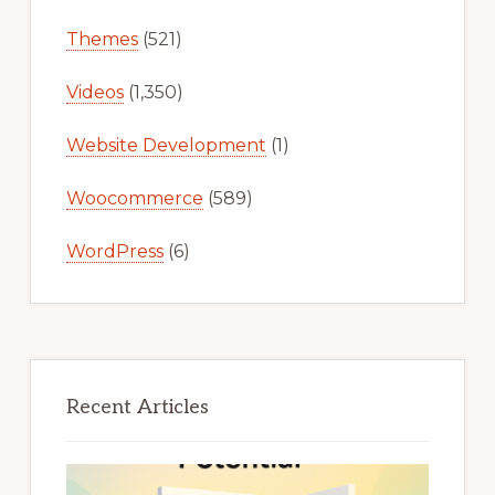
Themes
(521)
Videos
(1,350)
Website Development
(1)
Woocommerce
(589)
WordPress
(6)
Recent Articles