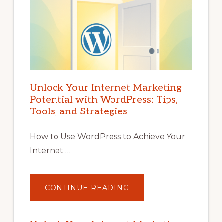
Unlock Your Internet Marketing
Potential with WordPress: Tips,
Tools, and Strategies
How to Use WordPress to Achieve Your
Internet …
ABOUT
CONTINUE READING
UNLOCK
YOUR
INTERNET
MARKETING
POTENTIAL