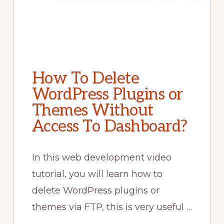
How To Delete
WordPress Plugins or
Themes Without
Access To Dashboard?
In this web development video
tutorial, you will learn how to
delete WordPress plugins or
themes via FTP, this is very useful …