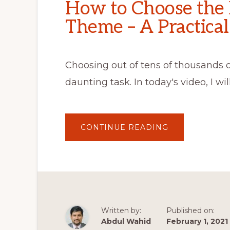
How to Choose the
Theme – A Practical
Choosing out of tens of thousands 
daunting task. In today's video, I wi
ABOUT
CONTINUE READING
HOW
TO
CHOOSE
THE
RIGHT
WORDPRESS
THEME
–
A
PRACTICAL
GUIDE
Written by:
Published on:
Abdul Wahid
February 1, 2021