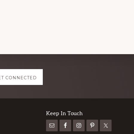
ET CONNECTED
Keep In Touch