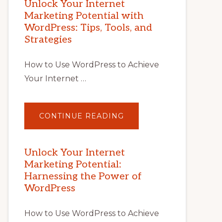
Unlock Your Internet
Marketing Potential with
WordPress: Tips, Tools, and
Strategies
How to Use WordPress to Achieve
Your Internet …
ABOUT
CONTINUE READING
UNLOCK
YOUR
INTERNET
MARKETING
POTENTIAL
Unlock Your Internet
WITH
Marketing Potential:
WORDPRESS:
TIPS,
Harnessing the Power of
TOOLS,
AND
WordPress
STRATEGIES
How to Use WordPress to Achieve