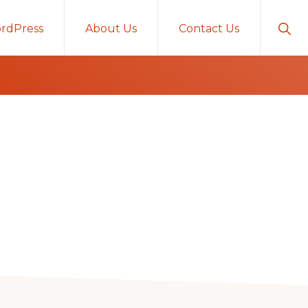
Sho
rdPress
About Us
Contact Us
Sear