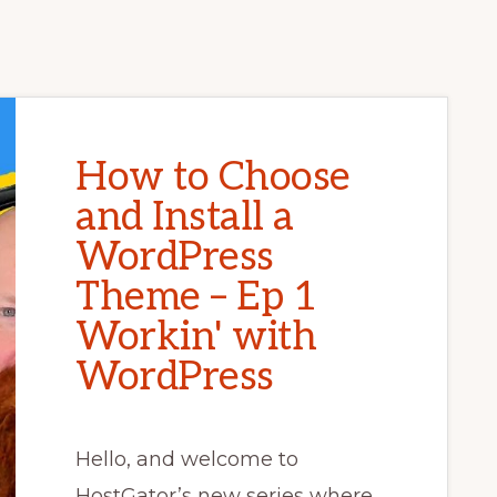
How to Choose
and Install a
WordPress
Theme – Ep 1
Workin' with
WordPress
Hello, and welcome to
HostGator’s new series where