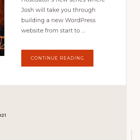
Josh will take you through
building a new WordPress
website from start to …
ABOUT
CONTINUE READING
HOW
TO
CHOOSE
AND
INSTALL
A
WORDPRESS
THEME
–
EP
1
WORKIN'
WITH
021
WORDPRESS