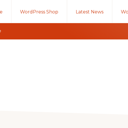
e
WordPress Shop
Latest News
Wo
e