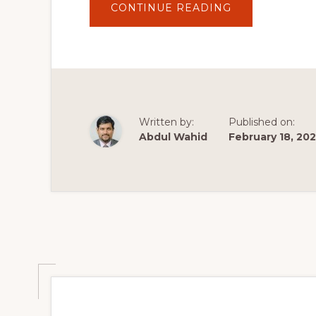
ABOUT
CONTINUE READING
WORDPRESS
THEMES
AND
THEME
BUILDERS
VS
PAGE
BUILDERS
–
WHAT'S
THE
Written by:
Published on:
DIFFERENCE?
Abdul Wahid
February 18, 202