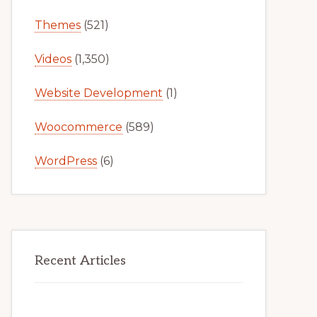
Themes
(521)
Videos
(1,350)
Website Development
(1)
Woocommerce
(589)
WordPress
(6)
Recent Articles