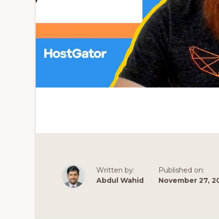
Written by:
Published on:
Abdul Wahid
November 27, 2