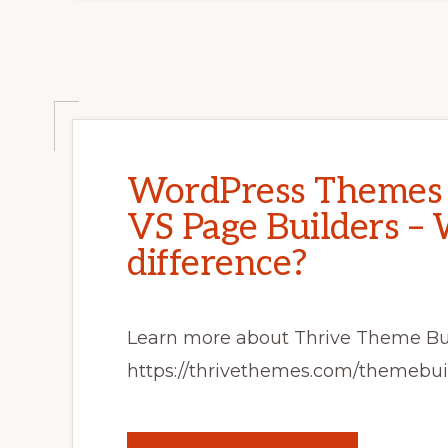
WordPress Themes 
VS Page Builders – 
difference?
Learn more about Thrive Theme Bu
https://thrivethemes.com/themebui