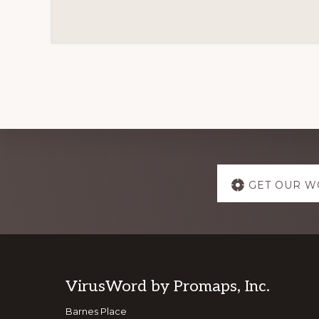
Explore
GET OUR W
more
Footer
VirusWord by Promaps, Inc.
Barnes Place