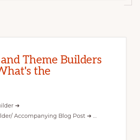
and Theme Builders
What's the
ilder ➜
lder/ Accompanying Blog Post ➜ …