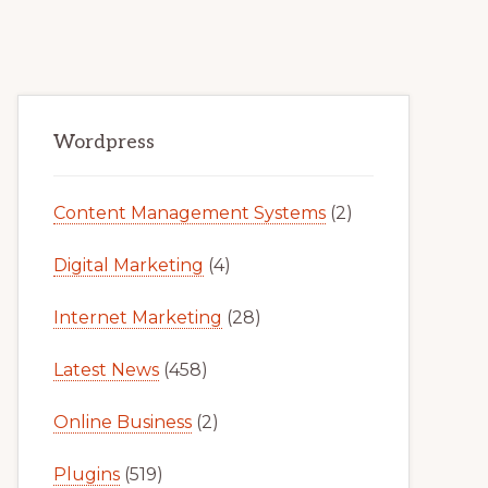
Primary
Wordpress
Sidebar
Content Management Systems
(2)
Digital Marketing
(4)
Internet Marketing
(28)
Latest News
(458)
Online Business
(2)
Plugins
(519)