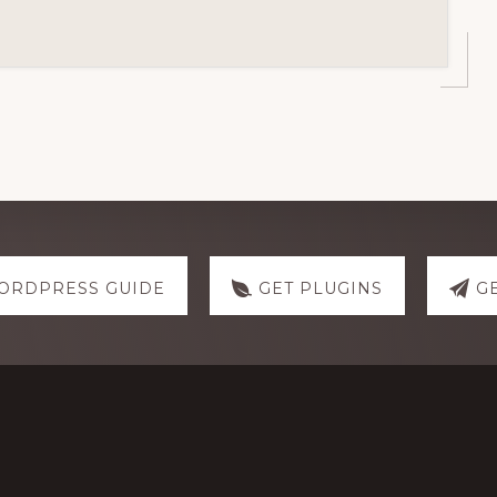
ORDPRESS GUIDE
GET PLUGINS
G