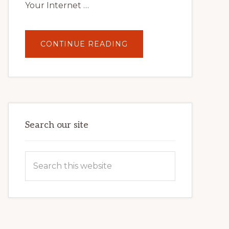
Your Internet …
ABOUT
CONTINUE READING
UNLOCK
YOUR
INTERNET
MARKETING
POTENTIAL:
HARNESSING
THE
POWER
OF
WORDPRESS
Search our site
Search
this
website