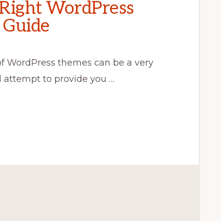
 Right WordPress
 Guide
of WordPress themes can be a very
ll attempt to provide you …