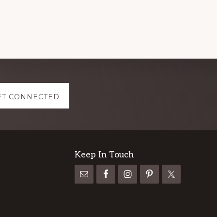
ET CONNECTED
Keep In Touch