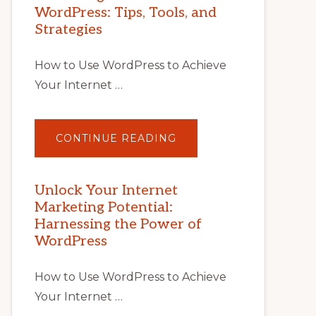
WordPress: Tips, Tools, and
Strategies
How to Use WordPress to Achieve
Your Internet …
ABOUT
CONTINUE READING
UNLOCK
YOUR
INTERNET
MARKETING
POTENTIAL
Unlock Your Internet
WITH
Marketing Potential:
WORDPRESS:
TIPS,
Harnessing the Power of
TOOLS,
AND
WordPress
STRATEGIES
How to Use WordPress to Achieve
Your Internet …