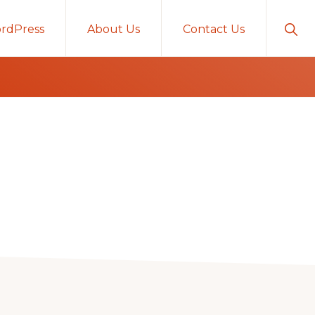
Sho
rdPress
About Us
Contact Us
Sear