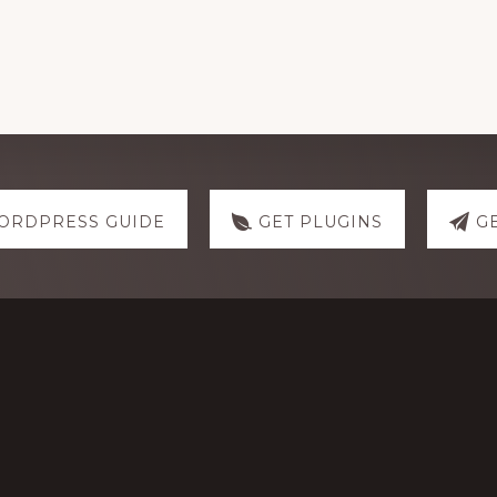
ORDPRESS GUIDE
GET PLUGINS
G