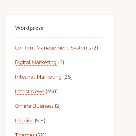
Primary
Wordpress
Sidebar
Content Management Systems
(2)
Digital Marketing
(4)
Internet Marketing
(28)
Latest News
(458)
Online Business
(2)
Plugins
(519)
Themes
(521)