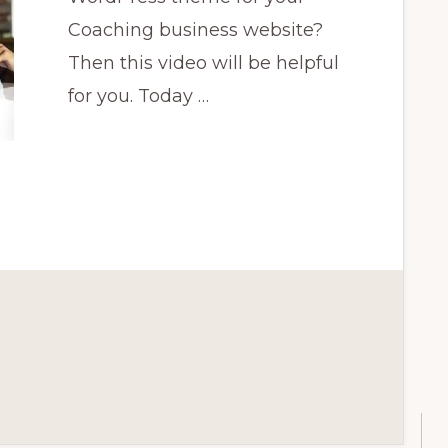
Coaching business website?
Then this video will be helpful
for you. Today …