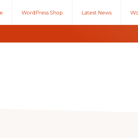
e
WordPress Shop
Latest News
Wo