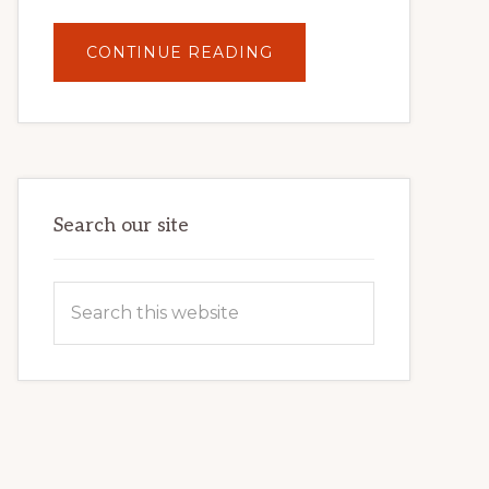
ABOUT
CONTINUE READING
UNLOCK
YOUR
INTERNET
MARKETING
POTENTIAL:
HARNESSING
THE
POWER
OF
WORDPRESS
Search our site
Search
this
website