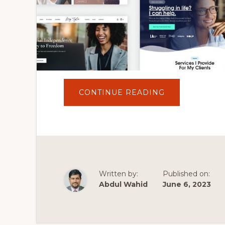
ABOUT
CONTINUE READING
5
BEST
COACHING
&
ONLINE
COURSES
WORDPRESS
THEMES
2023
|
WEBSITE
Written by:
Published on:
FOR
COACHING
Abdul Wahid
June 6, 2023
BUSINESS