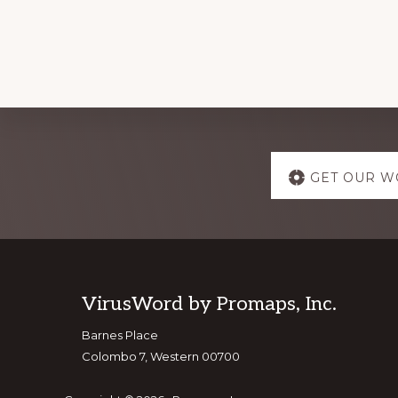
Explore
GET OUR W
more
Footer
VirusWord by Promaps, Inc.
Barnes Place
Colombo 7, Western 00700