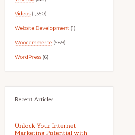
Videos
(1,350)
Website Development
(1)
Woocommerce
(589)
WordPress
(6)
Recent Articles
Unlock Your Internet
Marketing Potential with