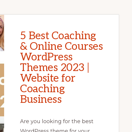
5 Best Coaching
& Online Courses
WordPress
Themes 2023 |
Website for
Coaching
Business
Are you looking for the best
WordPress theme for your