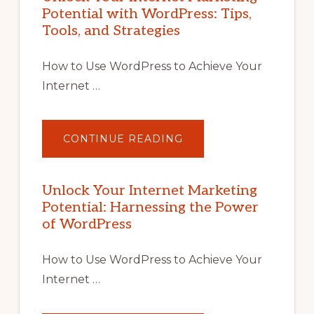
Potential with WordPress: Tips,
Tools, and Strategies
How to Use WordPress to Achieve Your
Internet …
ABOUT
CONTINUE READING
UNLOCK
YOUR
INTERNET
MARKETING
POTENTIAL
Unlock Your Internet Marketing
WITH
Potential: Harnessing the Power
WORDPRESS:
TIPS,
of WordPress
TOOLS,
AND
STRATEGIES
How to Use WordPress to Achieve Your
Internet …