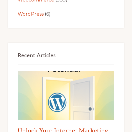
WordPress
(6)
Recent Articles
Unlock Your Internet Marketing