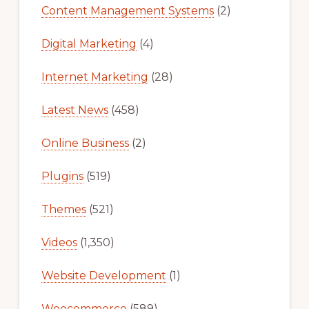
Content Management Systems
(2)
Digital Marketing
(4)
Internet Marketing
(28)
Latest News
(458)
Online Business
(2)
Plugins
(519)
Themes
(521)
Videos
(1,350)
Website Development
(1)
Woocommerce
(589)