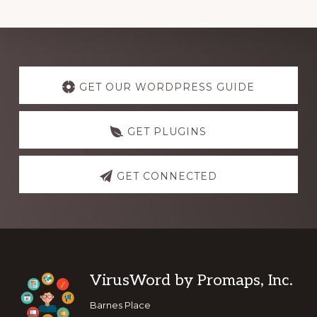
Explore
more
GET OUR WORDPRESS GUIDE
GET PLUGINS
GET CONNECTED
Footer
VirusWord by Promaps, Inc.
Barnes Place