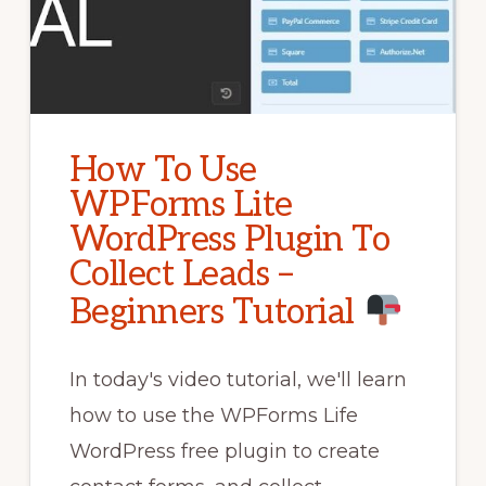
How To Use
WPForms Lite
WordPress Plugin To
Collect Leads –
Beginners Tutorial
In today's video tutorial, we'll learn
how to use the WPForms Life
WordPress free plugin to create