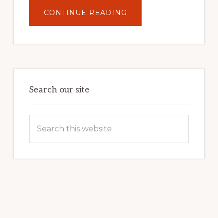
ABOUT
CONTINUE READING
UNLOCK
YOUR
INTERNET
MARKETING
POTENTIAL:
HARNESSING
THE
POWER
OF
WORDPRESS
Search our site
Search
this
website