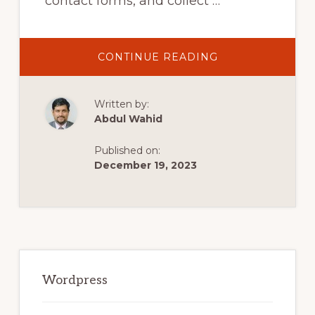
contact forms, and collect …
ABOUT
CONTINUE READING
HOW
TO
USE
WPFORMS
Written by:
LITE
WORDPRESS
Abdul Wahid
PLUGIN
TO
COLLECT
Published on:
LEADS
–
December 19, 2023
BEGINNERS
TUTORIAL
Primary
Sidebar
Wordpress