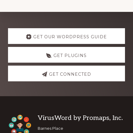
Explore
more
GET OUR WORDPRESS GUIDE
GET PLUGINS
GET CONNECTED
Footer
VirusWord by Promaps, Inc.
Barnes Place