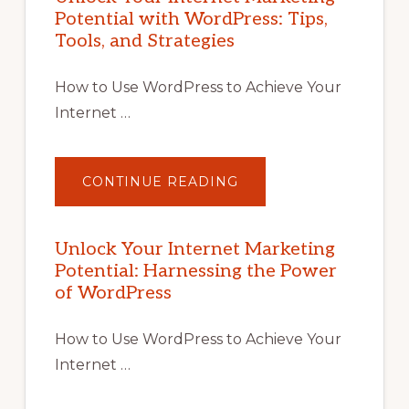
Potential with WordPress: Tips,
Tools, and Strategies
How to Use WordPress to Achieve Your
Internet …
ABOUT
CONTINUE READING
UNLOCK
YOUR
INTERNET
MARKETING
POTENTIAL
Unlock Your Internet Marketing
WITH
Potential: Harnessing the Power
WORDPRESS:
TIPS,
of WordPress
TOOLS,
AND
STRATEGIES
How to Use WordPress to Achieve Your
Internet …