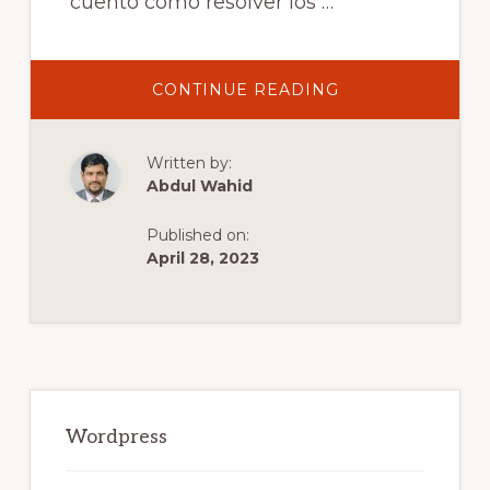
cuento cómo resolver los …
ABOUT
CONTINUE READING
SOLUCIÓN
DE
ERRORES
AL
Written by:
INSTALAR
PLUGINS
Abdul Wahid
Y
TEMAS
EN
Published on:
WORDPRESS.
April 28, 2023
Primary
Sidebar
Wordpress