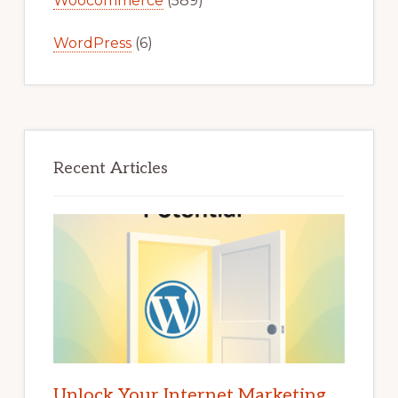
Woocommerce
(589)
WordPress
(6)
Recent Articles
Unlock Your Internet Marketing