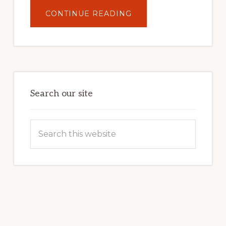
ABOUT
CONTINUE READING
UNLOCK
YOUR
INTERNET
MARKETING
POTENTIAL:
HARNESSING
THE
POWER
OF
WORDPRESS
Search our site
Search
this
website