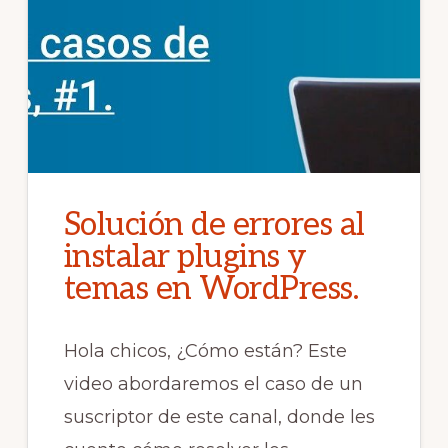
Solución de errores al
instalar plugins y
temas en WordPress.
Hola chicos, ¿Cómo están? Este
video abordaremos el caso de un
suscriptor de este canal, donde les