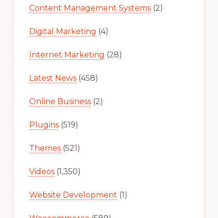
Content Management Systems
(2)
Digital Marketing
(4)
Internet Marketing
(28)
Latest News
(458)
Online Business
(2)
Plugins
(519)
Themes
(521)
Videos
(1,350)
Website Development
(1)