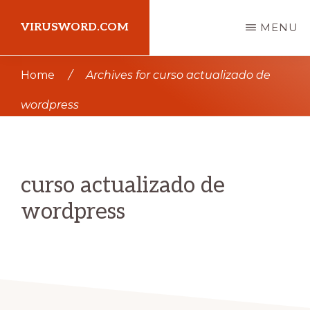
Skip
Skip
VIRUSWORD.COM
MENU
to
to
main
primary
Learn
Home
/
Archives for curso actualizado de
content
sidebar
Wordpress
wordpress
curso actualizado de
wordpress