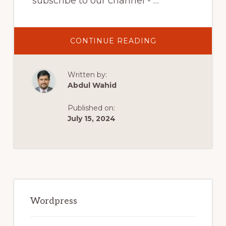
subscribe to our channel - …
ABOUT
CONTINUE READING
10
BEST
WOOCOMMERC
PRODUCT
Written by:
DESIGNER
PLUGINS
Abdul Wahid
Published on:
July 15, 2024
Primary
Sidebar
Wordpress