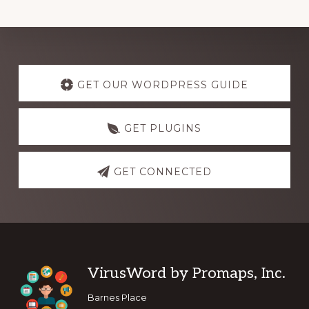
Explore
more
GET OUR WORDPRESS GUIDE
GET PLUGINS
GET CONNECTED
Footer
VirusWord by Promaps, Inc.
Barnes Place