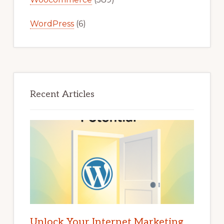
WordPress
(6)
Recent Articles
Unlock Your Internet Marketing