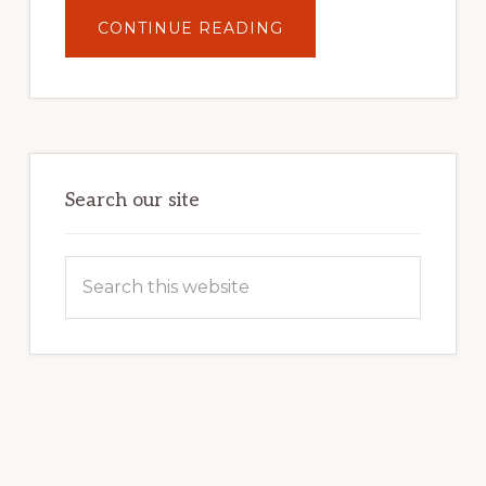
ABOUT
CONTINUE READING
UNLOCK
YOUR
INTERNET
MARKETING
POTENTIAL:
HARNESSING
THE
POWER
OF
WORDPRESS
Search our site
Search
this
website