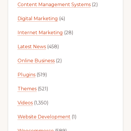
Content Management Systems
(2)
Digital Marketing
(4)
Internet Marketing
(28)
Latest News
(458)
Online Business
(2)
Plugins
(519)
Themes
(521)
Videos
(1,350)
Website Development
(1)
Woocommerce
(589)