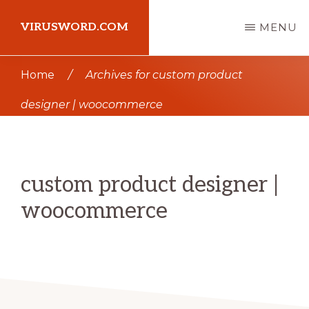
Skip
Skip
VIRUSWORD.COM
MENU
to
to
main
primary
Learn
Home
/
Archives for custom product
content
sidebar
Wordpress
designer | woocommerce
custom product designer |
woocommerce