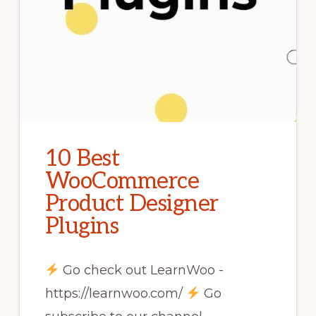
10 Best
WooCommerce
Product Designer
Plugins
Go check out LearnWoo -
https://learnwoo.com/
Go