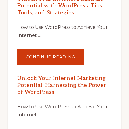
Potential with WordPress: Tips,
Tools, and Strategies
How to Use WordPress to Achieve Your
Internet …
ABOUT
CONTINUE READING
UNLOCK
YOUR
INTERNET
MARKETING
POTENTIAL
Unlock Your Internet Marketing
WITH
Potential: Harnessing the Power
WORDPRESS:
TIPS,
of WordPress
TOOLS,
AND
STRATEGIES
How to Use WordPress to Achieve Your
Internet …