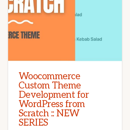
Woocommerce
Custom Theme
Development for
WordPress from
Scratch :: NEW
SERIES