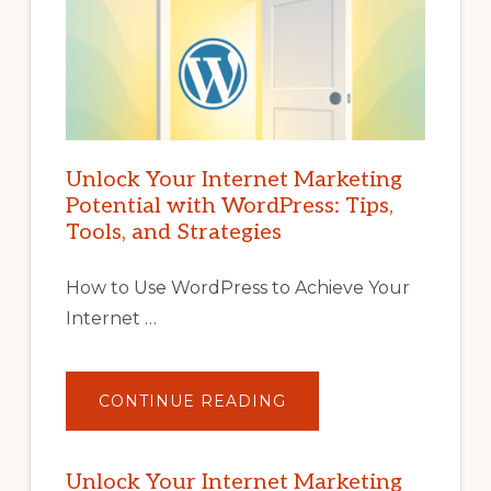
Unlock Your Internet Marketing
Potential with WordPress: Tips,
Tools, and Strategies
How to Use WordPress to Achieve Your
Internet …
ABOUT
CONTINUE READING
UNLOCK
YOUR
INTERNET
MARKETING
POTENTIAL
Unlock Your Internet Marketing