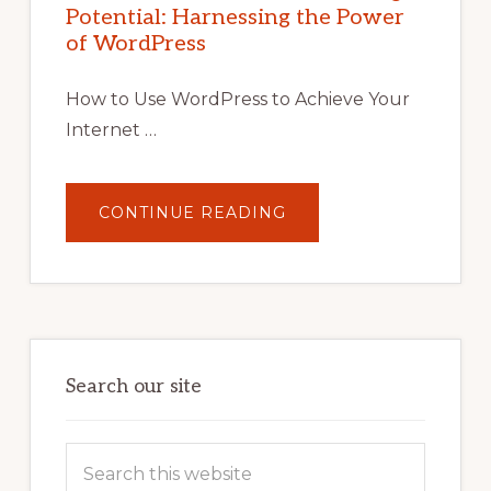
WITH
Potential: Harnessing the Power
WORDPRESS:
TIPS,
of WordPress
TOOLS,
AND
STRATEGIES
How to Use WordPress to Achieve Your
Internet …
ABOUT
CONTINUE READING
UNLOCK
YOUR
INTERNET
MARKETING
POTENTIAL:
HARNESSING
THE
POWER
OF
WORDPRESS
Search our site
Search
this