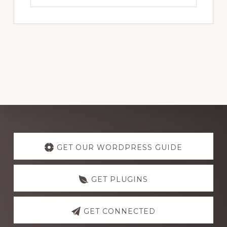
website
Explore
more
GET OUR WORDPRESS GUIDE
GET PLUGINS
GET CONNECTED