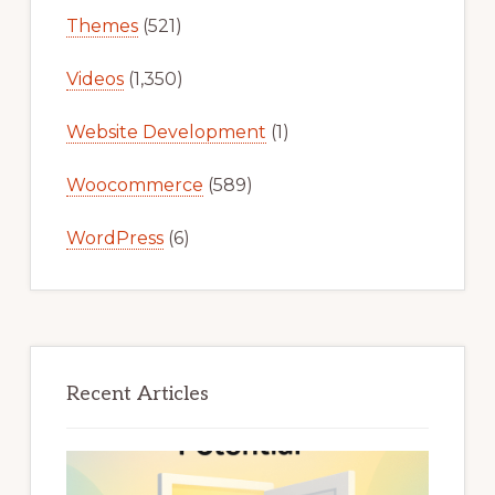
Themes
(521)
Videos
(1,350)
Website Development
(1)
Woocommerce
(589)
WordPress
(6)
Recent Articles