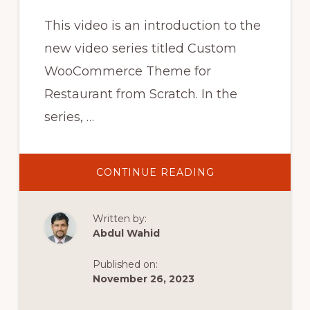
This video is an introduction to the
new video series titled Custom
WooCommerce Theme for
Restaurant from Scratch. In the
series, …
ABOUT
CONTINUE READING
WOOCOMMERC
CUSTOM
THEME
DEVELOPMENT
Written by:
FOR
WORDPRESS
Abdul Wahid
FROM
SCRATCH
::
Published on:
NEW
SERIES
November 26, 2023