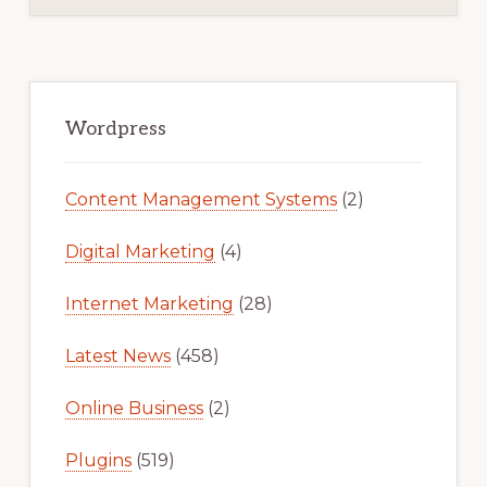
Primary
Sidebar
Wordpress
Content Management Systems
(2)
Digital Marketing
(4)
Internet Marketing
(28)
Latest News
(458)
Online Business
(2)
Plugins
(519)