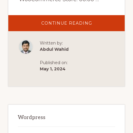
ABOUT
CONTINUE READING
WOOCOMMERC
MULTI
CURRENCY
–
Written by:
AUTO
DETECT
Abdul Wahid
CURRENCY
ON
YOUR
Published on:
WOOCOMMERC
STORE
May 1, 2024
Primary
Sidebar
Wordpress