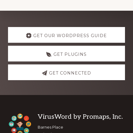
Explore
more
GET OUR WORDPRESS GUIDE
GET PLUGINS
GET CONNECTED
Footer
VirusWord by Promaps, Inc.
Barnes Place