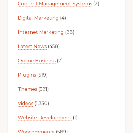
Content Management Systems
(2)
Digital Marketing
(4)
Internet Marketing
(28)
Latest News
(458)
Online Business
(2)
Plugins
(519)
Themes
(521)
Videos
(1,350)
Website Development
(1)
Woocommerce
(589)