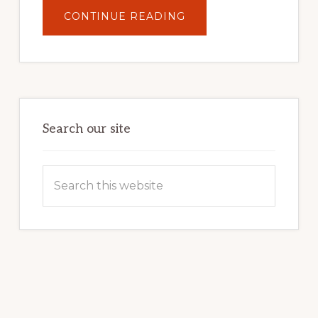
ABOUT
CONTINUE READING
UNLOCK
YOUR
INTERNET
MARKETING
POTENTIAL:
HARNESSING
THE
POWER
OF
WORDPRESS
Search our site
Search
this
website