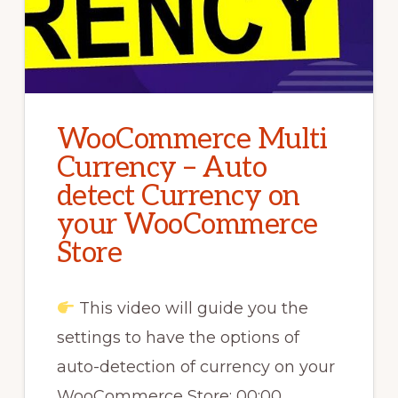
WooCommerce Multi
Currency – Auto
detect Currency on
your WooCommerce
Store
This video will guide you the
settings to have the options of
auto-detection of currency on your
WooCommerce Store: 00:00 …