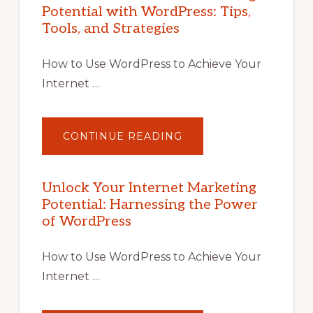
Potential with WordPress: Tips,
Tools, and Strategies
How to Use WordPress to Achieve Your
Internet …
ABOUT
CONTINUE READING
UNLOCK
YOUR
INTERNET
MARKETING
POTENTIAL
Unlock Your Internet Marketing
WITH
Potential: Harnessing the Power
WORDPRESS:
TIPS,
of WordPress
TOOLS,
AND
STRATEGIES
How to Use WordPress to Achieve Your
Internet …