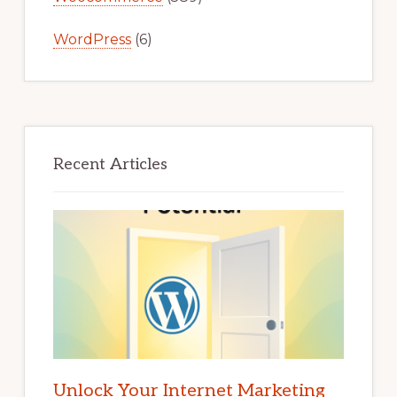
WordPress
(6)
Recent Articles
Unlock Your Internet Marketing