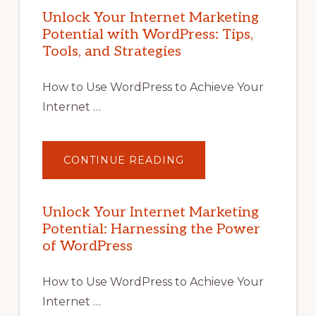
Unlock Your Internet Marketing
Potential with WordPress: Tips,
Tools, and Strategies
How to Use WordPress to Achieve Your
Internet …
ABOUT
CONTINUE READING
UNLOCK
YOUR
INTERNET
MARKETING
POTENTIAL
Unlock Your Internet Marketing
WITH
Potential: Harnessing the Power
WORDPRESS:
TIPS,
of WordPress
TOOLS,
AND
STRATEGIES
How to Use WordPress to Achieve Your
Internet …