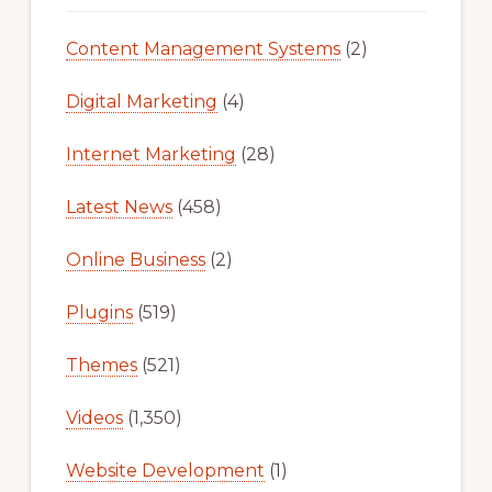
Content Management Systems
(2)
Digital Marketing
(4)
Internet Marketing
(28)
Latest News
(458)
Online Business
(2)
Plugins
(519)
Themes
(521)
Videos
(1,350)
Website Development
(1)