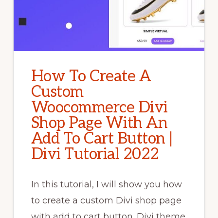
How To Create A
Custom
Woocommerce Divi
Shop Page With An
Add To Cart Button |
Divi Tutorial 2022
In this tutorial, I will show you how
to create a custom Divi shop page
with add to cart button. Divi theme