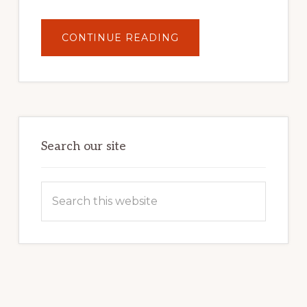
ABOUT
CONTINUE READING
UNLOCK
YOUR
INTERNET
MARKETING
POTENTIAL:
HARNESSING
THE
POWER
OF
WORDPRESS
Search our site
Search
this
website