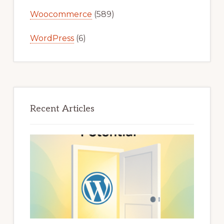
Woocommerce
(589)
WordPress
(6)
Recent Articles