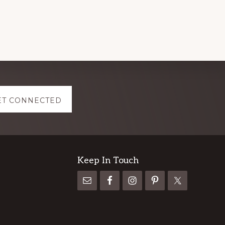
ET CONNECTED
Keep In Touch