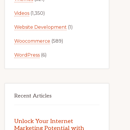
Videos
(1,350)
Website Development
(1)
Woocommerce
(589)
WordPress
(6)
Recent Articles
Unlock Your Internet
Marketing Potential with