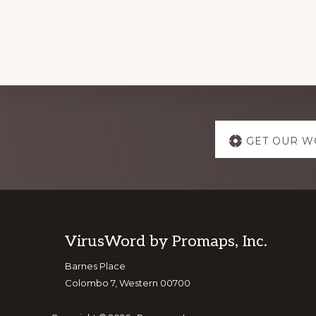
Explore
GET OUR W
more
Footer
VirusWord by Promaps, Inc.
Barnes Place
Colombo 7, Western 00700