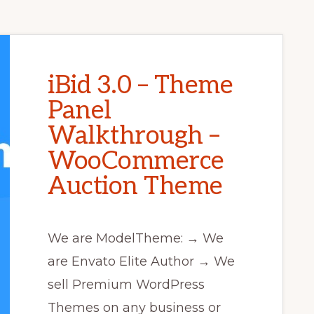
iBid 3.0 – Theme
Panel
Walkthrough –
WooCommerce
Auction Theme
We are ModelTheme: → We
are Envato Elite Author → We
sell Premium WordPress
Themes on any business or