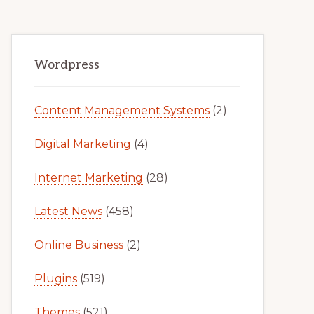
Primary
Wordpress
Sidebar
Content Management Systems
(2)
Digital Marketing
(4)
Internet Marketing
(28)
Latest News
(458)
Online Business
(2)
Plugins
(519)
Themes
(521)