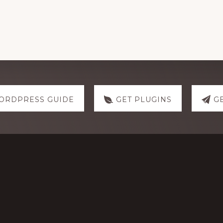
ORDPRESS GUIDE
GET PLUGINS
G