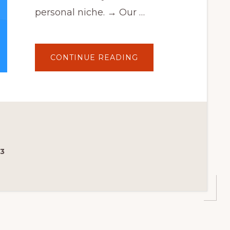
personal niche. → Our …
ABOUT
CONTINUE READING
IBID
3.0
–
THEME
PANEL
WALKTHROUGH
–
WOOCOMMERCE
AUCTION
THEME
23