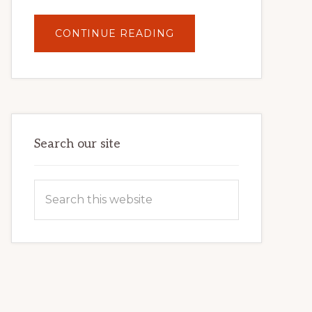
ABOUT
CONTINUE READING
UNLOCK
YOUR
INTERNET
MARKETING
POTENTIAL:
HARNESSING
THE
POWER
OF
WORDPRESS
Search our site
Search
this
website