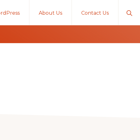
Sho
rdPress
About Us
Contact Us
Sear