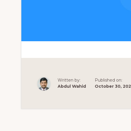
Written by:
Published on:
Abdul Wahid
October 30, 20