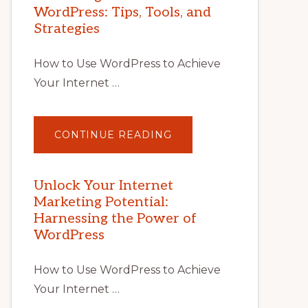
WordPress: Tips, Tools, and
Strategies
How to Use WordPress to Achieve
Your Internet …
ABOUT
CONTINUE READING
UNLOCK
YOUR
INTERNET
MARKETING
POTENTIAL
Unlock Your Internet
WITH
Marketing Potential:
WORDPRESS:
TIPS,
Harnessing the Power of
TOOLS,
AND
WordPress
STRATEGIES
How to Use WordPress to Achieve
Your Internet …