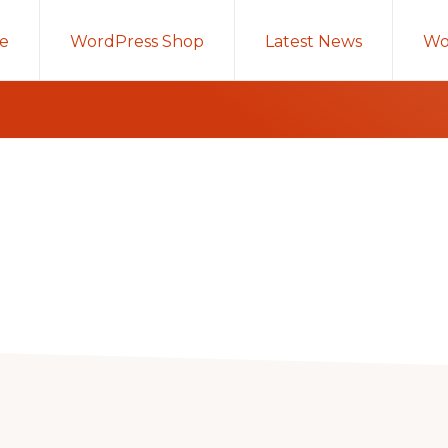
e
WordPress Shop
Latest News
Wo