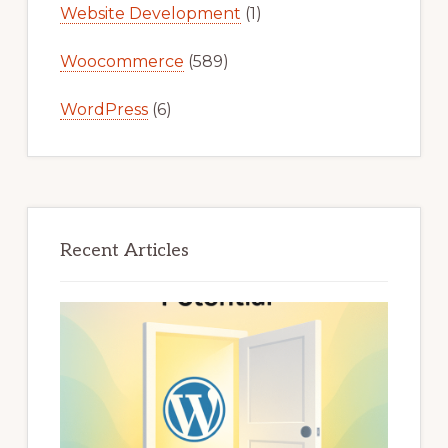
Website Development
(1)
Woocommerce
(589)
WordPress
(6)
Recent Articles