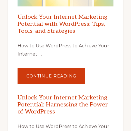
Unlock Your Internet Marketing
Potential with WordPress: Tips,
Tools, and Strategies
How to Use WordPress to Achieve Your
Internet …
ABOUT
CONTINUE READING
UNLOCK
YOUR
INTERNET
MARKETING
POTENTIAL
Unlock Your Internet Marketing
WITH
Potential: Harnessing the Power
WORDPRESS:
TIPS,
of WordPress
TOOLS,
AND
STRATEGIES
How to Use WordPress to Achieve Your