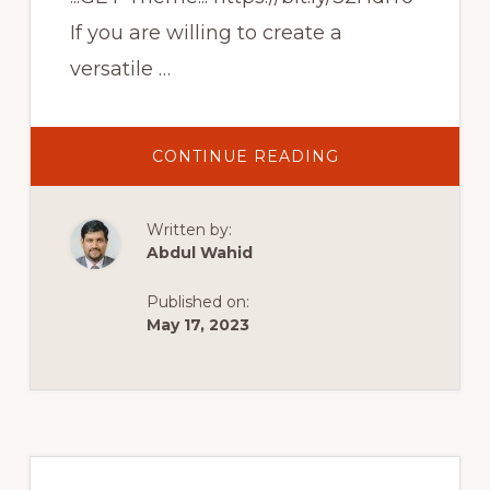
If you are willing to create a
versatile …
ABOUT
CONTINUE READING
CREATIVE
MULTI-
PURPOSE
ECOMMERCE
Written by:
WEBSITE
|
Abdul Wahid
PROFESSIONAL
WOOCOMMERC
THEME
Published on:
|
RIODE
May 17, 2023
WORDPRESS
THEME
Primary