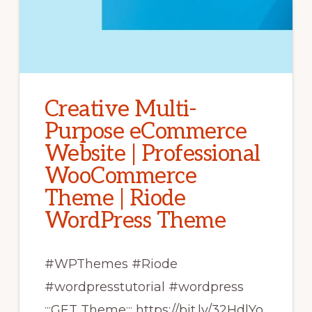
Creative Multi-
Purpose eCommerce
Website | Professional
WooCommerce
Theme | Riode
WordPress Theme
#WPThemes #Riode
#wordpresstutorial #wordpress
:::GET Theme::: https://bit.ly/32HdlYo