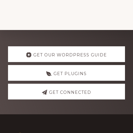
Explore
more
GET OUR WORDPRESS GUIDE
GET PLUGINS
GET CONNECTED