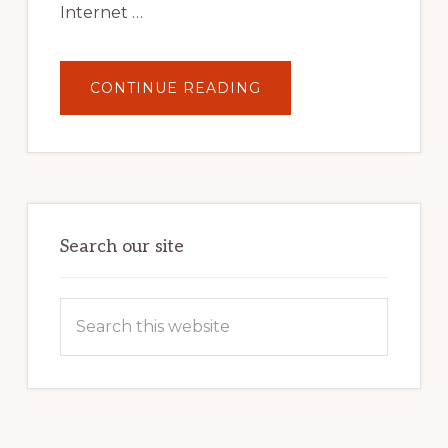
Internet …
ABOUT
CONTINUE READING
UNLOCK
YOUR
INTERNET
MARKETING
POTENTIAL:
HARNESSING
THE
POWER
OF
WORDPRESS
Search our site
Search
this
website