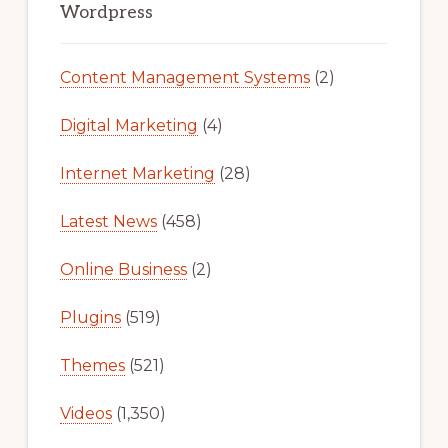
Sidebar
Wordpress
Content Management Systems
(2)
Digital Marketing
(4)
Internet Marketing
(28)
Latest News
(458)
Online Business
(2)
Plugins
(519)
Themes
(521)
Videos
(1,350)