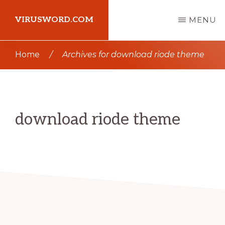
Skip
Skip
VIRUSWORD.COM
MENU
to
to
main
primary
Learn
Home
/
Archives for download riode theme
content
sidebar
Wordpress
download riode theme