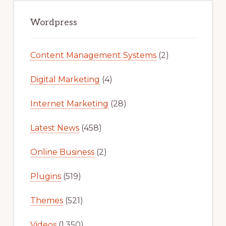
Primary
Sidebar
Wordpress
Content Management Systems
(2)
Digital Marketing
(4)
Internet Marketing
(28)
Latest News
(458)
Online Business
(2)
Plugins
(519)
Themes
(521)
Videos
(1,350)