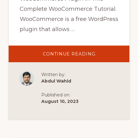
Complete WooCommerce Tutorial.
WooCommerce is a free WordPress
plugin that allows …
ABOUT
CONTINUE READING
WOOCOMMERC
PAYMENT
GATEWAY
SETUP
Written by:
ADVANCE
WOOCOMMERC
Abdul Wahid
MULTIPLE
PAYMENT
PLUGIN
Published on:
CONFIGURE
#BARTATV
August 10, 2023