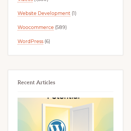
Website Development
(1)
Woocommerce
(589)
WordPress
(6)
Recent Articles