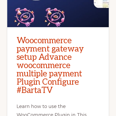
Woocommerce
payment gateway
setup Advance
woocommerce
multiple payment
Plugin Configure
#BartaTV
Learn how to use the
WooCommerce Plugin in This