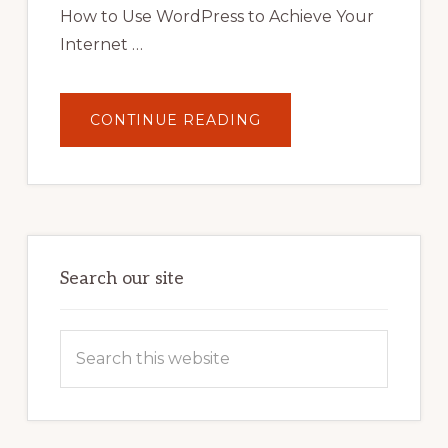
How to Use WordPress to Achieve Your
Internet …
ABOUT
CONTINUE READING
UNLOCK
YOUR
INTERNET
MARKETING
POTENTIAL:
HARNESSING
THE
POWER
OF
WORDPRESS
Search our site
Search
this
website