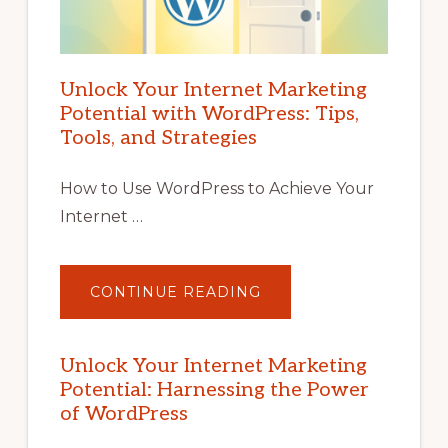
Unlock Your Internet Marketing
Potential with WordPress: Tips,
Tools, and Strategies
How to Use WordPress to Achieve Your
Internet …
ABOUT
CONTINUE READING
UNLOCK
YOUR
INTERNET
MARKETING
POTENTIAL
Unlock Your Internet Marketing
WITH
Potential: Harnessing the Power
WORDPRESS:
TIPS,
of WordPress
TOOLS,
AND
STRATEGIES