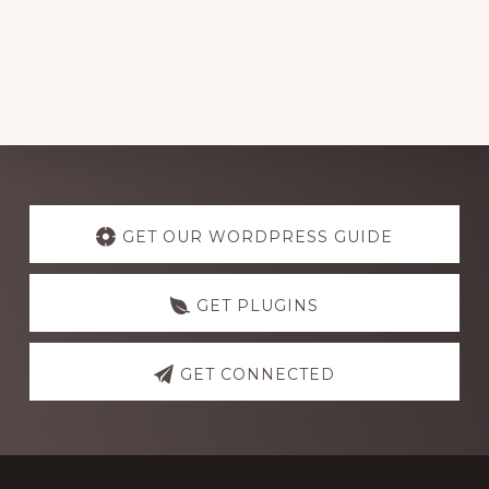
Explore
more
GET OUR WORDPRESS GUIDE
GET PLUGINS
GET CONNECTED