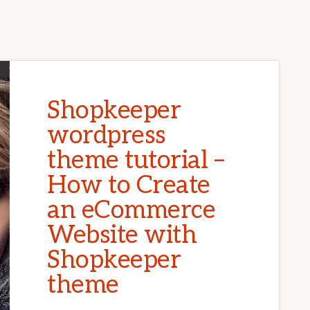
Shopkeeper
wordpress
theme tutorial –
How to Create
an eCommerce
Website with
Shopkeeper
theme