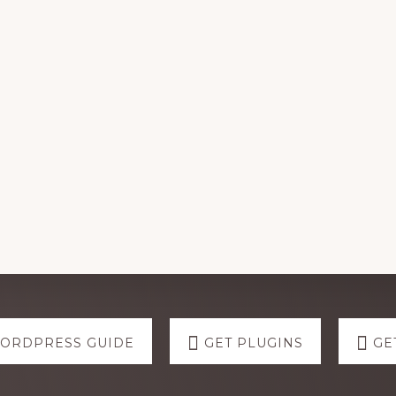
WORDPRESS GUIDE
GET PLUGINS
GE