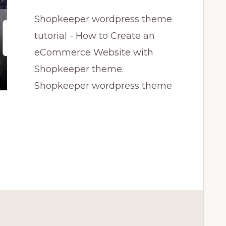
Shopkeeper wordpress theme
tutorial - How to Create an
eCommerce Website with
Shopkeeper theme.
Shopkeeper wordpress theme