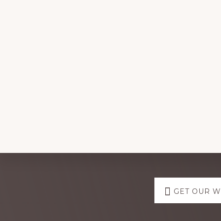
Explore
GET OUR 
more