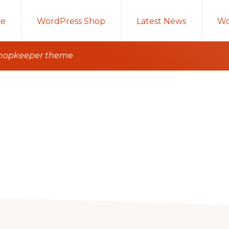
e
WordPress Shop
Latest News
Wo
 shopkeeper theme
g