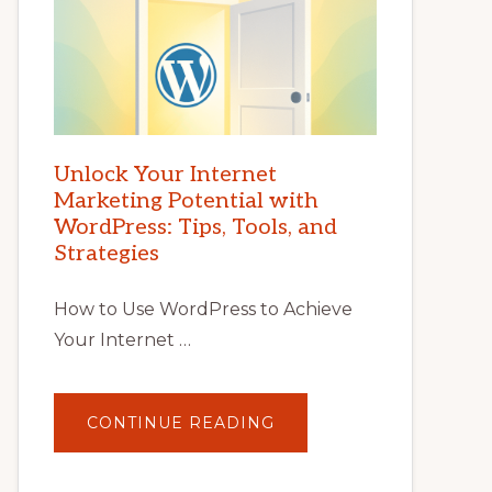
Unlock Your Internet
Marketing Potential with
WordPress: Tips, Tools, and
Strategies
How to Use WordPress to Achieve
Your Internet …
ABOUT
CONTINUE READING
UNLOCK
YOUR
INTERNET
MARKETING