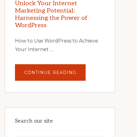
POTENTIAL
Unlock Your Internet
WITH
Marketing Potential:
WORDPRESS:
TIPS,
Harnessing the Power of
TOOLS,
AND
WordPress
STRATEGIES
How to Use WordPress to Achieve
Your Internet …
ABOUT
CONTINUE READING
UNLOCK
YOUR
INTERNET
MARKETING
POTENTIAL:
HARNESSING
THE
POWER
OF
WORDPRESS
Search our site