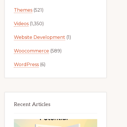
Themes
(521)
Videos
(1,350)
Website Development
(1)
Woocommerce
(589)
WordPress
(6)
Recent Articles