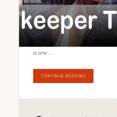
is one …
ABOUT
CONTINUE READING
SHOPKEEPER
WORDPRESS
THEME
TUTORIAL
–
HOW
TO
CREATE
AN
ECOMMERCE
WEBSITE