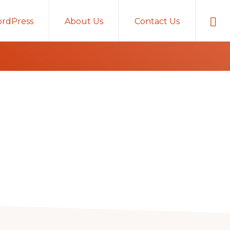
Sho
rdPress
About Us
Contact Us
Sear