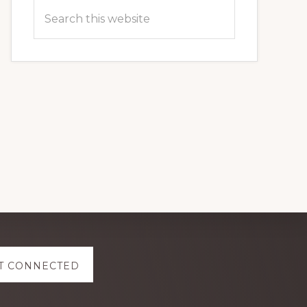
Search
this
website
T CONNECTED