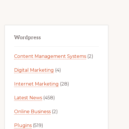
Primary
Wordpress
Sidebar
Content Management Systems
(2)
Digital Marketing
(4)
Internet Marketing
(28)
Latest News
(458)
Online Business
(2)
Plugins
(519)