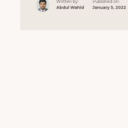
Written by:
Published on:
WITH
SHOPKEEPER
Abdul Wahid
January 5, 2022
THEME