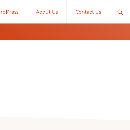
Sho
rdPress
About Us
Contact Us
Sear