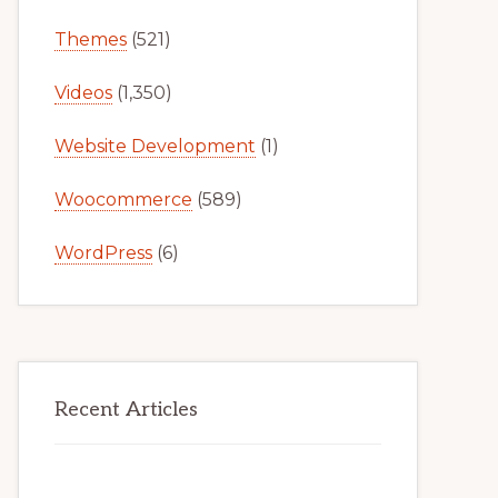
Themes
(521)
Videos
(1,350)
Website Development
(1)
Woocommerce
(589)
WordPress
(6)
Recent Articles