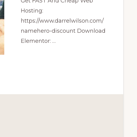
Get FAST And Cheap Web
Hosting:
https://www.darrelwilson.com/
namehero-discount Download
Elementor: …