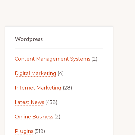
Primary
Wordpress
Sidebar
Content Management Systems
(2)
Digital Marketing
(4)
Internet Marketing
(28)
Latest News
(458)
Online Business
(2)
Plugins
(519)