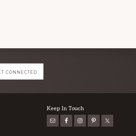
ET CONNECTED
Keep In Touch