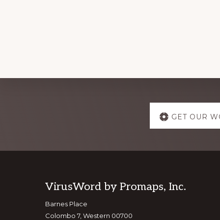
Explore
GET OUR W
more
Footer
VirusWord by Promaps, Inc.
Barnes Place
Colombo 7, Western 00700