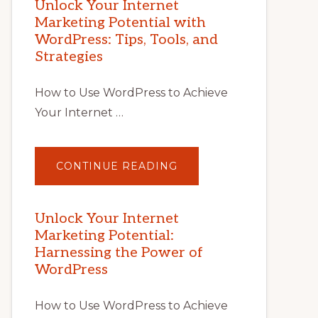
Unlock Your Internet
Marketing Potential with
WordPress: Tips, Tools, and
Strategies
How to Use WordPress to Achieve
Your Internet …
ABOUT
CONTINUE READING
UNLOCK
YOUR
INTERNET
MARKETING
POTENTIAL
Unlock Your Internet
WITH
Marketing Potential:
WORDPRESS:
TIPS,
Harnessing the Power of
TOOLS,
AND
WordPress
STRATEGIES
How to Use WordPress to Achieve