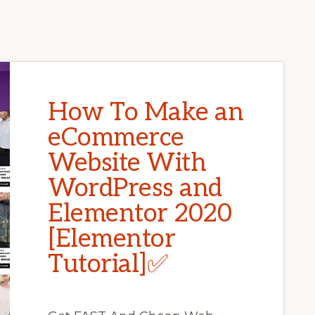
How To Make an
eCommerce
Website With
WordPress and
Elementor 2020
[Elementor
Tutorial]✅