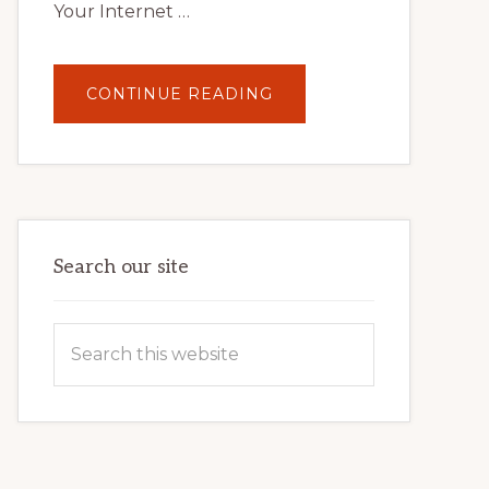
Your Internet …
ABOUT
CONTINUE READING
UNLOCK
YOUR
INTERNET
MARKETING
POTENTIAL:
HARNESSING
THE
POWER
OF
WORDPRESS
Search our site
Search
this
website