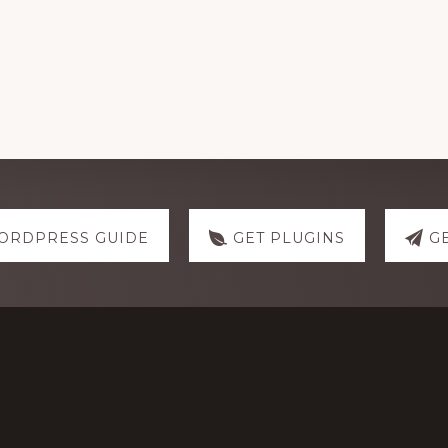
ORDPRESS GUIDE
GET PLUGINS
G