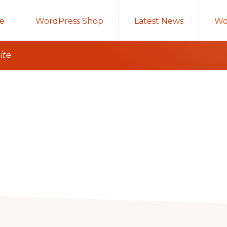
e
WordPress Shop
Latest News
Wo
ite