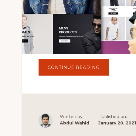
ABOUT
CONTINUE READING
HOW
TO
MAKE
AN
ECOMMERCE
WEBSITE
WITH
WORDPRESS
AND
ELEMENTOR
2020
Written by:
Published on:
[ELEMENTOR
TUTORIAL]✅
Abdul Wahid
January 20, 2021