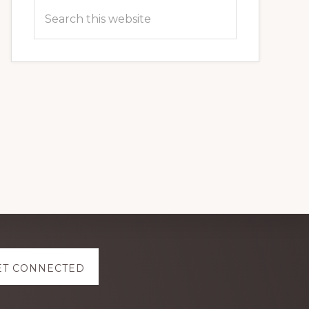
Search
this
website
ET CONNECTED