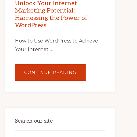
POTENTIAL
Unlock Your Internet
WITH
Marketing Potential:
WORDPRESS:
TIPS,
Harnessing the Power of
TOOLS,
AND
WordPress
STRATEGIES
How to Use WordPress to Achieve
Your Internet …
ABOUT
CONTINUE READING
UNLOCK
YOUR
INTERNET
MARKETING
POTENTIAL:
HARNESSING
THE
POWER
OF
WORDPRESS
Search our site