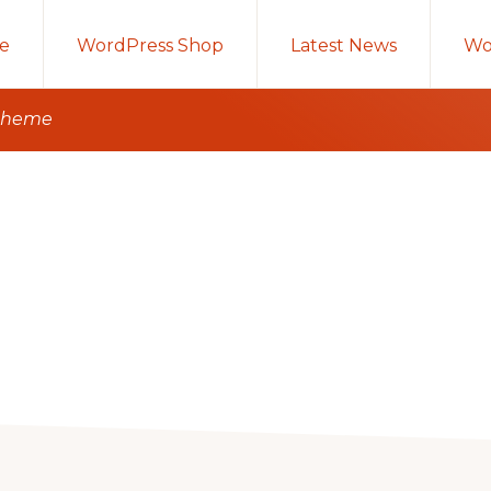
e
WordPress Shop
Latest News
Wo
 theme