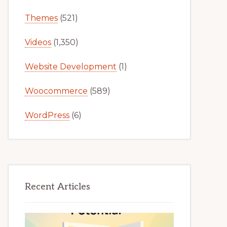
Themes
(521)
Videos
(1,350)
Website Development
(1)
Woocommerce
(589)
WordPress
(6)
Recent Articles