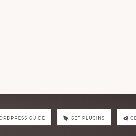
ORDPRESS GUIDE
GET PLUGINS
G