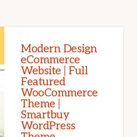
Modern Design
eCommerce
Website | Full
Featured
WooCommerce
Theme |
Smartbuy
WordPress