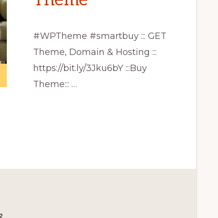
Theme
#WPTheme #smartbuy ::: GET
Theme, Domain & Hosting :::
https://bit.ly/3Jku6bY :::Buy
Theme::: …
CE
2