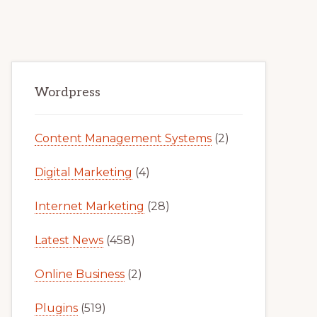
Primary
Wordpress
Sidebar
Content Management Systems
(2)
Digital Marketing
(4)
Internet Marketing
(28)
Latest News
(458)
Online Business
(2)
Plugins
(519)