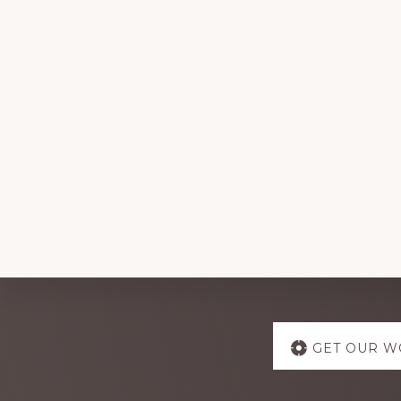
Explore
GET OUR W
more