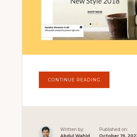
ABOUT
CONTINUE READING
MODERN
DESIGN
ECOMMERCE
WEBSITE
|
FULL
FEATURED
WOOCOMMER
THEME
|
SMARTBUY
Written by:
Published on:
WORDPRESS
THEME
Abdul Wahid
October 19, 202