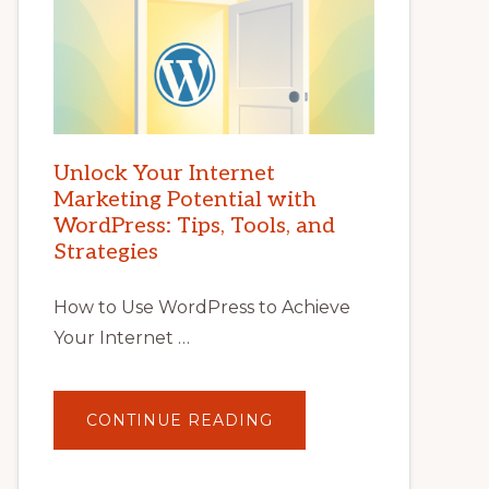
Unlock Your Internet
Marketing Potential with
WordPress: Tips, Tools, and
Strategies
How to Use WordPress to Achieve
Your Internet …
ABOUT
CONTINUE READING
UNLOCK
YOUR
INTERNET
MARKETING