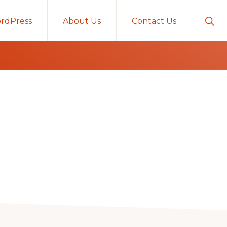
Sho
rdPress
About Us
Contact Us
Sear