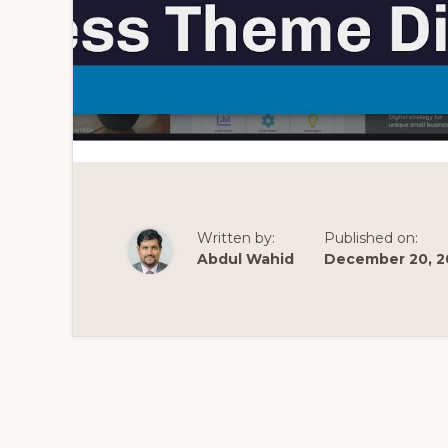
Written by:
Published on:
Abdul Wahid
December 20, 2