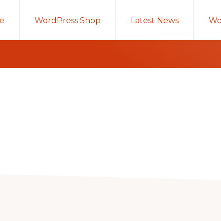
e
WordPress Shop
Latest News
Wo