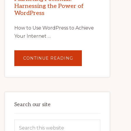
TIPS,
Harnessing the Power of
TOOLS,
AND
WordPress
STRATEGIES
How to Use WordPress to Achieve
Your Internet …
ABOUT
CONTINUE READING
UNLOCK
YOUR
INTERNET
MARKETING
POTENTIAL:
HARNESSING
THE
POWER
OF
WORDPRESS
Search our site
Search