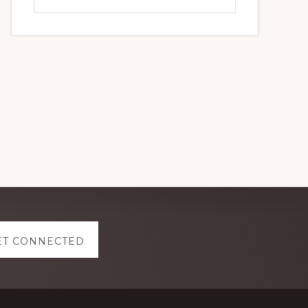
this
website
ET CONNECTED