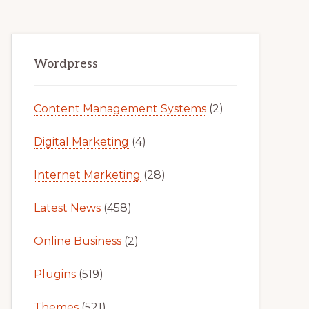
Primary
Wordpress
Sidebar
Content Management Systems
(2)
Digital Marketing
(4)
Internet Marketing
(28)
Latest News
(458)
Online Business
(2)
Plugins
(519)
Themes
(521)