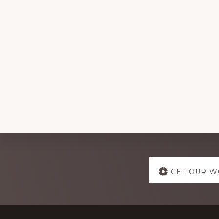
Explore
GET OUR W
more