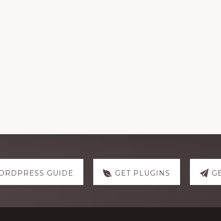
ORDPRESS GUIDE
GET PLUGINS
G