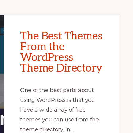
The Best Themes
From the
WordPress
Theme Directory
One of the best parts about
using WordPress is that you
have a wide array of free
themes you can use from the
theme directory. In …