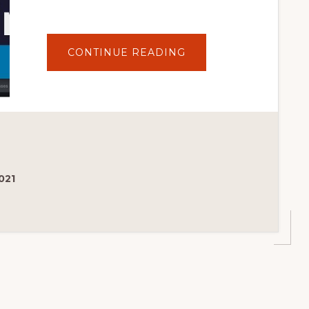
ABOUT
CONTINUE READING
THE
BEST
THEMES
FROM
THE
WORDPRESS
THEME
DIRECTORY
021