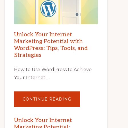
Unlock Your Internet
Marketing Potential with
WordPress: Tips, Tools, and
Strategies
How to Use WordPress to Achieve
Your Internet …
ABOUT
CONTINUE READING
UNLOCK
YOUR
INTERNET
MARKETING
POTENTIAL
Unlock Your Internet
WITH
Marketing Potential:
WORDPRESS: