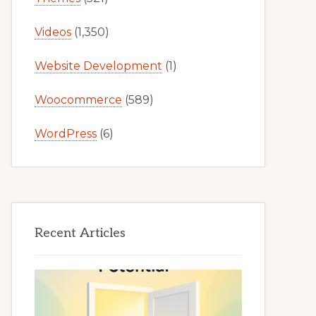
Videos
(1,350)
Website Development
(1)
Woocommerce
(589)
WordPress
(6)
Recent Articles