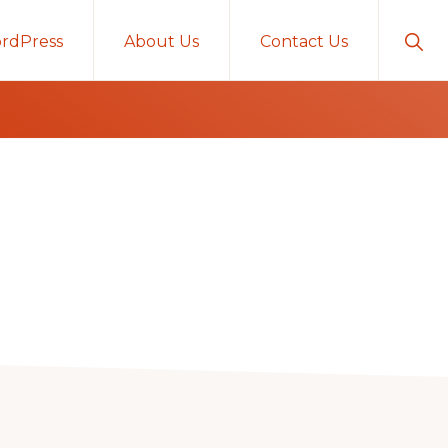
Sho
rdPress
About Us
Contact Us
Sear