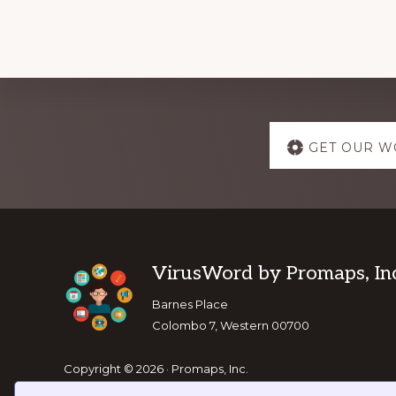
Explore
GET OUR W
more
Footer
VirusWord by Promaps, Inc
Barnes Place
Colombo 7, Western 00700
Copyright © 2026 · Promaps, Inc.