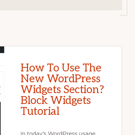
How To Use The
New WordPress
Widgets Section?
Block Widgets
Tutorial
In today's WordPress usage