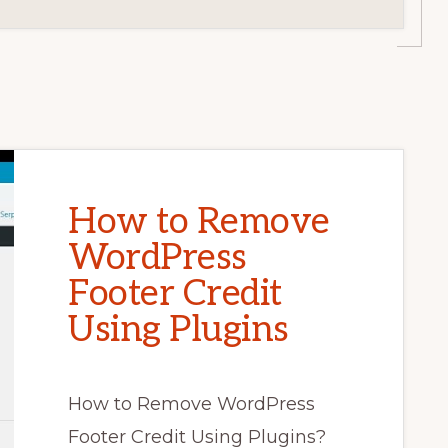
How to Remove
WordPress
Footer Credit
Using Plugins
How to Remove WordPress
Footer Credit Using Plugins?