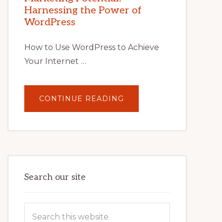
TIPS,
Harnessing the Power of
TOOLS,
AND
WordPress
STRATEGIES
How to Use WordPress to Achieve
Your Internet …
ABOUT
CONTINUE READING
UNLOCK
YOUR
INTERNET
MARKETING
POTENTIAL:
HARNESSING
THE
POWER
OF
WORDPRESS
Search our site
Search