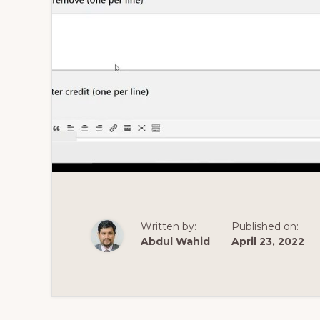
Written by:
Published on:
Abdul Wahid
April 23, 2022