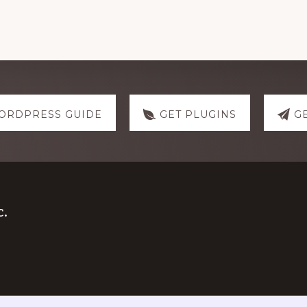
ORDPRESS GUIDE
GET PLUGINS
G
.