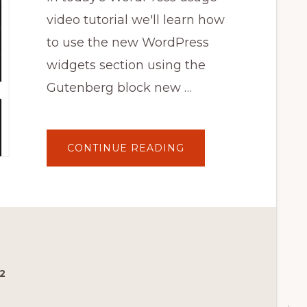
video tutorial we'll learn how
to use the new WordPress
widgets section using the
Gutenberg block new …
ABOUT
CONTINUE READING
HOW
TO
USE
THE
NEW
WORDPRESS
WIDGETS
SECTION?
BLOCK
WIDGETS
TUTORIAL
2