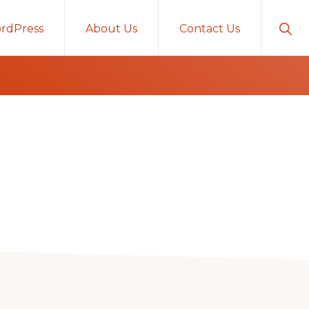
Sho
rdPress
About Us
Contact Us
Sear