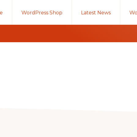
e
WordPress Shop
Latest News
Wo