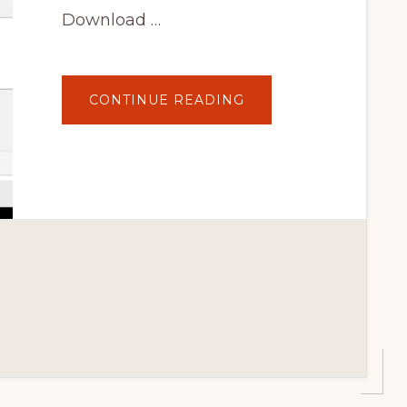
Download …
ABOUT
CONTINUE READING
HOW
TO
REMOVE
WORDPRESS
FOOTER
CREDIT
USING
PLUGINS