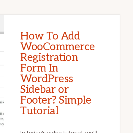
How To Add
WooCommerce
Registration
Form In
WordPress
Sidebar or
Footer? Simple
Tutorial