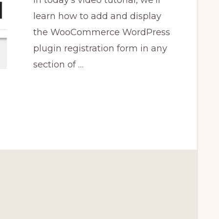
In today's video tutorial, we'll
learn how to add and display
the WooCommerce WordPress
plugin registration form in any
section of …
CE
N