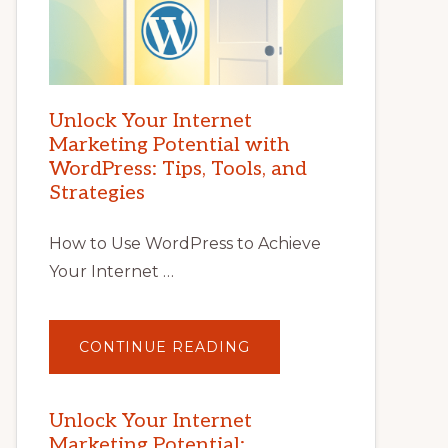
Unlock Your Internet
Marketing Potential with
WordPress: Tips, Tools, and
Strategies
How to Use WordPress to Achieve
Your Internet …
ABOUT
CONTINUE READING
UNLOCK
YOUR
INTERNET
MARKETING
POTENTIAL
Unlock Your Internet
WITH
Marketing Potential:
WORDPRESS: