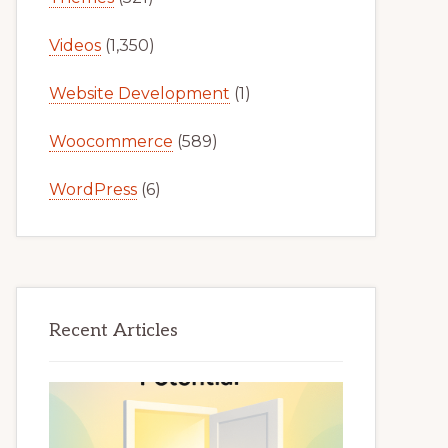
Videos
(1,350)
Website Development
(1)
Woocommerce
(589)
WordPress
(6)
Recent Articles