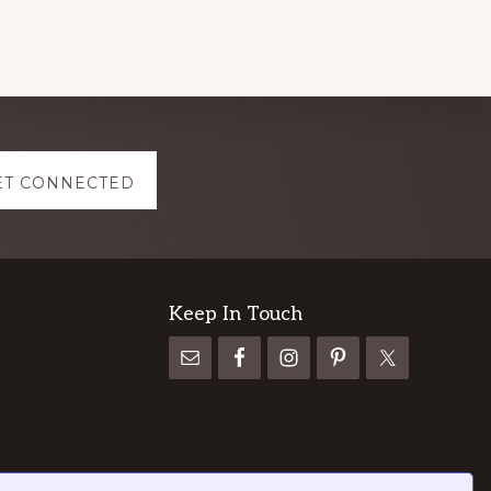
ET CONNECTED
Keep In Touch