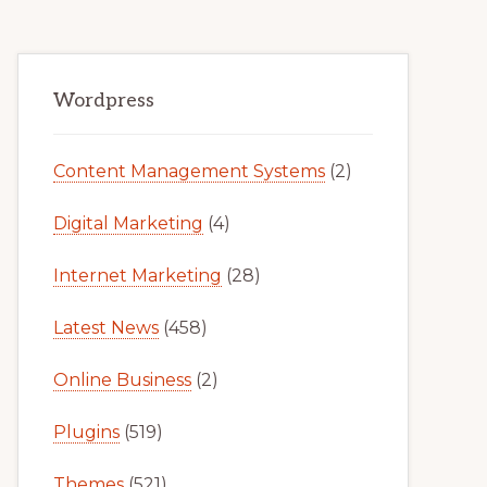
Primary
Wordpress
Sidebar
Content Management Systems
(2)
Digital Marketing
(4)
Internet Marketing
(28)
Latest News
(458)
Online Business
(2)
Plugins
(519)
Themes
(521)