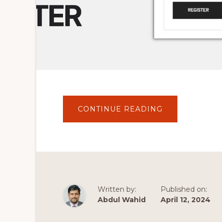
ABOUT
CONTINUE READING
HOW
TO
ADD
WOOCOMMER
REGISTRATIO
FORM
IN
WORDPRESS
SIDEBAR
OR
FOOTER?
Written by:
Published on:
SIMPLE
TUTORIAL
Abdul Wahid
April 12, 2024