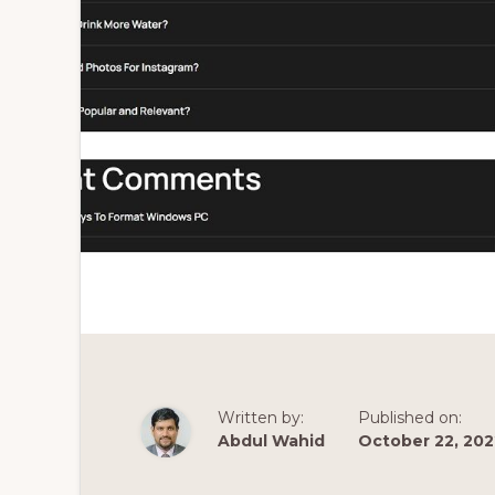
Written by:
Published on:
Abdul Wahid
October 22, 202