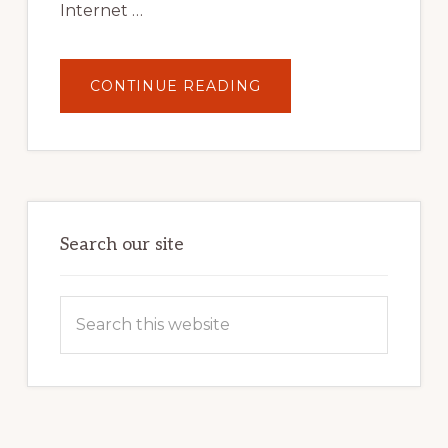
Internet …
ABOUT
CONTINUE READING
UNLOCK
YOUR
INTERNET
MARKETING
POTENTIAL:
HARNESSING
THE
POWER
OF
WORDPRESS
Search our site
Search
this
website