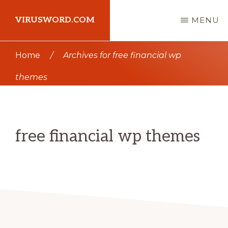
Skip
Skip
VIRUSWORD.COM
MENU
to
to
main
primary
Learn
Home
/
Archives for free financial wp
content
sidebar
Wordpress
themes
free financial wp themes