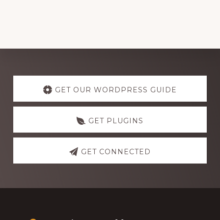
Explore
more
GET OUR WORDPRESS GUIDE
GET PLUGINS
GET CONNECTED