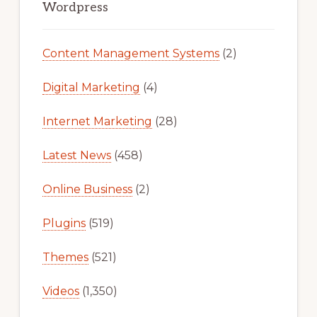
Sidebar
Wordpress
Content Management Systems
(2)
Digital Marketing
(4)
Internet Marketing
(28)
Latest News
(458)
Online Business
(2)
Plugins
(519)
Themes
(521)
Videos
(1,350)