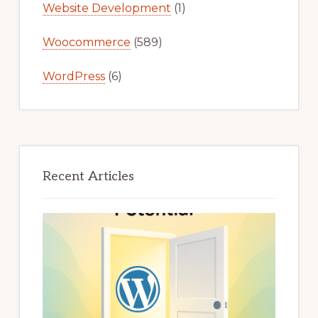
Website Development
(1)
Woocommerce
(589)
WordPress
(6)
Recent Articles