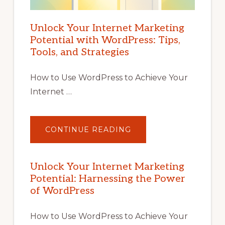
Unlock Your Internet Marketing
Potential with WordPress: Tips,
Tools, and Strategies
How to Use WordPress to Achieve Your
Internet …
ABOUT
CONTINUE READING
UNLOCK
YOUR
INTERNET
MARKETING
POTENTIAL
Unlock Your Internet Marketing
WITH
Potential: Harnessing the Power
WORDPRESS:
TIPS,
of WordPress
TOOLS,
AND
STRATEGIES
How to Use WordPress to Achieve Your