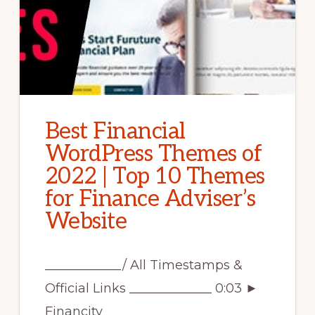
Best Financial
WordPress Themes of
2022 | Top 10 Themes
for Finance Adviser’s
Website
____________/ All Timestamps &
Official Links _____________ 0:03 ►
Financity