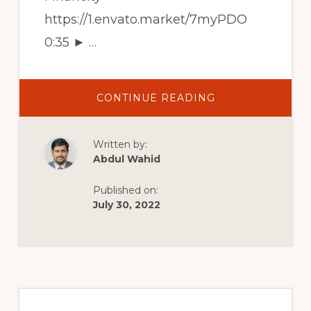
https://1.envato.market/7myPDO
0:35 ► …
ABOUT
CONTINUE READING
BEST
FINANCIAL
WORDPRESS
THEMES
Written by:
OF
2022
Abdul Wahid
|
TOP
10
Published on:
THEMES
FOR
July 30, 2022
FINANCE
ADVISER’S
WEBSITE
Primary