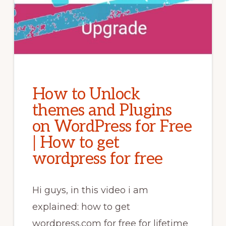
How to Unlock
themes and Plugins
on WordPress for Free
| How to get
wordpress for free
Hi guys, in this video i am
explained: how to get
wordpress.com for free for lifetime