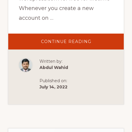
Whenever you create a new
account on …
ABOUT
CONTINUE READING
HOW
TO
UNLOCK
THEMES
Written by:
AND
PLUGINS
Abdul Wahid
ON
WORDPRESS
FOR
Published on:
FREE
|
July 14, 2022
HOW
TO
GET
WORDPRESS
FOR
FREE