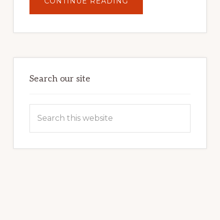
ABOUT
CONTINUE READING
UNLOCK
YOUR
INTERNET
MARKETING
POTENTIAL:
HARNESSING
THE
POWER
OF
WORDPRESS
Search our site
Search
this
website