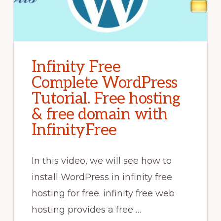
Infinity Free
Complete WordPress
Tutorial. Free hosting
& free domain with
InfinityFree
In this video, we will see how to
install WordPress in infinity free
hosting for free. infinity free web
hosting provides a free …