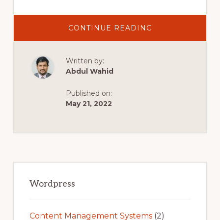
ABOUT
CONTINUE READING
INFINITY
FREE
COMPLETE
WORDPRESS
Written by:
TUTORIAL.
FREE
Abdul Wahid
HOSTING
&
FREE
Published on:
DOMAIN
WITH
May 21, 2022
INFINITYFREE
Primary
Sidebar
Wordpress
Content Management Systems
(2)