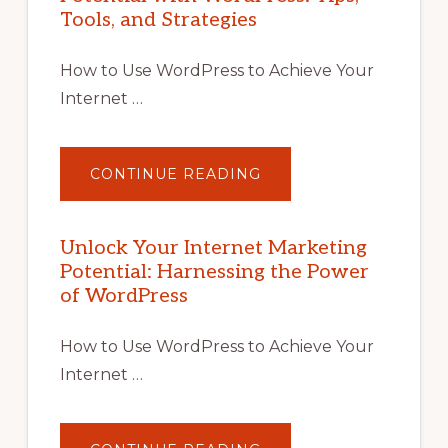
Tools, and Strategies
How to Use WordPress to Achieve Your
Internet …
ABOUT
CONTINUE READING
UNLOCK
YOUR
INTERNET
MARKETING
POTENTIAL
Unlock Your Internet Marketing
WITH
Potential: Harnessing the Power
WORDPRESS:
TIPS,
of WordPress
TOOLS,
AND
STRATEGIES
How to Use WordPress to Achieve Your
Internet …