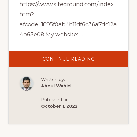
https://www.siteground.com/index.
htm?
afcode=1895f0ab4b11df6c36a7dc12a
4b63e08 My website: …
ABOUT
CONTINUE READING
TOP
10
FREE
WORDPRESS
Written by:
PLUGINS
FOR
Abdul Wahid
BLOGGING
(MY
FAVORITES!)
Published on:
October 1, 2022