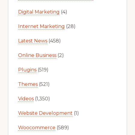
Digital Marketing
(4)
Internet Marketing
(28)
Latest News
(458)
Online Business
(2)
Plugins
(519)
Themes
(521)
Videos
(1,350)
Website Development
(1)
Woocommerce
(589)