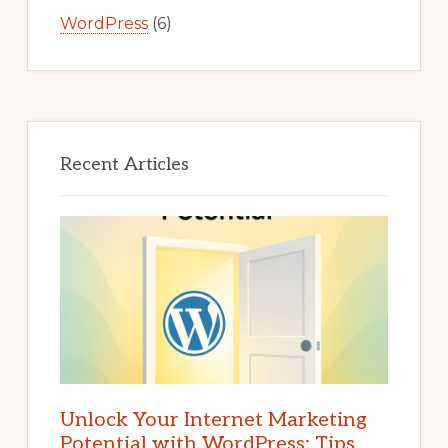
WordPress
(6)
Recent Articles
Unlock Your Internet Marketing
Potential with WordPress: Tips,