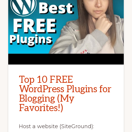
Top 10 FREE
WordPress Plugins for
Blogging (My
Favorites!)
Host a website (SiteGround):