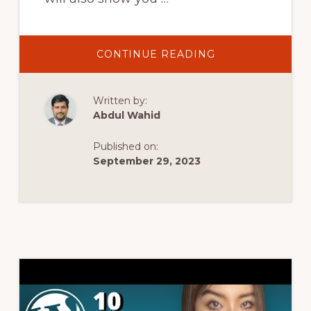
ABOUT
CONTINUE READING
LOCALWP
DOWNLOAD,
INSTALL
AND
Written by:
SETUP
FULL
Abdul Wahid
TUTORIAL
|
INSTALL
Published on:
WORDPRESS
ON
September 29, 2023
LOCAL
WP
WITH
LIVE
LINK