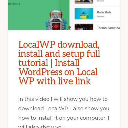
LocalWP download,
install and setup full
tutorial | Install
WordPress on Local
WP with live link
In this video I will show you how to
download LocalWP. I also show you
how to install it on your computer. I
will also show you …