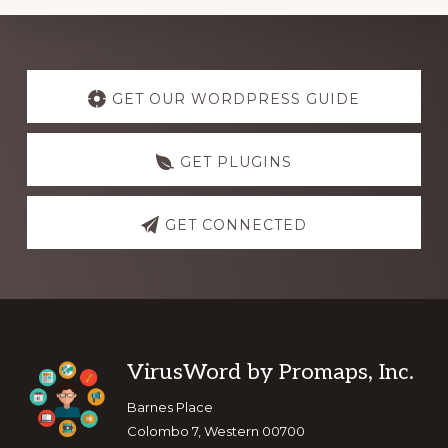
Explore
more
GET OUR WORDPRESS GUIDE
GET PLUGINS
GET CONNECTED
Footer
VirusWord by Promaps, Inc.
Barnes Place
Colombo 7, Western 00700