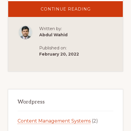
ABOUT
CONTINUE READING
BEST
GAMING
AND
ESPORTS
Written by:
WORDPRESS
THEMES
Abdul Wahid
Published on:
February 20, 2022
Primary
Sidebar
Wordpress
Content Management Systems
(2)