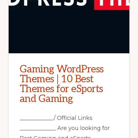
Gaming WordPress
Themes | 10 Best
Themes for eSports
and Gaming
____________/ Official Links
_____________ Are you looking for