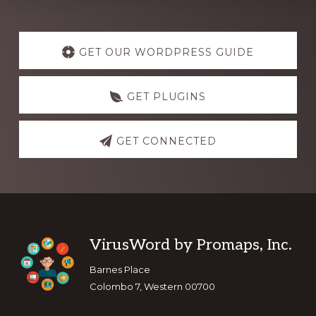
Explore
more
GET OUR WORDPRESS GUIDE
GET PLUGINS
GET CONNECTED
Footer
VirusWord by Promaps, Inc.
Barnes Place
Colombo 7, Western 00700