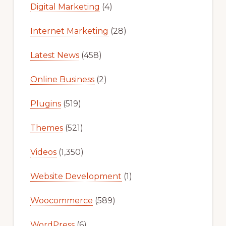
Digital Marketing
(4)
Internet Marketing
(28)
Latest News
(458)
Online Business
(2)
Plugins
(519)
Themes
(521)
Videos
(1,350)
Website Development
(1)
Woocommerce
(589)
WordPress
(6)