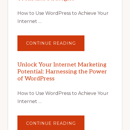
How to Use WordPress to Achieve Your
Internet …
ABOUT
CONTINUE READING
UNLOCK
YOUR
INTERNET
MARKETING
POTENTIAL
Unlock Your Internet Marketing
WITH
Potential: Harnessing the Power
WORDPRESS:
TIPS,
of WordPress
TOOLS,
AND
STRATEGIES
How to Use WordPress to Achieve Your
Internet …
ABOUT
CONTINUE READING
UNLOCK