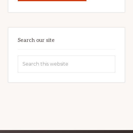
YOUR
INTERNET
MARKETING
POTENTIAL:
HARNESSING
THE
POWER
OF
WORDPRESS
Search our site
Search
this
website