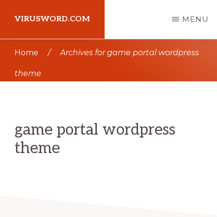
Skip
Skip
VIRUSWORD.COM
MENU
to
to
main
primary
Learn
Home
/
Archives for game portal wordpress
content
sidebar
Wordpress
theme
game portal wordpress
theme