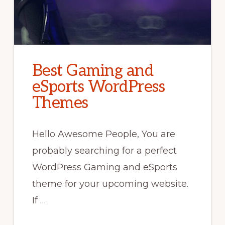
Best Gaming and
eSports WordPress
Themes
Hello Awesome People, You are
probably searching for a perfect
WordPress Gaming and eSports
theme for your upcoming website.
If …