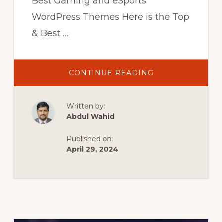
Best Gaming and eSports
WordPress Themes Here is the Top
& Best …
ABOUT
CONTINUE READING
GAMING
WORDPRESS
THEMES
|
Written by:
10
BEST
Abdul Wahid
THEMES
FOR
ESPORTS
Published on:
AND
GAMING
April 29, 2024