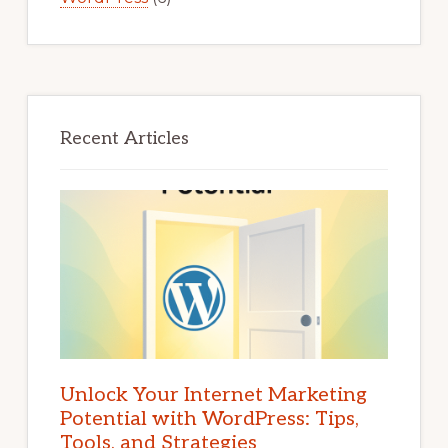
Recent Articles
Unlock Your Internet Marketing
Potential with WordPress: Tips,
Tools, and Strategies