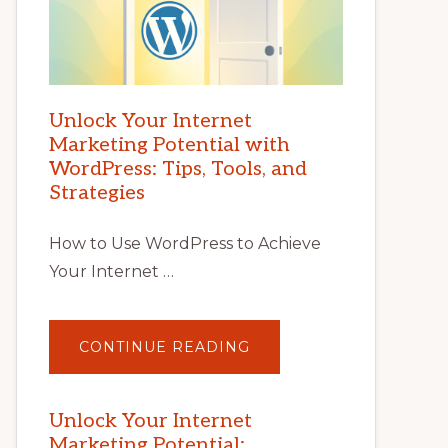
Unlock Your Internet
Marketing Potential with
WordPress: Tips, Tools, and
Strategies
How to Use WordPress to Achieve
Your Internet …
ABOUT
CONTINUE READING
UNLOCK
YOUR
INTERNET
MARKETING
POTENTIAL
Unlock Your Internet
WITH
Marketing Potential:
WORDPRESS: