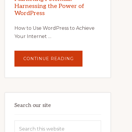
TIPS,
Harnessing the Power of
TOOLS,
AND
WordPress
STRATEGIES
How to Use WordPress to Achieve
Your Internet …
ABOUT
CONTINUE READING
UNLOCK
YOUR
INTERNET
MARKETING
POTENTIAL:
HARNESSING
THE
POWER
OF
WORDPRESS
Search our site
Search