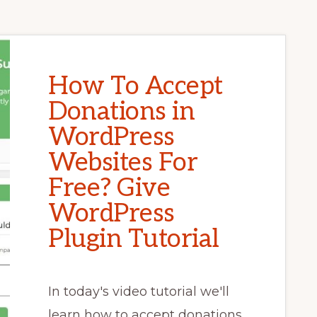
How To Accept
Donations in
WordPress
Websites For
Free? Give
WordPress
Plugin Tutorial
In today's video tutorial we'll
learn how to accept donations