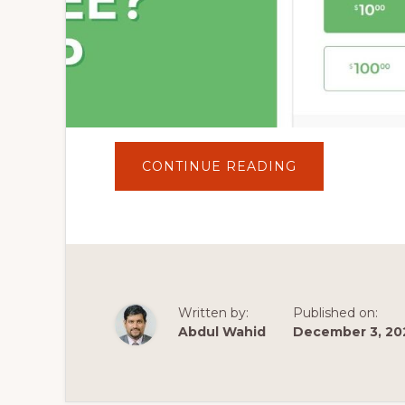
ABOUT
CONTINUE READING
HOW
TO
ACCEPT
DONATIONS
IN
WORDPRESS
WEBSITES
FOR
FREE?
GIVE
WORDPRESS
Written by:
Published on:
PLUGIN
TUTORIAL
Abdul Wahid
December 3, 20