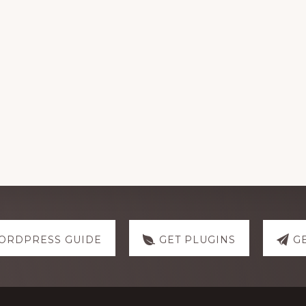
ORDPRESS GUIDE
GET PLUGINS
G