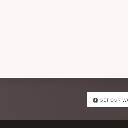
Explore
GET OUR W
more