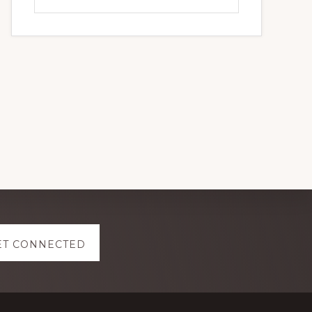
this
website
ET CONNECTED