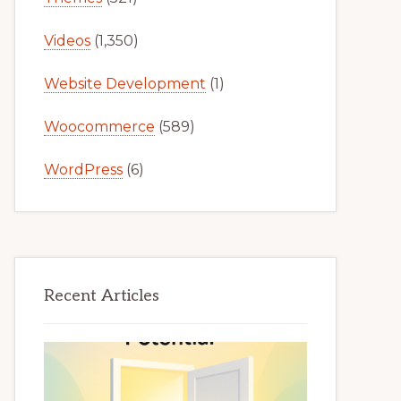
Videos
(1,350)
Website Development
(1)
Woocommerce
(589)
WordPress
(6)
Recent Articles