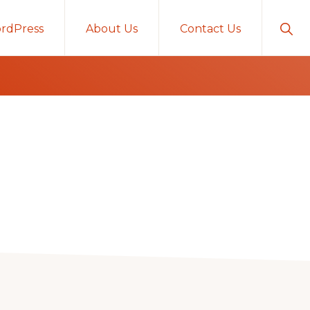
Sho
rdPress
About Us
Contact Us
Sear