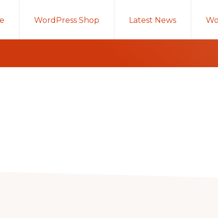
e
WordPress Shop
Latest News
Wo