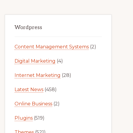
Primary
Wordpress
Sidebar
Content Management Systems
(2)
Digital Marketing
(4)
Internet Marketing
(28)
Latest News
(458)
Online Business
(2)
Plugins
(519)
Themes
(521)