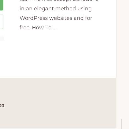
in an elegant method using
WordPress websites and for
free. How To …
23