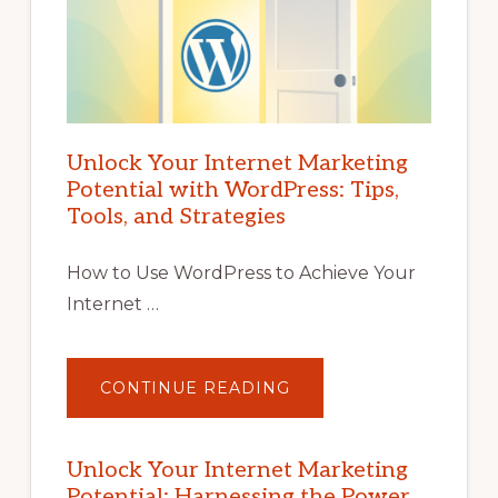
Unlock Your Internet Marketing
Potential with WordPress: Tips,
Tools, and Strategies
How to Use WordPress to Achieve Your
Internet …
ABOUT
CONTINUE READING
UNLOCK
YOUR
INTERNET
MARKETING
POTENTIAL
Unlock Your Internet Marketing
WITH
Potential: Harnessing the Power
WORDPRESS: