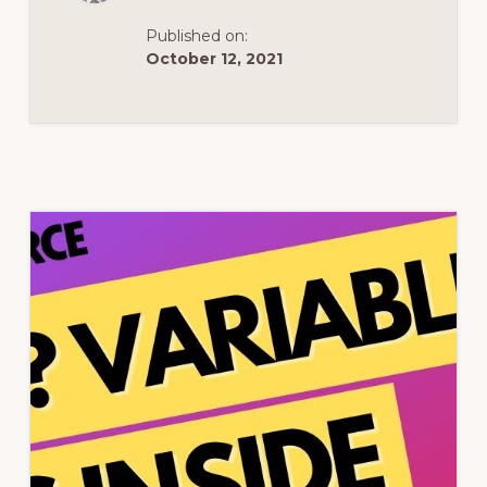
Published on:
October 12, 2021