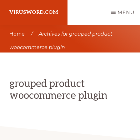
Skip
Skip
VIRUSWORD.COM
MENU
to
to
main
primary
Learn
Home
/
Archives for grouped product
content
sidebar
Wordpress
woocommerce plugin
grouped product
woocommerce plugin