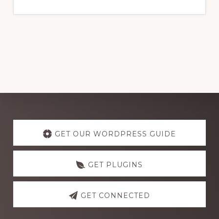
website
Explore
more
GET OUR WORDPRESS GUIDE
GET PLUGINS
GET CONNECTED