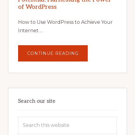
TIPS,
of WordPress
TOOLS,
AND
STRATEGIES
How to Use WordPress to Achieve Your
Internet …
ABOUT
CONTINUE READING
UNLOCK
YOUR
INTERNET
MARKETING
POTENTIAL:
HARNESSING
THE
POWER
OF
WORDPRESS
Search our site
Search
this