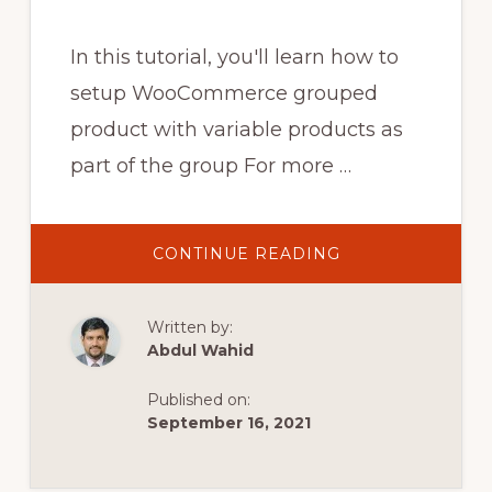
In this tutorial, you'll learn how to
setup WooCommerce grouped
product with variable products as
part of the group For more …
ABOUT
CONTINUE READING
WOOCOMMERC
GROUPED
PRODUCT
WITH
Written by:
VARIABLE
PRODUCTS
Abdul Wahid
Published on:
September 16, 2021