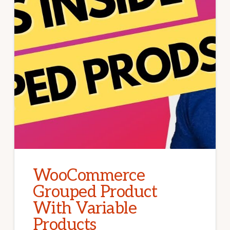
WooCommerce
Grouped Product
With Variable
Products