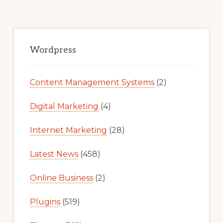
Primary
Sidebar
Wordpress
Content Management Systems
(2)
Digital Marketing
(4)
Internet Marketing
(28)
Latest News
(458)
Online Business
(2)
Plugins
(519)