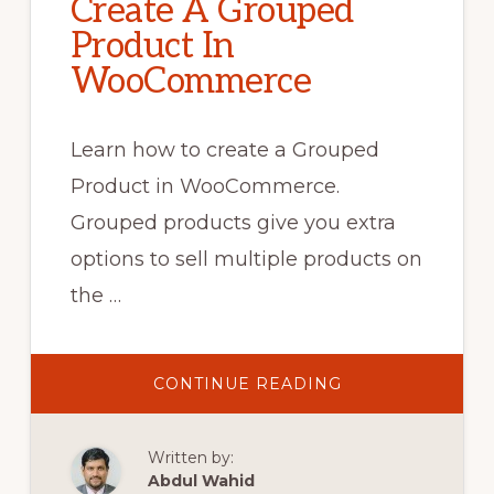
Create A Grouped
Product In
WooCommerce
Learn how to create a Grouped
Product in WooCommerce.
Grouped products give you extra
options to sell multiple products on
the …
ABOUT
CONTINUE READING
CREATE
A
GROUPED
PRODUCT
Written by:
IN
WOOCOMMERC
Abdul Wahid