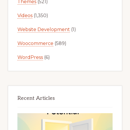
Themes
(521)
Videos
(1,350)
Website Development
(1)
Woocommerce
(589)
WordPress
(6)
Recent Articles