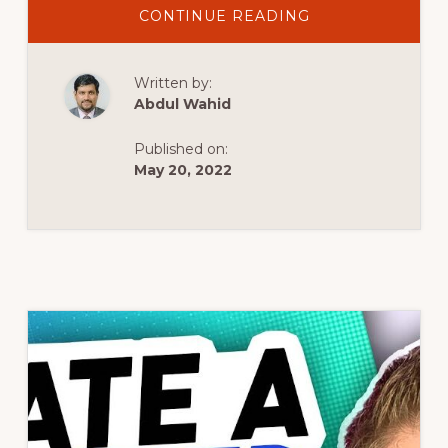
ABOUT
CONTINUE READING
HOW
TO
CREATE
A
Written by:
GROUPED
PRODUCT
Abdul Wahid
IN
WOOCOMMERC
Published on:
May 20, 2022