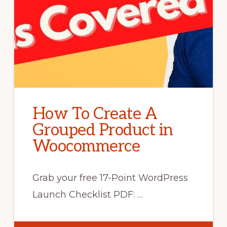
How To Create A
Grouped Product in
Woocommerce
Grab your free 17-Point WordPress
Launch Checklist PDF: …