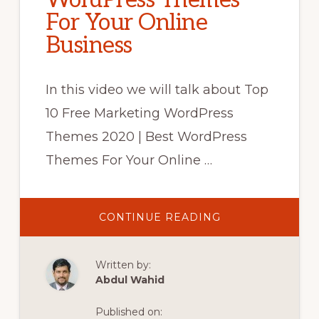
WordPress Themes
For Your Online
Business
In this video we will talk about Top
10 Free Marketing WordPress
Themes 2020 | Best WordPress
Themes For Your Online …
ABOUT
CONTINUE READING
TOP
10
FREE
MARKETING
Written by:
WORDPRESS
THEMES
Abdul Wahid
2020
|
BEST
Published on:
WORDPRESS