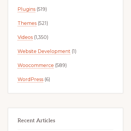
Plugins
(519)
Themes
(521)
Videos
(1,350)
Website Development
(1)
Woocommerce
(589)
WordPress
(6)
Recent Articles