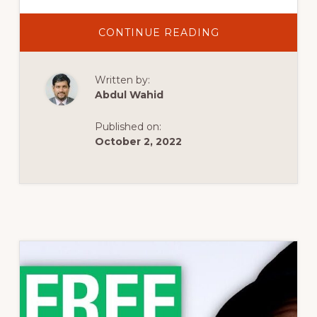
ABOUT
CONTINUE READING
THIS
IS
THE
FASTEST
Written by:
LOADING
WORDPRESS
Abdul Wahid
THEME
(OF
THE
Published on:
15
MOST
October 2, 2022
POPULAR)