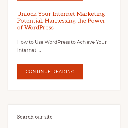
YOUR
INTERNET
MARKETING
POTENTIAL
Unlock Your Internet Marketing
WITH
Potential: Harnessing the Power
WORDPRESS:
TIPS,
of WordPress
TOOLS,
AND
STRATEGIES
How to Use WordPress to Achieve Your
Internet …
ABOUT
CONTINUE READING
UNLOCK
YOUR
INTERNET
MARKETING
POTENTIAL:
HARNESSING
THE
POWER
OF
WORDPRESS
Search our site