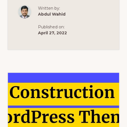
WORDPRESS
THEMES
Written by:
2021
–
Abdul Wahid
WORDPRESS
THEME
REVIEW
Published on:
April 27, 2022