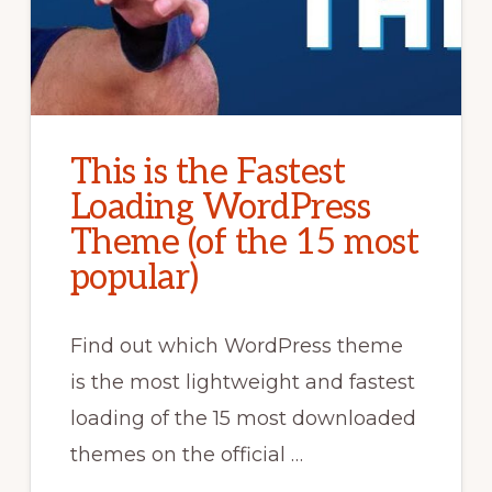
This is the Fastest
Loading WordPress
Theme (of the 15 most
popular)
Find out which WordPress theme
is the most lightweight and fastest
loading of the 15 most downloaded
themes on the official …