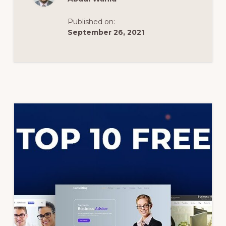
IN
2020
FOR
Published on:
CONSTRUCTION
COMPANY
September 26, 2021
WEBSITE.