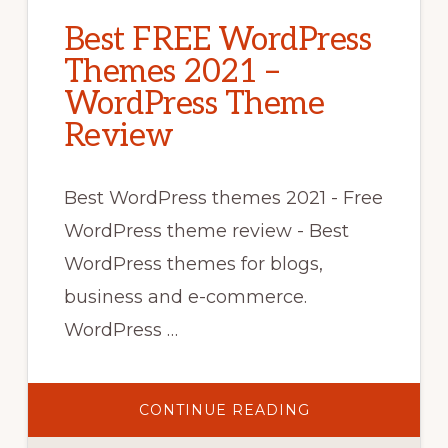
Best FREE WordPress
Themes 2021 –
WordPress Theme
Review
Best WordPress themes 2021 - Free
WordPress theme review - Best
WordPress themes for blogs,
business and e-commerce.
WordPress …
ABOUT
CONTINUE READING
BEST
FREE