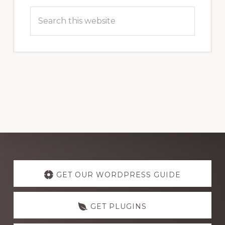
Search
this
website
Explore
more
GET OUR WORDPRESS GUIDE
GET PLUGINS