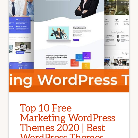
Top 10 Free
Marketing WordPress
Themes 2020 | Best