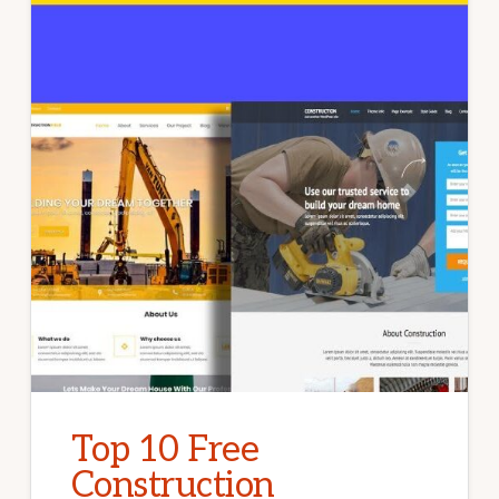
Top 10 Free
Construction