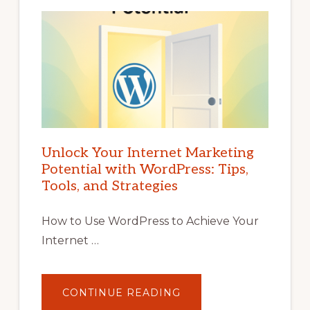
Unlock Your Internet Marketing
Potential with WordPress: Tips,
Tools, and Strategies
How to Use WordPress to Achieve Your
Internet …
ABOUT
CONTINUE READING
UNLOCK