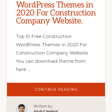
WordPress Themes in
2020 For Construction
Company Website.
Top 10 Free Construction
WordPress Themes in 2020 For
Construction Company Website.
You can download theme from
here …
ABOUT
CONTINUE READING
TOP
10
FREE
CONSTRUCTION
Written by:
WORDPRESS
THEMES
Abdul Wahid