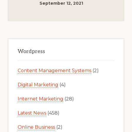
THEMES
September 12, 2021
FOR
YOUR
ONLINE
BUSINESS
Primary
Sidebar
Wordpress
Content Management Systems
(2)
Digital Marketing
(4)
Internet Marketing
(28)
Latest News
(458)
Online Business
(2)