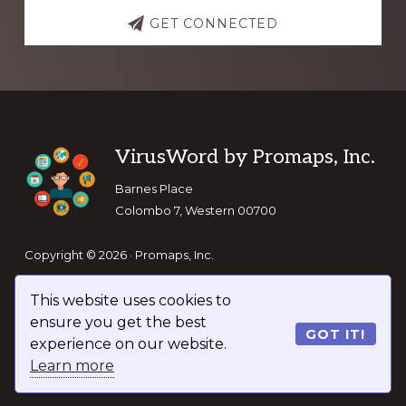
GET CONNECTED
Footer
VirusWord by Promaps, Inc.
Barnes Place
Colombo 7, Western 00700
Copyright © 2026 · Promaps, Inc.
This website uses cookies to
Keep In Touch
ensure you get the best
GOT IT!
experience on our website.
Learn more