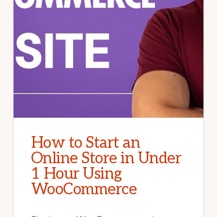
How to Start an
Online Store in Under
1 Hour Using
WooCommerce