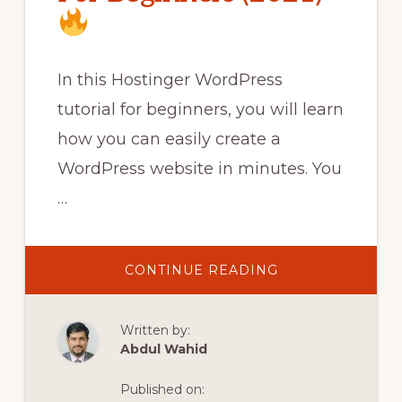
In this Hostinger WordPress
tutorial for beginners, you will learn
how you can easily create a
WordPress website in minutes. You
…
ABOUT
CONTINUE READING
HOSTINGER
WORDPRESS
TUTORIAL
Written by:
FOR
BEGINNERS
Abdul Wahid
(2021)
Published on: