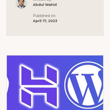
Abdul Wahid
Published on:
April 17, 2023