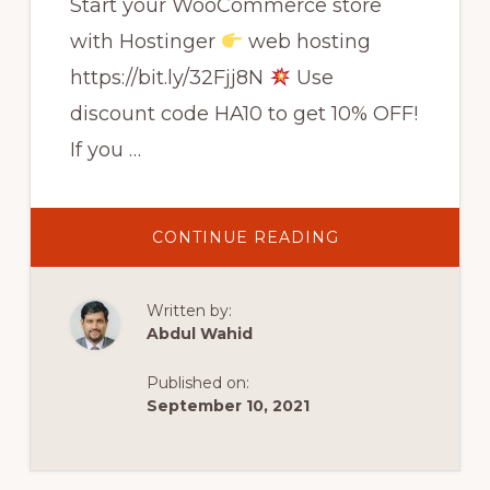
Start your WooCommerce store
with Hostinger
web hosting
https://bit.ly/32Fjj8N
Use
discount code HA10 to get 10% OFF!
If you …
ABOUT
CONTINUE READING
HOW
TO
START
AN
Written by:
ONLINE
STORE
Abdul Wahid
IN
UNDER
1
Published on:
HOUR
USING
September 10, 2021
WOOCOMMERC