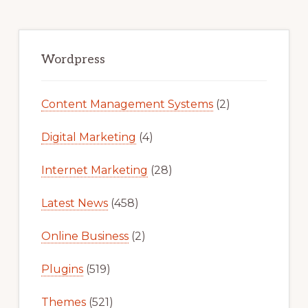
Primary
Sidebar
Wordpress
Content Management Systems
(2)
Digital Marketing
(4)
Internet Marketing
(28)
Latest News
(458)
Online Business
(2)
Plugins
(519)
Themes
(521)