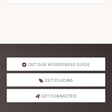
Explore
more
GET OUR WORDPRESS GUIDE
GET PLUGINS
GET CONNECTED