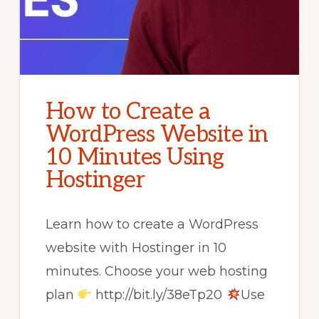
How to Create a
WordPress Website in
10 Minutes Using
Hostinger
Learn how to create a WordPress
website with Hostinger in 10
minutes. Choose your web hosting
plan
http://bit.ly/38eTp20
Use
…