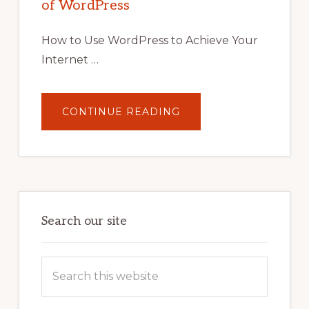
of WordPress
TOOLS,
AND
STRATEGIES
How to Use WordPress to Achieve Your
Internet …
ABOUT
CONTINUE READING
UNLOCK
YOUR
INTERNET
MARKETING
POTENTIAL:
HARNESSING
THE
POWER
OF
WORDPRESS
Search our site
Search
this
website