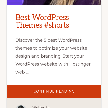
Best WordPress
Themes #shorts
Discover the 5 best WordPress
themes to optimize your website
design and branding. Start your
WordPress website with Hostinger
web …
ABOUT
CONTINUE READING
BEST
WORDPRESS
THEMES
#SHORTS
Written by: