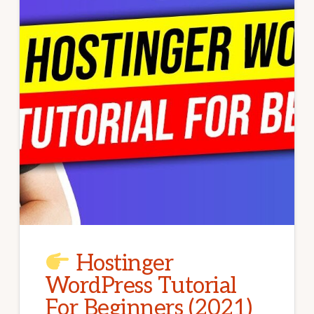
Hostinger
WordPress Tutorial
For Beginners (2021)