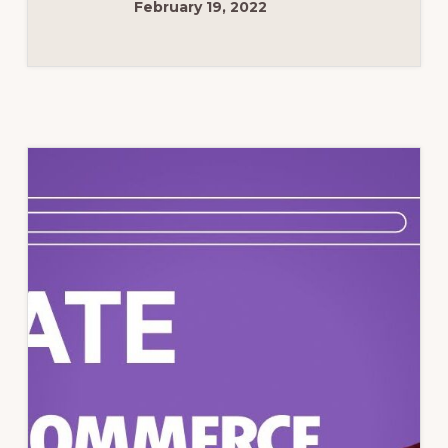
February 19, 2022