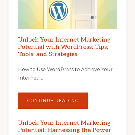
Unlock Your Internet Marketing
Potential with WordPress: Tips,
Tools, and Strategies
How to Use WordPress to Achieve Your
Internet …
ABOUT
CONTINUE READING
UNLOCK
YOUR
INTERNET
MARKETING
POTENTIAL
Unlock Your Internet Marketing
WITH
Potential: Harnessing the Power
WORDPRESS:
TIPS,