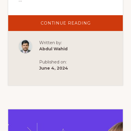
ABOUT
CONTINUE READING
HOW
TO
CREATE
A
Written by:
WORDPRESS
WEBSITE
Abdul Wahid
IN
10
MINUTES
Published on:
USING
HOSTINGER
June 4, 2024