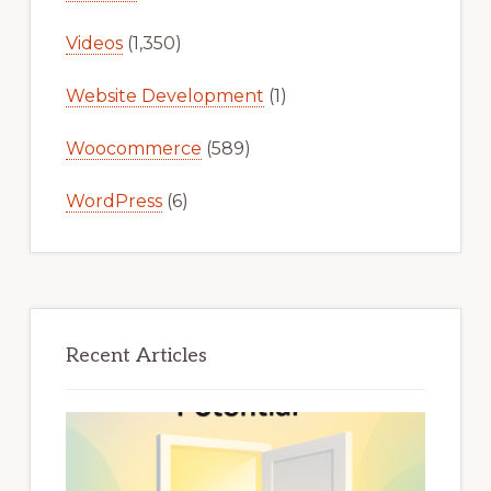
Videos
(1,350)
Website Development
(1)
Woocommerce
(589)
WordPress
(6)
Recent Articles