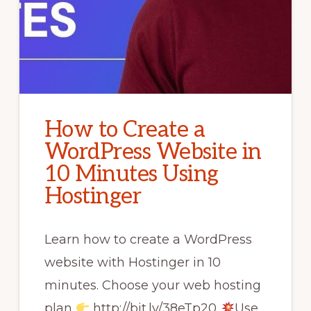
How to Create a
WordPress Website in
10 Minutes Using
Hostinger
Learn how to create a WordPress
website with Hostinger in 10
minutes. Choose your web hosting
plan
http://bit.ly/38eTp20
Use