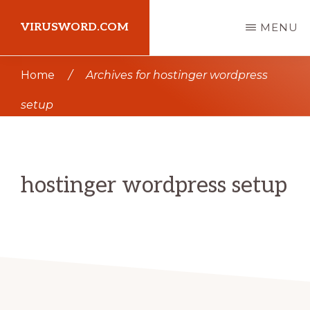
Skip
Skip
VIRUSWORD.COM
MENU
to
to
main
primary
Learn
Home
/
Archives for hostinger wordpress
content
sidebar
Wordpress
setup
hostinger wordpress setup