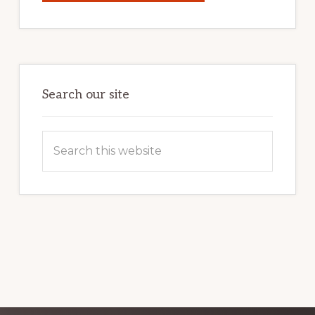
YOUR
INTERNET
MARKETING
POTENTIAL:
HARNESSING
THE
POWER
OF
WORDPRESS
Search our site
Search
this
website