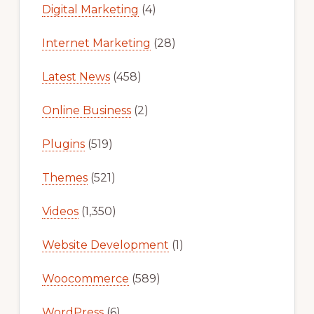
Digital Marketing
(4)
Internet Marketing
(28)
Latest News
(458)
Online Business
(2)
Plugins
(519)
Themes
(521)
Videos
(1,350)
Website Development
(1)
Woocommerce
(589)
WordPress
(6)