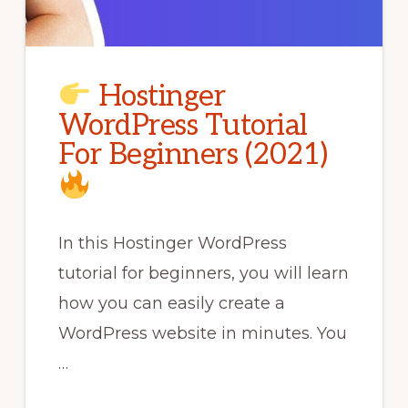
Hostinger
WordPress Tutorial
For Beginners (2021)
In this Hostinger WordPress
tutorial for beginners, you will learn
how you can easily create a
WordPress website in minutes. You
…