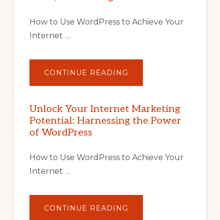
How to Use WordPress to Achieve Your
Internet …
ABOUT
CONTINUE READING
UNLOCK
YOUR
INTERNET
MARKETING
POTENTIAL
Unlock Your Internet Marketing
WITH
Potential: Harnessing the Power
WORDPRESS:
TIPS,
of WordPress
TOOLS,
AND
STRATEGIES
How to Use WordPress to Achieve Your
Internet …
ABOUT
CONTINUE READING
UNLOCK