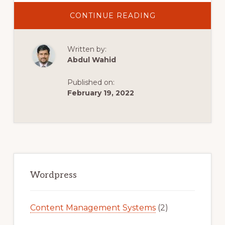
ABOUT
CONTINUE READING
HOSTINGER
WORDPRESS
TUTORIAL
Written by:
FOR
BEGINNERS
Abdul Wahid
(2021)
Published on:
February 19, 2022
Primary
Sidebar
Wordpress
Content Management Systems
(2)