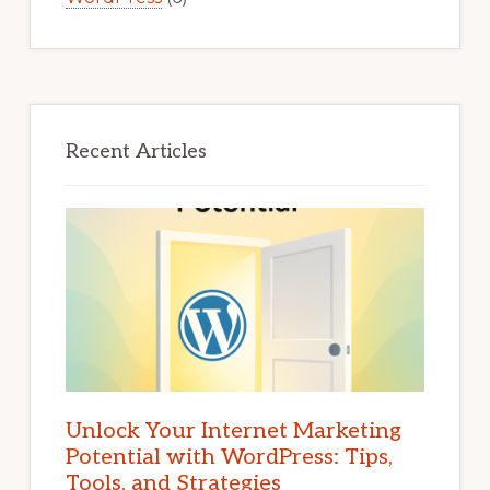
Recent Articles
Unlock Your Internet Marketing
Potential with WordPress: Tips,
Tools, and Strategies