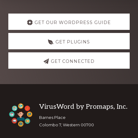
Explore
more
GET OUR WORDPRESS GUIDE
GET PLUGINS
GET CONNECTED
Footer
VirusWord by Promaps, Inc.
Barnes Place
Colombo 7, Western 00700