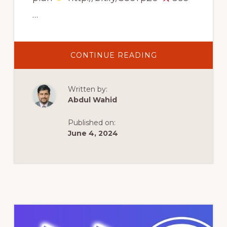
…
ABOUT
CONTINUE READING
HOW
TO
CREATE
A
Written by:
WORDPRESS
WEBSITE
Abdul Wahid
IN
10
MINUTES
Published on:
USING
HOSTINGER
June 4, 2024