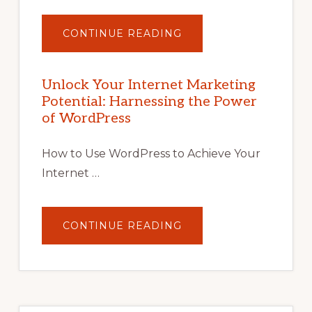
ABOUT
CONTINUE READING
UNLOCK
YOUR
INTERNET
MARKETING
POTENTIAL
Unlock Your Internet Marketing
WITH
Potential: Harnessing the Power
WORDPRESS:
TIPS,
of WordPress
TOOLS,
AND
STRATEGIES
How to Use WordPress to Achieve Your
Internet …
ABOUT
CONTINUE READING
UNLOCK
YOUR
INTERNET
MARKETING
POTENTIAL:
HARNESSING
THE
POWER