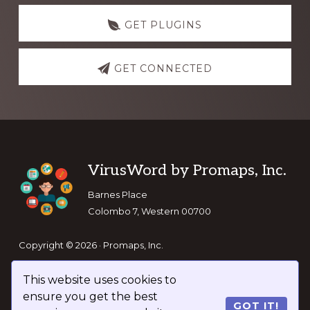
GET PLUGINS
GET CONNECTED
Footer
VirusWord by Promaps, Inc.
Barnes Place
Colombo 7, Western 00700
Copyright © 2026 · Promaps, Inc.
This website uses cookies to
Keep In Touch
ensure you get the best
GOT IT!