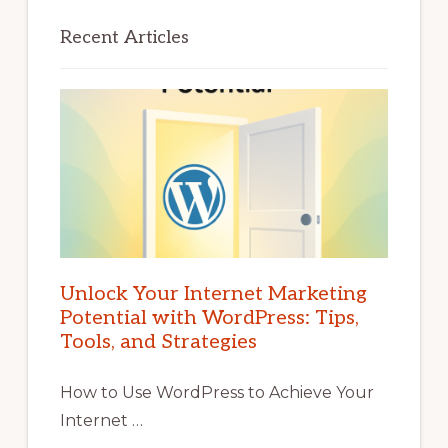
Recent Articles
Unlock Your Internet Marketing
Potential with WordPress: Tips,
Tools, and Strategies
How to Use WordPress to Achieve Your
Internet …