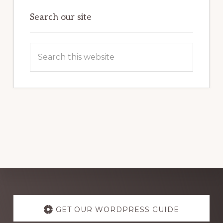
OF
WORDPRESS
Search our site
Search
this
website
Explore
more
GET OUR WORDPRESS GUIDE