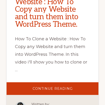
Website : How To
Copy any Website
and turn them into
WordPress Theme.
How To Clone a Website : How To
Copy any Website and turn them
into WordPress Theme. In this
video i'll show you how to clone or
…
ABOUT
CONTINUE READING
HOW
TO
CLONE
A
Written by:
WEBSITE