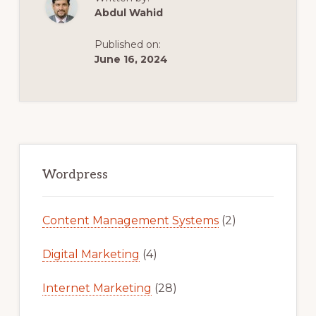
:
Abdul Wahid
HOW
TO
COPY
Published on:
ANY
WEBSITE
June 16, 2024
AND
TURN
THEM
INTO
WORDPRESS
THEME.
Primary
Sidebar
Wordpress
Content Management Systems
(2)
Digital Marketing
(4)
Internet Marketing
(28)