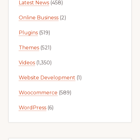
Latest News
(458)
Online Business
(2)
Plugins
(519)
Themes
(521)
Videos
(1,350)
Website Development
(1)
Woocommerce
(589)
WordPress
(6)