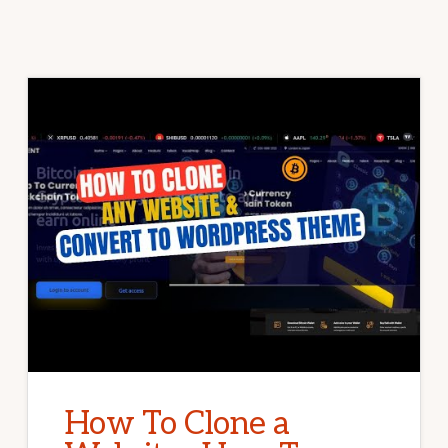
How To Clone a