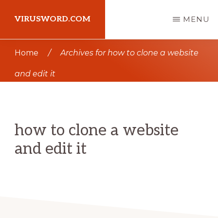
Skip
Skip
VIRUSWORD.COM
MENU
to
to
main
primary
Learn
Home
/
Archives for how to clone a website
content
sidebar
Wordpress
and edit it
how to clone a website
and edit it