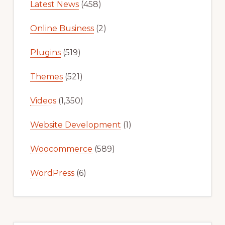
Latest News
(458)
Online Business
(2)
Plugins
(519)
Themes
(521)
Videos
(1,350)
Website Development
(1)
Woocommerce
(589)
WordPress
(6)