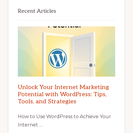
Recent Articles
Unlock Your Internet Marketing
Potential with WordPress: Tips,
Tools, and Strategies
How to Use WordPress to Achieve Your
Internet …