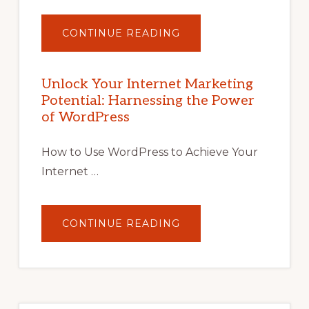
ABOUT
CONTINUE READING
UNLOCK
YOUR
INTERNET
MARKETING
POTENTIAL
Unlock Your Internet Marketing
WITH
Potential: Harnessing the Power
WORDPRESS:
TIPS,
of WordPress
TOOLS,
AND
STRATEGIES
How to Use WordPress to Achieve Your
Internet …
ABOUT
CONTINUE READING
UNLOCK
YOUR
INTERNET
MARKETING
POTENTIAL:
HARNESSING
THE
POWER