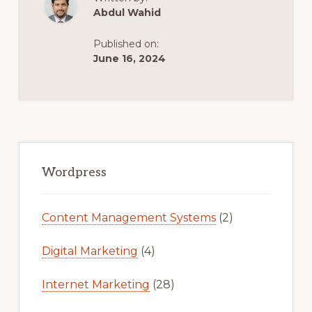
:
Abdul Wahid
HOW
TO
COPY
Published on:
ANY
WEBSITE
June 16, 2024
AND
TURN
THEM
INTO
WORDPRESS
THEME.
Primary
Sidebar
Wordpress
Content Management Systems
(2)
Digital Marketing
(4)
Internet Marketing
(28)