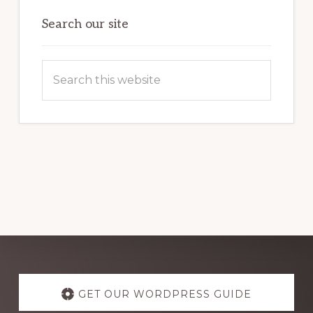
OF
WORDPRESS
Search our site
Search
this
website
Explore
more
GET OUR WORDPRESS GUIDE