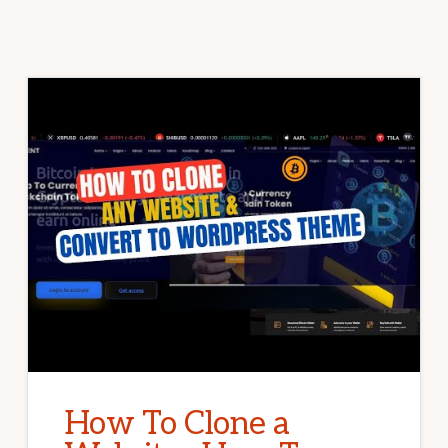
How To Clone a