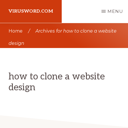
Skip
Skip
VIRUSWORD.COM
MENU
to
to
main
primary
Learn
Home
/
Archives for how to clone a website
content
sidebar
Wordpress
design
how to clone a website
design