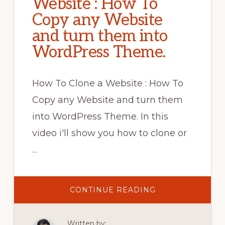
Website : How To
Copy any Website
and turn them into
WordPress Theme.
How To Clone a Website : How To
Copy any Website and turn them
into WordPress Theme. In this
video i'll show you how to clone or
…
ABOUT
CONTINUE READING
HOW
TO
CLONE
A
Written by:
WEBSITE