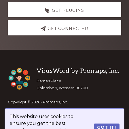
GET PLUGINS
GET CONNECTED
Footer
VirusWord by Promaps, Inc.
Barnes Place
Colombo 7, Western 00700
Copyright © 2026 · Promaps, Inc.
This website uses cookies to
Keep In Touch
ensure you get the best
GOT IT!