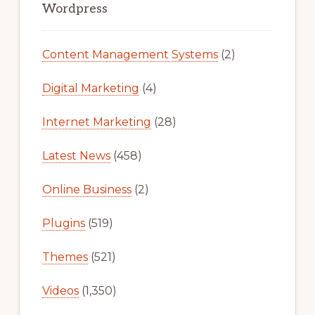
Sidebar
Wordpress
Content Management Systems
(2)
Digital Marketing
(4)
Internet Marketing
(28)
Latest News
(458)
Online Business
(2)
Plugins
(519)
Themes
(521)
Videos
(1,350)