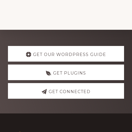
Explore
more
GET OUR WORDPRESS GUIDE
GET PLUGINS
GET CONNECTED