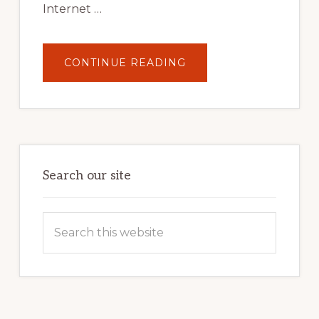
Internet …
ABOUT
CONTINUE READING
UNLOCK
YOUR
INTERNET
MARKETING
POTENTIAL:
HARNESSING
THE
POWER
OF
WORDPRESS
Search our site
Search
this
website