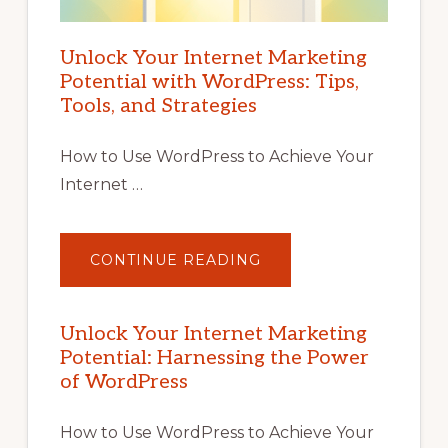
Unlock Your Internet Marketing
Potential with WordPress: Tips,
Tools, and Strategies
How to Use WordPress to Achieve Your
Internet …
ABOUT
CONTINUE READING
UNLOCK
YOUR
INTERNET
MARKETING
POTENTIAL
Unlock Your Internet Marketing
WITH
Potential: Harnessing the Power
WORDPRESS:
TIPS,
of WordPress
TOOLS,
AND
STRATEGIES
How to Use WordPress to Achieve Your