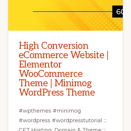
High Conversion
eCommerce Website |
Elementor
WooCommerce
Theme | Minimog
WordPress Theme
#wpthemes #minimog
#wordpress #wordpresstutorial :::
GET Hosting, Domain & Theme :::