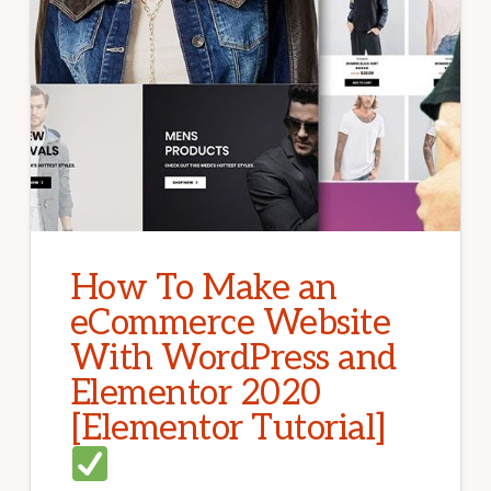
How To Make an
eCommerce Website
With WordPress and
Elementor 2020
[Elementor Tutorial]