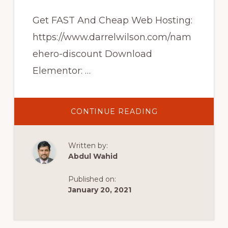
Get FAST And Cheap Web Hosting:
https://www.darrelwilson.com/nam
ehero-discount Download
Elementor: …
ABOUT
CONTINUE READING
HOW
TO
MAKE
AN
Written by:
ECOMMERCE
WEBSITE
Abdul Wahid
WITH
WORDPRESS
AND
Published on:
ELEMENTOR
2020
January 20, 2021
[ELEMENTOR
TUTORIAL]