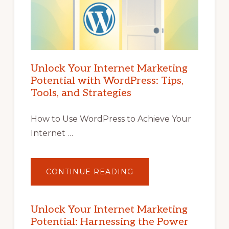
Unlock Your Internet Marketing
Potential with WordPress: Tips,
Tools, and Strategies
How to Use WordPress to Achieve Your
Internet …
ABOUT
CONTINUE READING
UNLOCK
YOUR
INTERNET
MARKETING
POTENTIAL
Unlock Your Internet Marketing
WITH
Potential: Harnessing the Power
WORDPRESS:
TIPS,