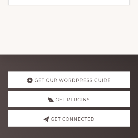
Explore
more
GET OUR WORDPRESS GUIDE
GET PLUGINS
GET CONNECTED