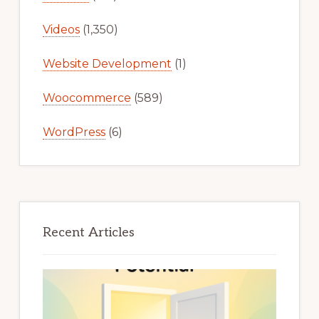
Videos
(1,350)
Website Development
(1)
Woocommerce
(589)
WordPress
(6)
Recent Articles