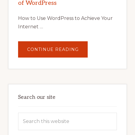
of WordPress
TOOLS,
AND
STRATEGIES
How to Use WordPress to Achieve Your
Internet …
ABOUT
CONTINUE READING
UNLOCK
YOUR
INTERNET
MARKETING
POTENTIAL:
HARNESSING
THE
POWER
OF
WORDPRESS
Search our site
Search
this
website