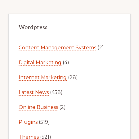
Primary
Sidebar
Wordpress
Content Management Systems
(2)
Digital Marketing
(4)
Internet Marketing
(28)
Latest News
(458)
Online Business
(2)
Plugins
(519)
Themes
(521)