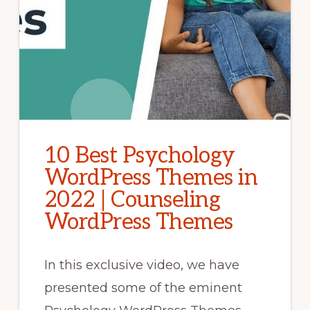
10 Best Psychology
WordPress Themes in
2022 | Counseling
WordPress Themes
In this exclusive video, we have
presented some of the eminent