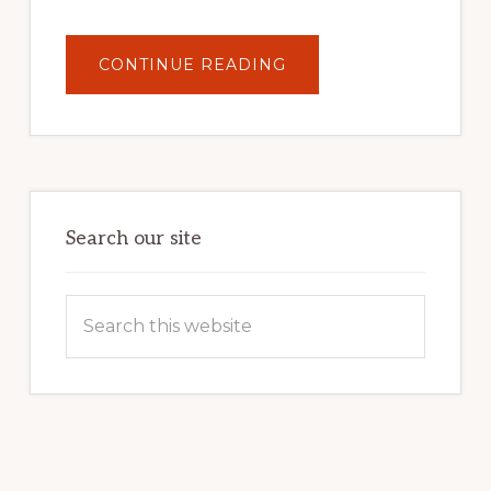
ABOUT
CONTINUE READING
UNLOCK
YOUR
INTERNET
MARKETING
POTENTIAL:
HARNESSING
THE
POWER
OF
WORDPRESS
Search our site
Search
this
website