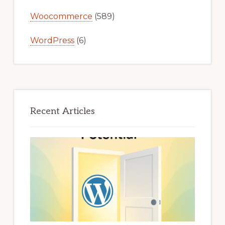
Woocommerce
(589)
WordPress
(6)
Recent Articles