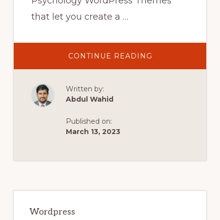
Psychology WordPress Themes
that let you create a …
ABOUT
CONTINUE READING
10
BEST
PSYCHOLOGY
WORDPRESS
Written by:
THEMES
IN
Abdul Wahid
2022
|
COUNSELING
Published on:
WORDPRESS
THEMES
March 13, 2023
Primary
Sidebar
Wordpress