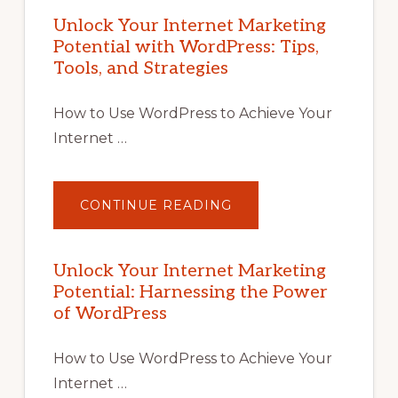
Unlock Your Internet Marketing
Potential with WordPress: Tips,
Tools, and Strategies
How to Use WordPress to Achieve Your
Internet …
ABOUT
CONTINUE READING
UNLOCK
YOUR
INTERNET
MARKETING
POTENTIAL
Unlock Your Internet Marketing
WITH
Potential: Harnessing the Power
WORDPRESS:
TIPS,
of WordPress
TOOLS,
AND
STRATEGIES
How to Use WordPress to Achieve Your
Internet …