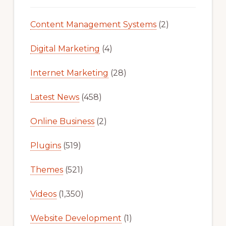
Content Management Systems
(2)
Digital Marketing
(4)
Internet Marketing
(28)
Latest News
(458)
Online Business
(2)
Plugins
(519)
Themes
(521)
Videos
(1,350)
Website Development
(1)