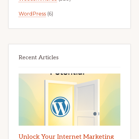
WordPress
(6)
Recent Articles
Unlock Your Internet Marketing