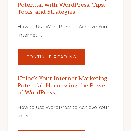
Potential with WordPress: Tips,
Tools, and Strategies
How to Use WordPress to Achieve Your
Internet …
ABOUT
CONTINUE READING
UNLOCK
YOUR
INTERNET
MARKETING
POTENTIAL
Unlock Your Internet Marketing
WITH
Potential: Harnessing the Power
WORDPRESS:
TIPS,
of WordPress
TOOLS,
AND
STRATEGIES
How to Use WordPress to Achieve Your
Internet …