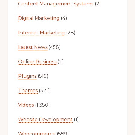
Content Management Systems
(2)
Digital Marketing
(4)
Internet Marketing
(28)
Latest News
(458)
Online Business
(2)
Plugins
(519)
Themes
(521)
Videos
(1,350)
Website Development
(1)
Woocommerce
(589)