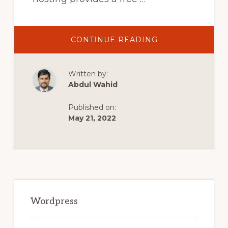
ABOUT
CONTINUE READING
INFINITY
FREE
COMPLETE
WORDPRESS
Written by:
TUTORIAL.
FREE
Abdul Wahid
HOSTING
&
FREE
Published on:
DOMAIN
WITH
May 21, 2022
INFINITYFREE
Primary
Sidebar
Wordpress