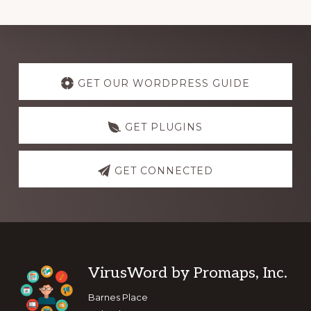
Explore
more
GET OUR WORDPRESS GUIDE
GET PLUGINS
GET CONNECTED
Footer
VirusWord by Promaps, Inc.
Barnes Place