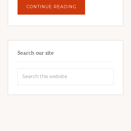
ABOUT
CONTINUE READING
UNLOCK
YOUR
INTERNET
MARKETING
POTENTIAL:
HARNESSING
THE
POWER
OF
WORDPRESS
Search our site
Search
this
website