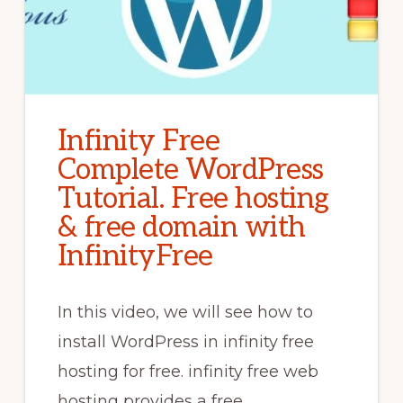
Infinity Free
Complete WordPress
Tutorial. Free hosting
& free domain with
InfinityFree
In this video, we will see how to
install WordPress in infinity free
hosting for free. infinity free web
hosting provides a free …