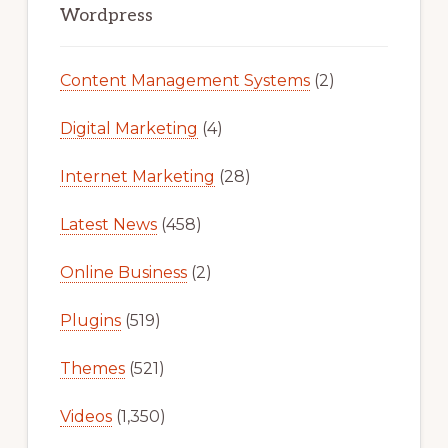
Sidebar
Wordpress
Content Management Systems
(2)
Digital Marketing
(4)
Internet Marketing
(28)
Latest News
(458)
Online Business
(2)
Plugins
(519)
Themes
(521)
Videos
(1,350)