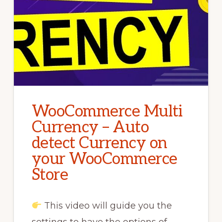
WooCommerce Multi
Currency – Auto
detect Currency on
your WooCommerce
Store
This video will guide you the