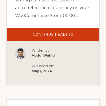
settings to have the options of
auto-detection of currency on your
WooCommerce Store: 00:00 …
ABOUT
CONTINUE READING
WOOCOMMERC
MULTI
CURRENCY
–
Written by:
AUTO
DETECT
Abdul Wahid
CURRENCY
ON
YOUR
Published on:
WOOCOMMERC
STORE
May 1, 2024
Primary