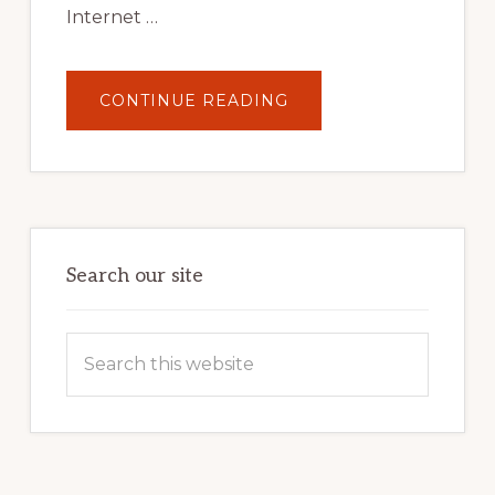
Internet …
ABOUT
CONTINUE READING
UNLOCK
YOUR
INTERNET
MARKETING
POTENTIAL:
HARNESSING
THE
POWER
OF
WORDPRESS
Search our site
Search
this
website