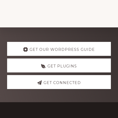
Explore
more
GET OUR WORDPRESS GUIDE
GET PLUGINS
GET CONNECTED