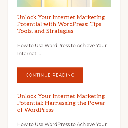
Unlock Your Internet Marketing
Potential with WordPress: Tips,
Tools, and Strategies
How to Use WordPress to Achieve Your
Internet …
ABOUT
CONTINUE READING
UNLOCK
YOUR
INTERNET
MARKETING
POTENTIAL
Unlock Your Internet Marketing
WITH
Potential: Harnessing the Power
WORDPRESS:
TIPS,
of WordPress
TOOLS,
AND
STRATEGIES
How to Use WordPress to Achieve Your