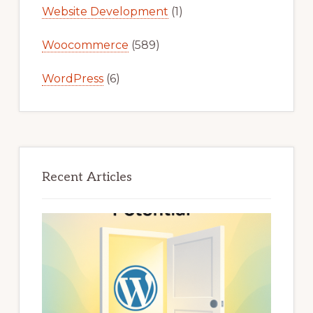
Website Development
(1)
Woocommerce
(589)
WordPress
(6)
Recent Articles