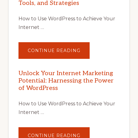
Tools, and Strategies
How to Use WordPress to Achieve Your
Internet …
ABOUT
CONTINUE READING
UNLOCK
YOUR
INTERNET
MARKETING
POTENTIAL
Unlock Your Internet Marketing
WITH
Potential: Harnessing the Power
WORDPRESS:
TIPS,
of WordPress
TOOLS,
AND
STRATEGIES
How to Use WordPress to Achieve Your
Internet …
ABOUT
CONTINUE READING