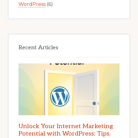
WordPress
(6)
Recent Articles
Unlock Your Internet Marketing
Potential with WordPress: Tips,