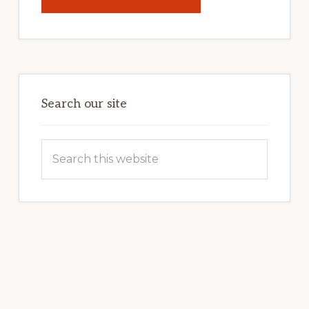
UNLOCK
YOUR
INTERNET
MARKETING
POTENTIAL:
HARNESSING
THE
POWER
OF
WORDPRESS
Search our site
Search
this
website