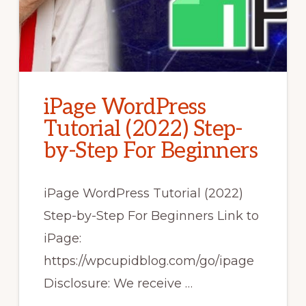
iPage WordPress
Tutorial (2022) Step-
by-Step For Beginners
iPage WordPress Tutorial (2022)
Step-by-Step For Beginners Link to
iPage:
https://wpcupidblog.com/go/ipage
Disclosure: We receive …