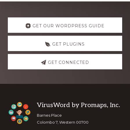
Explore
more
GET OUR WORDPRESS GUIDE
GET PLUGINS
GET CONNECTED
Footer
VirusWord by Promaps, Inc.
Barnes Place
Colombo 7, Western 00700