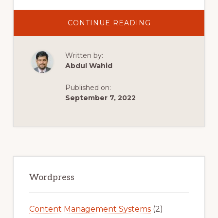
ABOUT
CONTINUE READING
IPAGE
WORDPRESS
TUTORIAL
(2022)
Written by:
STEP-
BY-
Abdul Wahid
STEP
FOR
BEGINNERS
Published on:
September 7, 2022
Primary
Sidebar
Wordpress
Content Management Systems
(2)