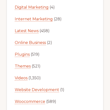
Digital Marketing
(4)
Internet Marketing
(28)
Latest News
(458)
Online Business
(2)
Plugins
(519)
Themes
(521)
Videos
(1,350)
Website Development
(1)
Woocommerce
(589)