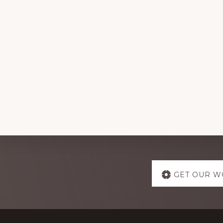
Explore
GET OUR W
more