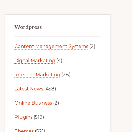
Primary
Wordpress
Sidebar
Content Management Systems
(2)
Digital Marketing
(4)
Internet Marketing
(28)
Latest News
(458)
Online Business
(2)
Plugins
(519)
Themes
(521)