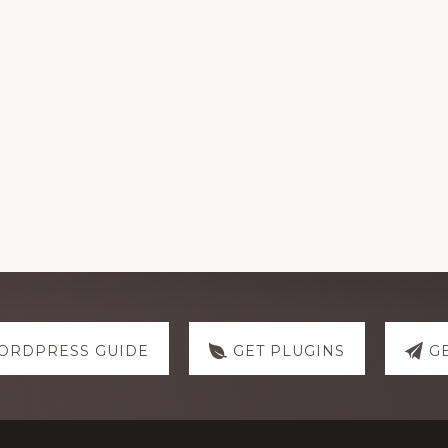
ORDPRESS GUIDE
GET PLUGINS
G