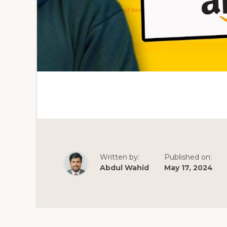
Written by:
Published on:
Abdul Wahid
May 17, 2024