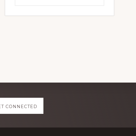
this
website
ET CONNECTED