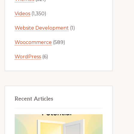
Videos
(1,350)
Website Development
(1)
Woocommerce
(589)
WordPress
(6)
Recent Articles