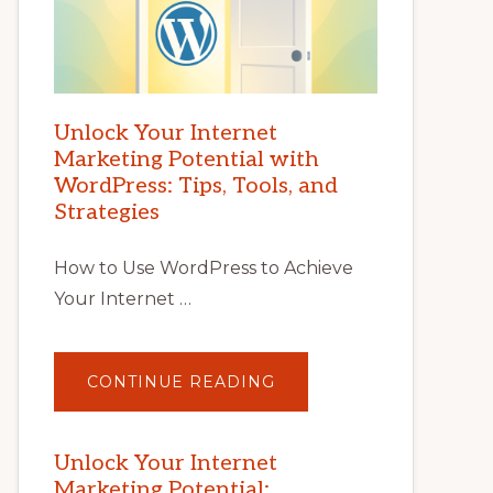
Unlock Your Internet
Marketing Potential with
WordPress: Tips, Tools, and
Strategies
How to Use WordPress to Achieve
Your Internet …
ABOUT
CONTINUE READING
UNLOCK
YOUR
INTERNET
MARKETING
POTENTIAL
Unlock Your Internet
WITH
Marketing Potential:
WORDPRESS: