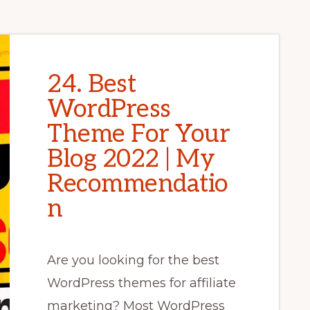
24. Best
WordPress
Theme For Your
Blog 2022 | My
Recommendatio
n
Are you looking for the best
WordPress themes for affiliate
marketing? Most WordPress