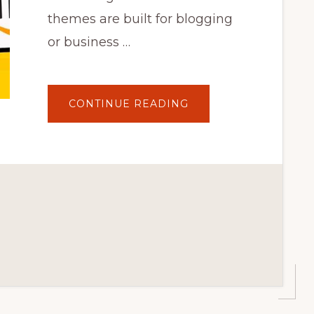
themes are built for blogging
or business …
ABOUT
CONTINUE READING
24.
BEST
WORDPRESS
THEME
FOR
YOUR
BLOG
2022
|
MY
RECOMMENDATION