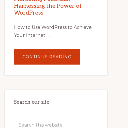
TIPS,
Harnessing the Power of
TOOLS,
AND
WordPress
STRATEGIES
How to Use WordPress to Achieve
Your Internet …
ABOUT
CONTINUE READING
UNLOCK
YOUR
INTERNET
MARKETING
POTENTIAL:
HARNESSING
THE
POWER
OF
WORDPRESS
Search our site
Search