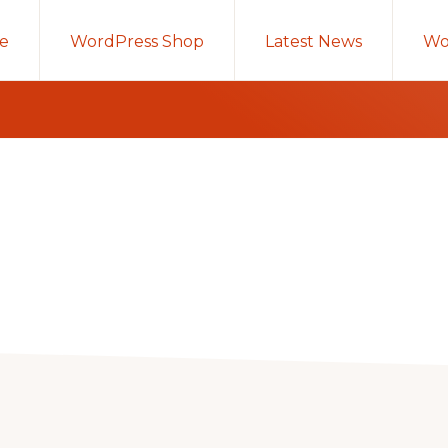
e
WordPress Shop
Latest News
Wo