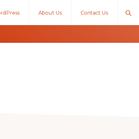
Sho
rdPress
About Us
Contact Us
Sear