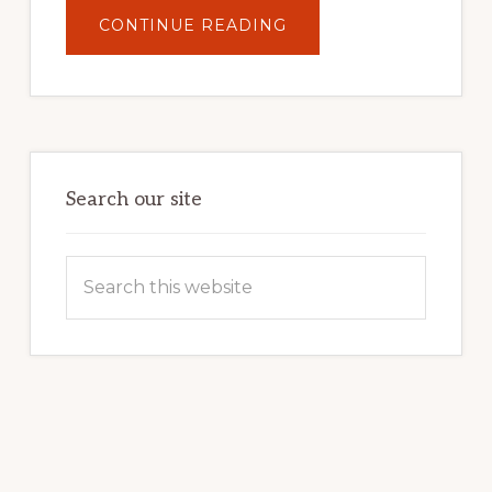
ABOUT
CONTINUE READING
UNLOCK
YOUR
INTERNET
MARKETING
POTENTIAL:
HARNESSING
THE
POWER
OF
WORDPRESS
Search our site
Search
this
website