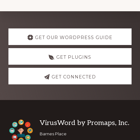
Explore
more
GET OUR WORDPRESS GUIDE
GET PLUGINS
GET CONNECTED
Footer
VirusWord by Promaps, Inc.
Barnes Place