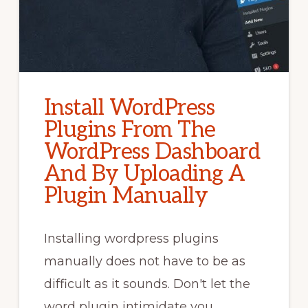
Install WordPress
Plugins From The
WordPress Dashboard
And By Uploading A
Plugin Manually
Installing wordpress plugins
manually does not have to be as
difficult as it sounds. Don't let the
word plugin intimidate you. …