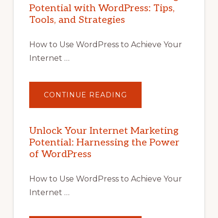
Potential with WordPress: Tips,
Tools, and Strategies
How to Use WordPress to Achieve Your
Internet …
ABOUT
CONTINUE READING
UNLOCK
YOUR
INTERNET
MARKETING
POTENTIAL
Unlock Your Internet Marketing
WITH
Potential: Harnessing the Power
WORDPRESS:
TIPS,
of WordPress
TOOLS,
AND
STRATEGIES
How to Use WordPress to Achieve Your
Internet …