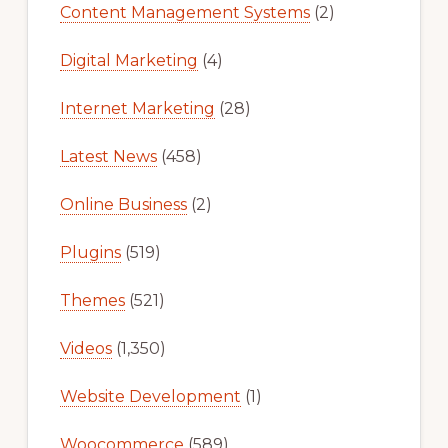
Content Management Systems
(2)
Digital Marketing
(4)
Internet Marketing
(28)
Latest News
(458)
Online Business
(2)
Plugins
(519)
Themes
(521)
Videos
(1,350)
Website Development
(1)
Woocommerce
(589)