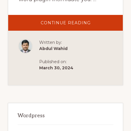
ABOUT
CONTINUE READING
INSTALL
WORDPRESS
PLUGINS
FROM
Written by:
THE
WORDPRESS
Abdul Wahid
DASHBOARD
AND
BY
Published on:
UPLOADING
A
March 30, 2024
PLUGIN
MANUALLY
Primary
Sidebar
Wordpress