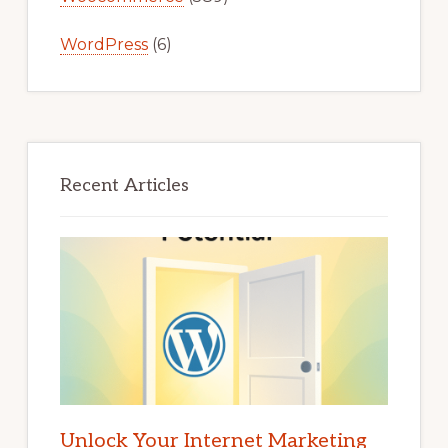
WordPress
(6)
Recent Articles
Unlock Your Internet Marketing