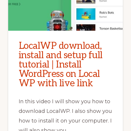
LocalWP download,
install and setup full
tutorial | Install
WordPress on Local
WP with live link
In this video I will show you how to
download LocalWP. I also show you
how to install it on your computer. I
will also show you …