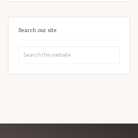
POTENTIAL:
HARNESSING
THE
POWER
OF
WORDPRESS
Search our site
Search
this
website