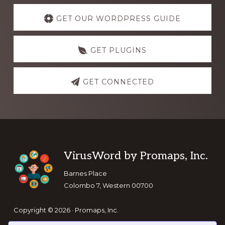
Explore
more
GET OUR WORDPRESS GUIDE
GET PLUGINS
GET CONNECTED
Footer
VirusWord by Promaps, Inc.
Barnes Place
Colombo 7, Western 00700
Copyright © 2026 · Promaps, Inc.