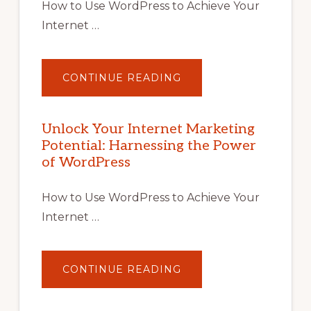
How to Use WordPress to Achieve Your
Internet …
ABOUT
CONTINUE READING
UNLOCK
YOUR
INTERNET
MARKETING
POTENTIAL
Unlock Your Internet Marketing
WITH
Potential: Harnessing the Power
WORDPRESS:
TIPS,
of WordPress
TOOLS,
AND
STRATEGIES
How to Use WordPress to Achieve Your
Internet …
ABOUT
CONTINUE READING
UNLOCK
YOUR
INTERNET
MARKETING