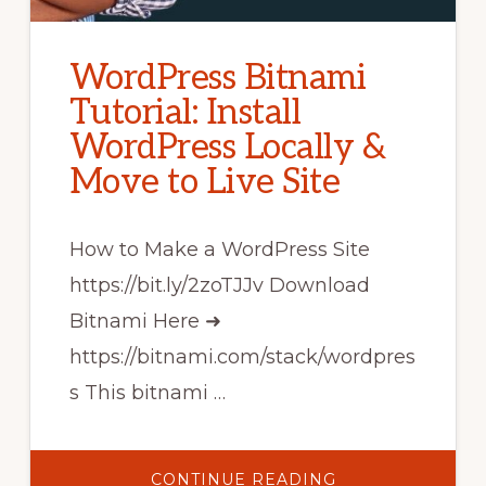
WordPress Bitnami
Tutorial: Install
WordPress Locally &
Move to Live Site
How to Make a WordPress Site
https://bit.ly/2zoTJJv Download
Bitnami Here ➜
https://bitnami.com/stack/wordpres
s This bitnami …
ABOUT
CONTINUE READING