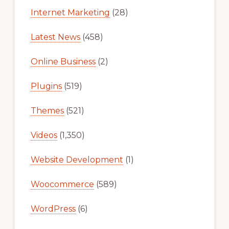
Internet Marketing
(28)
Latest News
(458)
Online Business
(2)
Plugins
(519)
Themes
(521)
Videos
(1,350)
Website Development
(1)
Woocommerce
(589)
WordPress
(6)