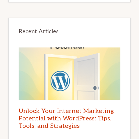
Recent Articles
Unlock Your Internet Marketing
Potential with WordPress: Tips,
Tools, and Strategies