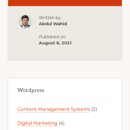
WORDPRESS
BITNAMI
TUTORIAL:
INSTALL
Written by:
WORDPRESS
LOCALLY
Abdul Wahid
&
MOVE
TO
Published on:
LIVE
SITE
August 6, 2021
Primary
Sidebar
Wordpress
Content Management Systems
(2)
Digital Marketing
(4)