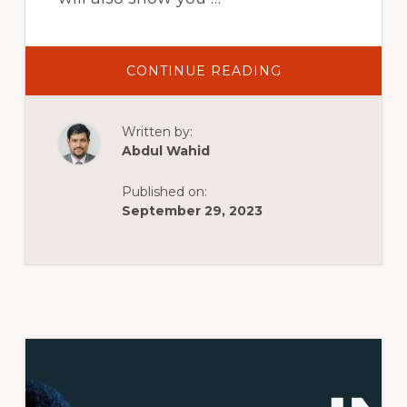
ABOUT
CONTINUE READING
LOCALWP
DOWNLOAD,
INSTALL
AND
Written by:
SETUP
FULL
Abdul Wahid
TUTORIAL
|
INSTALL
Published on:
WORDPRESS
ON
September 29, 2023
LOCAL
WP
WITH
LIVE
LINK