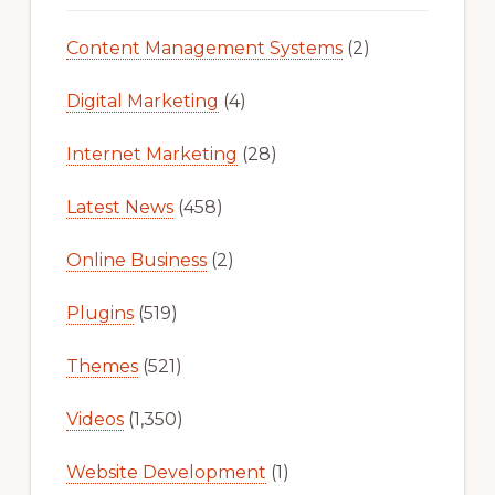
Content Management Systems
(2)
Digital Marketing
(4)
Internet Marketing
(28)
Latest News
(458)
Online Business
(2)
Plugins
(519)
Themes
(521)
Videos
(1,350)
Website Development
(1)