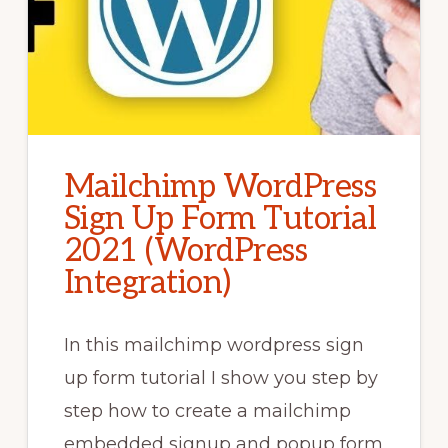
Mailchimp WordPress
Sign Up Form Tutorial
2021 (WordPress
Integration)
In this mailchimp wordpress sign
up form tutorial I show you step by
step how to create a mailchimp
embedded signup and popup form