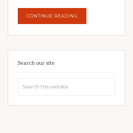
ABOUT
CONTINUE READING
UNLOCK
YOUR
INTERNET
MARKETING
POTENTIAL:
HARNESSING
THE
POWER
OF
WORDPRESS
Search our site
Search
this
website