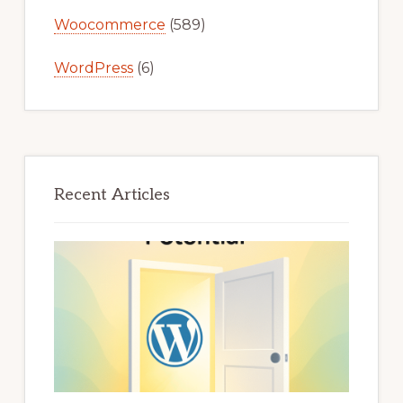
Woocommerce
(589)
WordPress
(6)
Recent Articles