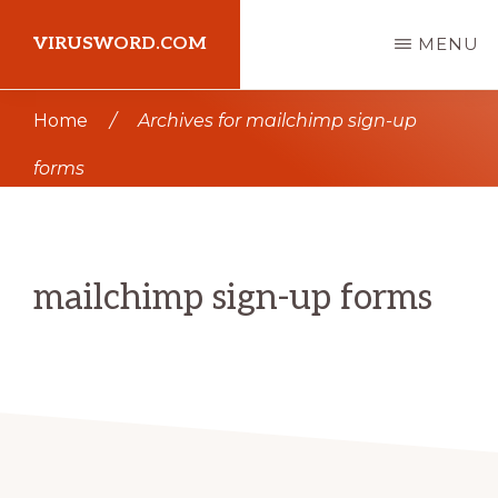
Skip
Skip
VIRUSWORD.COM
MENU
to
to
main
primary
Learn
Home
/
Archives for mailchimp sign-up
content
sidebar
Wordpress
forms
mailchimp sign-up forms