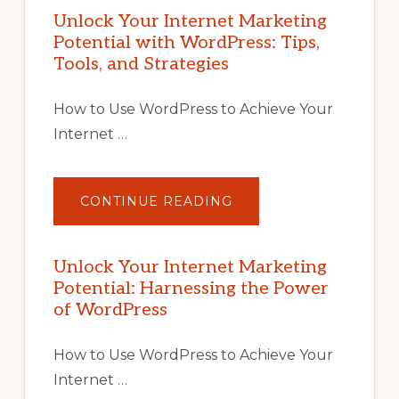
Unlock Your Internet Marketing
Potential with WordPress: Tips,
Tools, and Strategies
How to Use WordPress to Achieve Your
Internet …
ABOUT
CONTINUE READING
UNLOCK
YOUR
INTERNET
MARKETING
POTENTIAL
Unlock Your Internet Marketing
WITH
Potential: Harnessing the Power
WORDPRESS:
TIPS,
of WordPress
TOOLS,
AND
STRATEGIES
How to Use WordPress to Achieve Your
Internet …