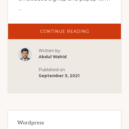
…
ABOUT
CONTINUE READING
MAILCHIMP
WORDPRESS
SIGN
UP
Written by:
FORM
TUTORIAL
Abdul Wahid
2021
(WORDPRESS
INTEGRATION)
Published on:
September 5, 2021
Primary
Sidebar
Wordpress